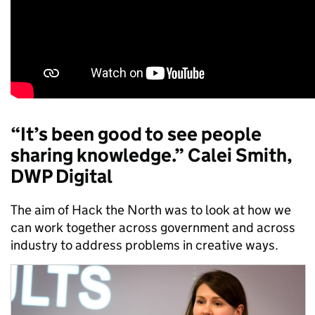
“It’s been good to see people
sharing knowledge.” Calei Smith,
DWP Digital
The aim of Hack the North was to look at how we
can work together across government and across
industry to address problems in creative ways.