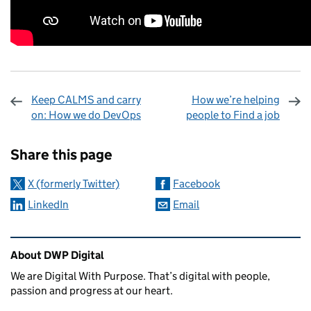
Keep CALMS and carry
How we’re helping
on: How we do DevOps
people to Find a job
Sharing and comments
Share this page
X (formerly Twitter)
Facebook
LinkedIn
Email
Related content and links
About DWP Digital
We are Digital With Purpose. That’s digital with people,
passion and progress at our heart.