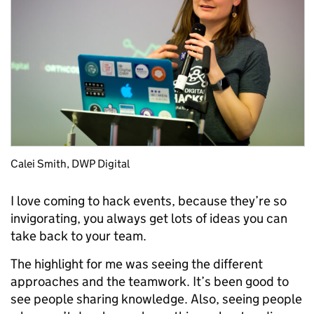
Calei Smith, DWP Digital
I love coming to hack events, because they’re so
invigorating, you always get lots of ideas you can
take back to your team.
The highlight for me was seeing the different
approaches and the teamwork. It’s been good to
see people sharing knowledge. Also, seeing people