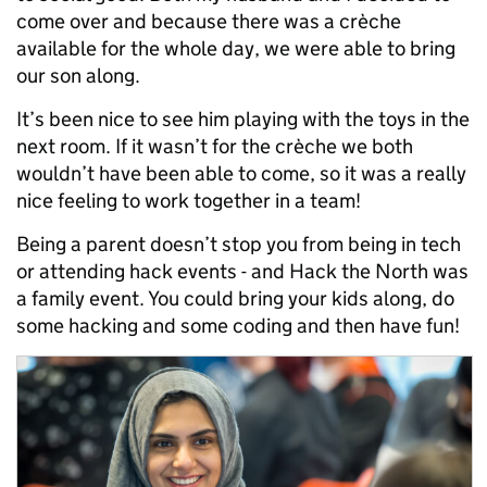
come over and because there was a crèche
available for the whole day, we were able to bring
our son along.
It’s been nice to see him playing with the toys in the
next room. If it wasn’t for the crèche we both
wouldn’t have been able to come, so it was a really
nice feeling to work together in a team!
Being a parent doesn’t stop you from being in tech
or attending hack events - and Hack the North was
a family event. You could bring your kids along, do
some hacking and some coding and then have fun!