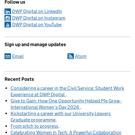
Follow us
DWP Digital on LinkedIn
DWP Digital on Instagram
DWP Digital on YouTube
Sign up and manage updates
Email
Atom
Recent Posts
Considering a career in the Civil Service: Student Work
Experience at DWP Digital
Give to Gain: How One Opportunity Helped Me Grow -
International Women’s Day 2026
Kickstarting a career with our University Leavers
Graduate programme
From pitch to progress
Celebrating Women in Tech: A Powerful Collaboration