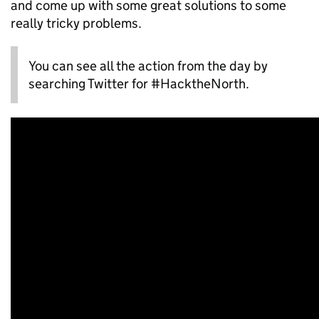
and come up with some great solutions to some
really tricky problems.
You can see all the action from the day by
searching Twitter for #HacktheNorth.