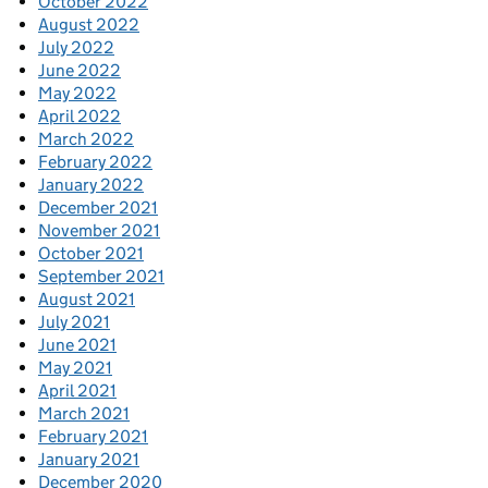
October 2022
August 2022
July 2022
June 2022
May 2022
April 2022
March 2022
February 2022
January 2022
December 2021
November 2021
October 2021
September 2021
August 2021
July 2021
June 2021
May 2021
April 2021
March 2021
February 2021
January 2021
December 2020