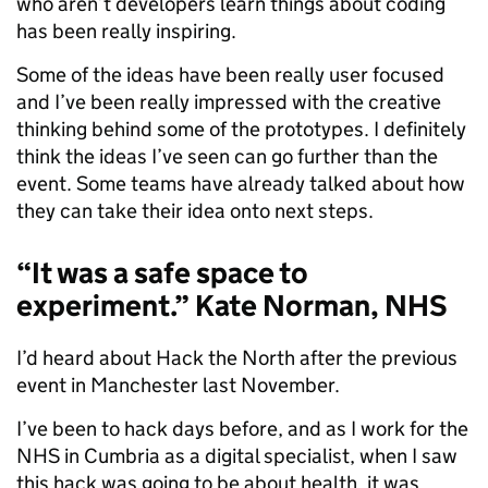
who aren’t developers learn things about coding
has been really inspiring.
Some of the ideas have been really user focused
and I’ve been really impressed with the creative
thinking behind some of the prototypes. I definitely
think the ideas I’ve seen can go further than the
event. Some teams have already talked about how
they can take their idea onto next steps.
“It was a safe space to
experiment.” Kate Norman, NHS
I’d heard about Hack the North after the previous
event in Manchester last November.
I’ve been to hack days before, and as I work for the
NHS in Cumbria as a digital specialist, when I saw
this hack was going to be about health, it was