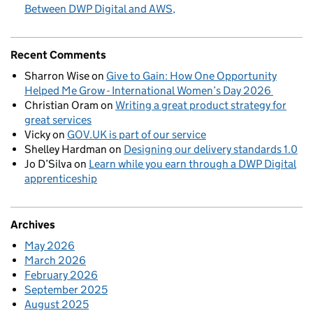
Between DWP Digital and AWS
Recent Comments
Sharron Wise
on
Give to Gain: How One Opportunity
Helped Me Grow - International Women’s Day 2026
Christian Oram
on
Writing a great product strategy for
great services
Vicky
on
GOV.UK is part of our service
Shelley Hardman
on
Designing our delivery standards 1.0
Jo D’Silva
on
Learn while you earn through a DWP Digital
apprenticeship
Archives
May 2026
March 2026
February 2026
September 2025
August 2025