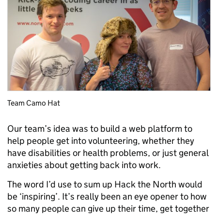
Team Camo Hat
Our team’s idea was to build a web platform to
help people get into volunteering, whether they
have disabilities or health problems, or just general
anxieties about getting back into work.
The word I’d use to sum up Hack the North would
be ‘inspiring’. It’s really been an eye opener to how
so many people can give up their time, get together