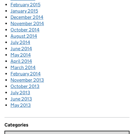
February 2015
January 2015
December 2014
November 2014
October 2014
August 2014
July 2014
June 2014
May 2014
April 2014
March 2014
February 2014
November 2013
October 2013
July 2013
June 2013
May 2013
Categories