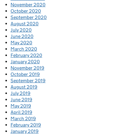
November 2020
October 2020
September 2020
August 2020
July 2020
June 2020
May 2020
March 2020
February 2020
January 2020
November 2019
October 2019
September 2019
August 2019
July 2019
June 2019
May 2019
April 2019
March 2019
February 2019
January 2019