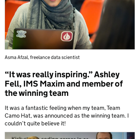
Asma Afzal, freelance data scientist
“It was really inspiring.” Ashley
Fell, IMS Maxim and member of
the winning team
It was a fantastic feeling when my team, Team
Camo Hat, was announced as the winning team. I
couldn’t quite believe it!