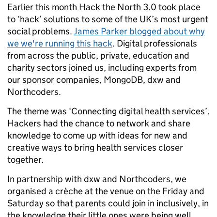
Earlier this month Hack the North 3.0 took place
to ‘hack’ solutions to some of the UK’s most urgent
social problems.
James Parker blogged about why
we we're running this hack
. Digital professionals
from across the public, private, education and
charity sectors joined us, including experts from
our sponsor companies, MongoDB, dxw and
Northcoders.
The theme was ‘Connecting digital health services’.
Hackers had the chance to network and share
knowledge to come up with ideas for new and
creative ways to bring health services closer
together.
In partnership with dxw and Northcoders, we
organised a crèche at the venue on the Friday and
Saturday so that parents could join in inclusively, in
the knowledge their little ones were being well