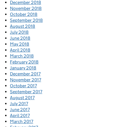
December 2018
November 2018
October 2018
September 2018
August 2018
July 2018
June 2018
May 2018
April 2018
March 2018
February 2018
January 2018
December 2017
November 2017
October 2017
September 2017
August 2017
July 2017
June 2017
April 2017
March 2017