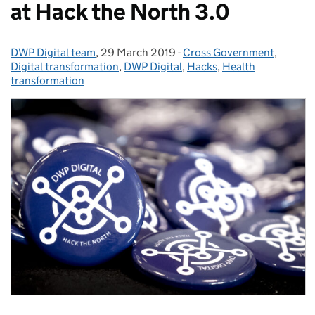
at Hack the North 3.0
DWP Digital team
Posted by:
,
29 March 2019
Posted on:
-
Cross Government
Categories:
,
Digital transformation
,
DWP Digital
,
Hacks
,
Health
transformation