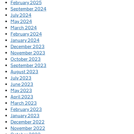
February 2025
September 2024
July 2024
May 2024
March 2024
February 2024
January 2024
December 2023
November 2023
October 2023
September 2023
August 2023
July 2023
June 2023
May 2023
April 2023
March 2023
February 2023
January 2023
December 2022
November 2022