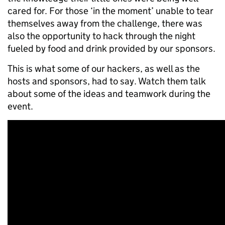
cared for. For those ‘in the moment’ unable to tear
themselves away from the challenge, there was
also the opportunity to hack through the night
fueled by food and drink provided by our sponsors.
This is what some of our hackers, as well as the
hosts and sponsors, had to say. Watch them talk
about some of the ideas and teamwork during the
event.