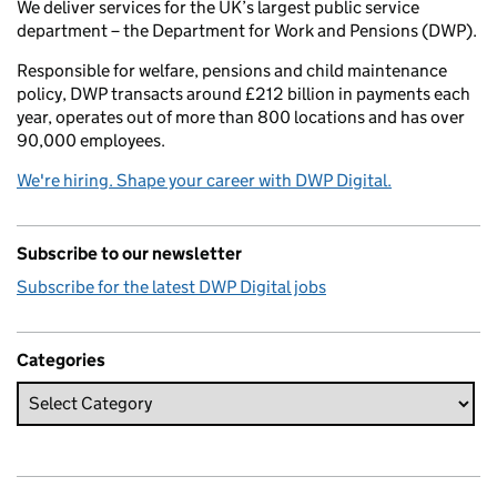
We deliver services for the UK’s largest public service
department – the Department for Work and Pensions (DWP).
Responsible for welfare, pensions and child maintenance
policy, DWP transacts around £212 billion in payments each
year, operates out of more than 800 locations and has over
90,000 employees.
We're hiring. Shape your career with DWP Digital.
Subscribe to our newsletter
Subscribe for the latest DWP Digital jobs
Categories