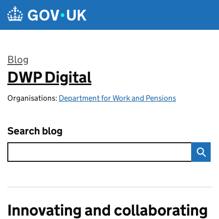
Skip to main content
Blog
DWP Digital
:
Organisations:
Department for Work and Pensions
Search blog
Innovating and collaborating