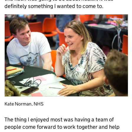
definitely something I wanted to come to.
Kate Norman, NHS
The thing I enjoyed most was having a team of
people come forward to work together and help