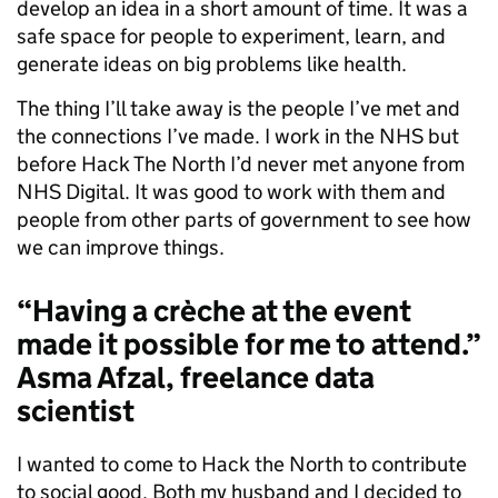
develop an idea in a short amount of time. It was a
safe space for people to experiment, learn, and
generate ideas on big problems like health.
The thing I’ll take away is the people I’ve met and
the connections I’ve made. I work in the NHS but
before Hack The North I’d never met anyone from
NHS Digital. It was good to work with them and
people from other parts of government to see how
we can improve things.
“Having a crèche at the event
made it possible for me to attend.”
Asma Afzal, freelance data
scientist
I wanted to come to Hack the North to contribute
to social good. Both my husband and I decided to