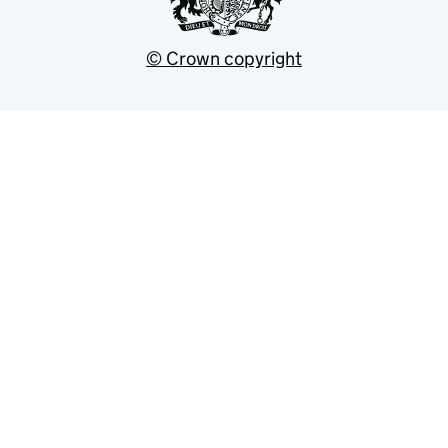
© Crown copyright