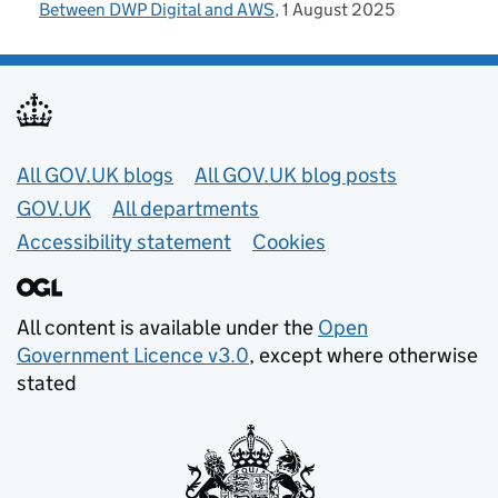
Between DWP Digital and AWS
1 August 2025
Useful links
All GOV.UK blogs
All GOV.UK blog posts
GOV.UK
All departments
Accessibility statement
Cookies
All content is available under the
Open
Government Licence v3.0
, except where otherwise
stated