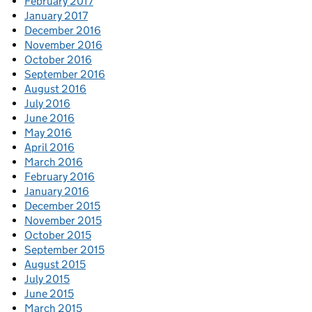
February 2017
January 2017
December 2016
November 2016
October 2016
September 2016
August 2016
July 2016
June 2016
May 2016
April 2016
March 2016
February 2016
January 2016
December 2015
November 2015
October 2015
September 2015
August 2015
July 2015
June 2015
March 2015