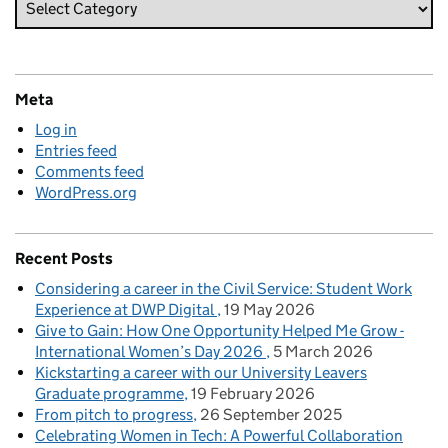
Meta
Log in
Entries feed
Comments feed
WordPress.org
Recent Posts
Considering a career in the Civil Service: Student Work
Experience at DWP Digital
19 May 2026
Give to Gain: How One Opportunity Helped Me Grow -
International Women’s Day 2026
5 March 2026
Kickstarting a career with our University Leavers
Graduate programme
19 February 2026
From pitch to progress
26 September 2025
Celebrating Women in Tech: A Powerful Collaboration