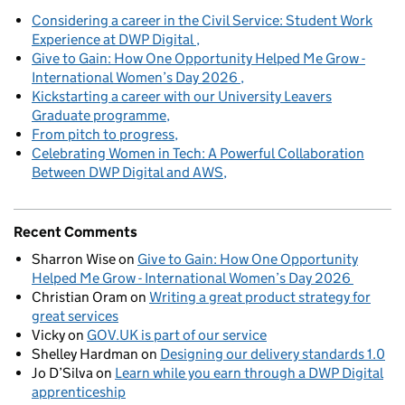
Considering a career in the Civil Service: Student Work
Experience at DWP Digital
Give to Gain: How One Opportunity Helped Me Grow -
International Women’s Day 2026
Kickstarting a career with our University Leavers
Graduate programme
From pitch to progress
Celebrating Women in Tech: A Powerful Collaboration
Between DWP Digital and AWS
Recent Comments
Sharron Wise
on
Give to Gain: How One Opportunity
Helped Me Grow - International Women’s Day 2026
Christian Oram
on
Writing a great product strategy for
great services
Vicky
on
GOV.UK is part of our service
Shelley Hardman
on
Designing our delivery standards 1.0
Jo D’Silva
on
Learn while you earn through a DWP Digital
apprenticeship