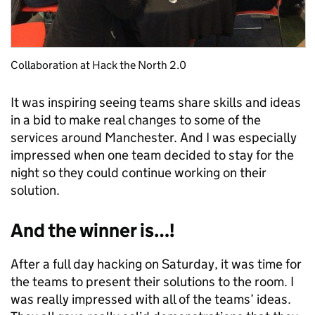
Collaboration at Hack the North 2.0
It was inspiring seeing teams share skills and ideas
in a bid to make real changes to some of the
services around Manchester. And I was especially
impressed when one team decided to stay for the
night so they could continue working on their
solution.
And the winner is…!
After a full day hacking on Saturday, it was time for
the teams to present their solutions to the room. I
was really impressed with all of the teams’ ideas.