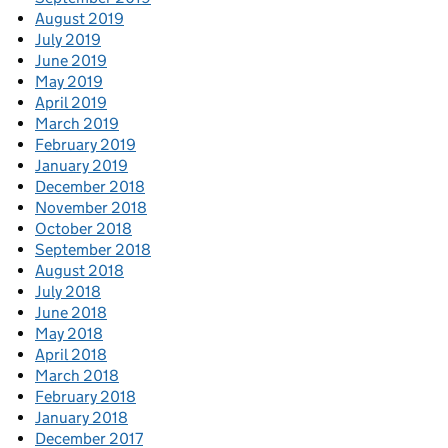
August 2019
July 2019
June 2019
May 2019
April 2019
March 2019
February 2019
January 2019
December 2018
November 2018
October 2018
September 2018
August 2018
July 2018
June 2018
May 2018
April 2018
March 2018
February 2018
January 2018
December 2017