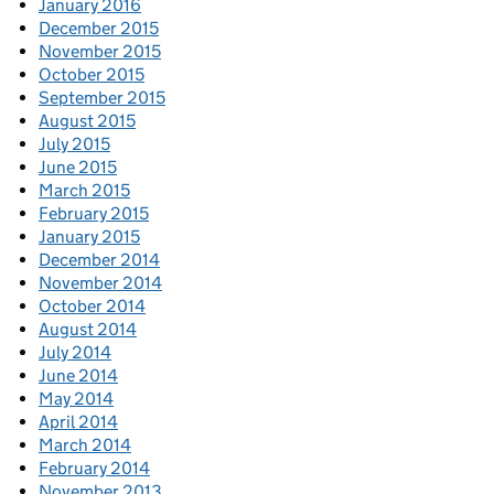
January 2016
December 2015
November 2015
October 2015
September 2015
August 2015
July 2015
June 2015
March 2015
February 2015
January 2015
December 2014
November 2014
October 2014
August 2014
July 2014
June 2014
May 2014
April 2014
March 2014
February 2014
November 2013