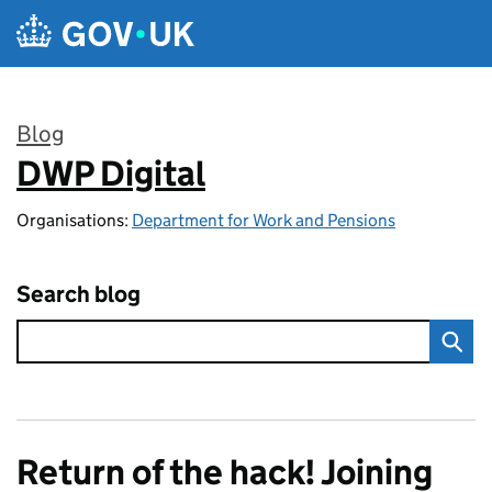
Skip to main content
Blog
DWP Digital
:
Organisations:
Department for Work and Pensions
Search blog
Return of the hack! Joining