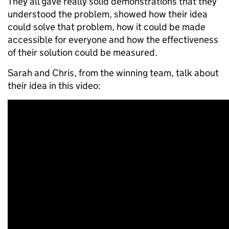
They all gave really solid demonstrations that they
understood the problem, showed how their idea
could solve that problem, how it could be made
accessible for everyone and how the effectiveness
of their solution could be measured.
Sarah and Chris, from the winning team, talk about
their idea in this video: