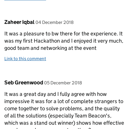
Comment by
posted on
Zaheer Iqbal
04 December 2018
It was a pleasure to bw there for the experience. It
was my first Hackathon and I enjoyed it very much,
good team and networking at the event
Link to this comment
Comment by
posted on
Seb Greenwood
05 December 2018
It was a great day and I fully agree with how
impressive it was for a lot of complete strangers to
come together to solve problems, and the quality
of all the solutions (especially Team Beacon's,
which was a stand out winner) shows how effective