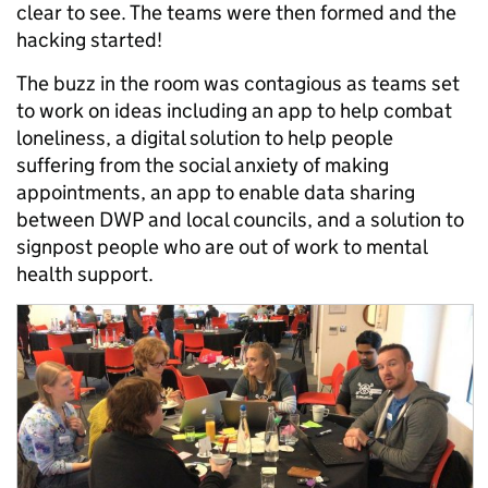
clear to see. The teams were then formed and the
hacking started!
The buzz in the room was contagious as teams set
to work on ideas including an app to help combat
loneliness, a digital solution to help people
suffering from the social anxiety of making
appointments, an app to enable data sharing
between DWP and local councils, and a solution to
signpost people who are out of work to mental
health support.