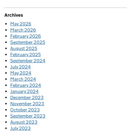
Archives
May 2026
March 2026
February 2026
September 2025
August 2025
February 2025
September 2024
July 2024
May 2024
March 2024
February 2024
January 2024
December 2023
November 2023
October 2023
September 2023
August 2023
July 2023