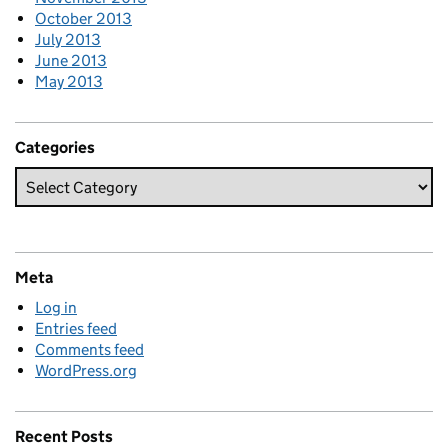
October 2013
July 2013
June 2013
May 2013
Categories
Meta
Log in
Entries feed
Comments feed
WordPress.org
Recent Posts