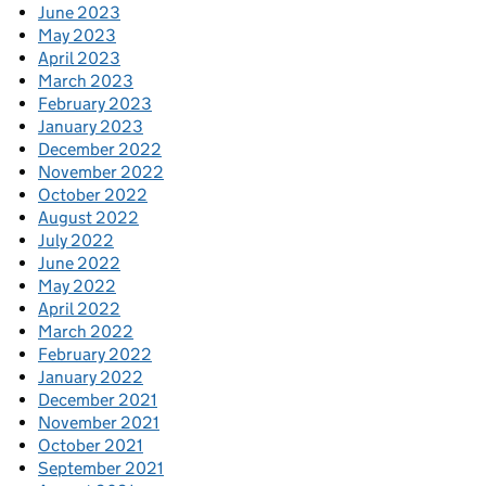
June 2023
May 2023
April 2023
March 2023
February 2023
January 2023
December 2022
November 2022
October 2022
August 2022
July 2022
June 2022
May 2022
April 2022
March 2022
February 2022
January 2022
December 2021
November 2021
October 2021
September 2021