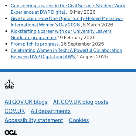
Considering a career in the Civil Service: Student Work
Experience at DWP Digital
19 May 2026
Give to Gain: How One Opportunity Helped Me Grow -
International Women’s Day 2026
5 March 2026
Kickstarting a career with our University Leavers
Graduate programme
19 February 2026
From pitch to progress
26 September 2025
Celebrating Women in Tech: A Powerful Collaboration
Between DWP Digital and AWS
1 August 2025
Useful links
All GOV.UK blogs
All GOV.UK blog posts
GOV.UK
All departments
Accessibility statement
Cookies