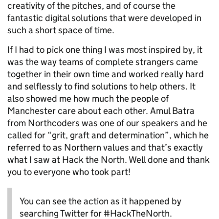
creativity of the pitches, and of course the
fantastic digital solutions that were developed in
such a short space of time.
If I had to pick one thing I was most inspired by, it
was the way teams of complete strangers came
together in their own time and worked really hard
and selflessly to find solutions to help others. It
also showed me how much the people of
Manchester care about each other. Amul Batra
from Northcoders was one of our speakers and he
called for “grit, graft and determination”, which he
referred to as Northern values and that’s exactly
what I saw at Hack the North. Well done and thank
you to everyone who took part!
You can see the action as it happened by
searching Twitter for #HackTheNorth.