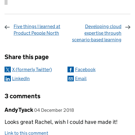
Five things I learned at
Developing cloud
Product People North
expertise through
scenario-based learning
Sharing and comments
Share this page
X (formerly Twitter)
Facebook
LinkedIn
Email
3 comments
Comment by
posted on
Andy Tyack
04 December 2018
Looks great Rachel, wish I could have made it!
Link to this comment