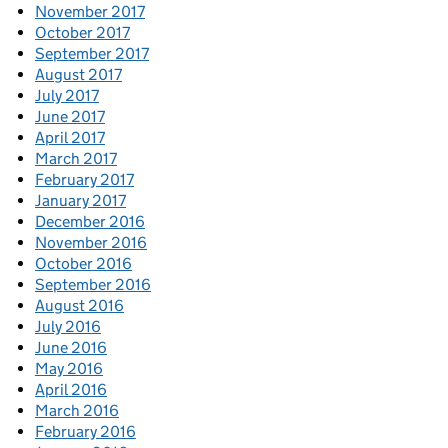
November 2017
October 2017
September 2017
August 2017
July 2017
June 2017
April 2017
March 2017
February 2017
January 2017
December 2016
November 2016
October 2016
September 2016
August 2016
July 2016
June 2016
May 2016
April 2016
March 2016
February 2016