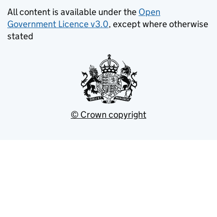
All content is available under the
Open
Government Licence v3.0
, except where otherwise
stated
© Crown copyright