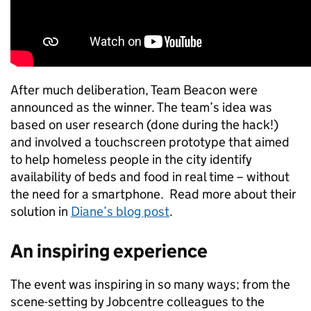
After much deliberation, Team Beacon were
announced as the winner. The team’s idea was
based on user research (done during the hack!)
and involved a touchscreen prototype that aimed
to help homeless people in the city identify
availability of beds and food in real time – without
the need for a smartphone. Read more about their
solution in
Diane’s blog post
.
An inspiring experience
The event was inspiring in so many ways; from the
scene-setting by Jobcentre colleagues to the