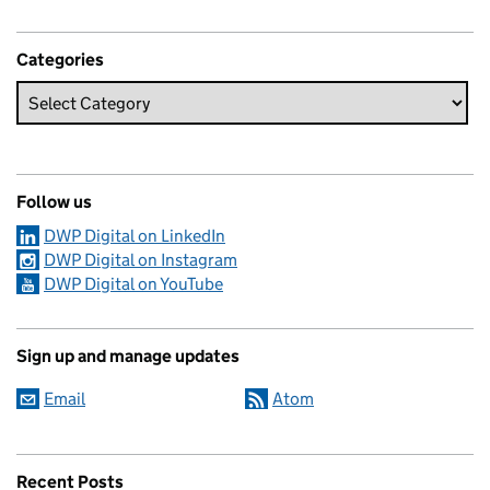
Categories
Follow us
DWP Digital on LinkedIn
DWP Digital on Instagram
DWP Digital on YouTube
Sign up and manage updates
Email
Atom
Recent Posts