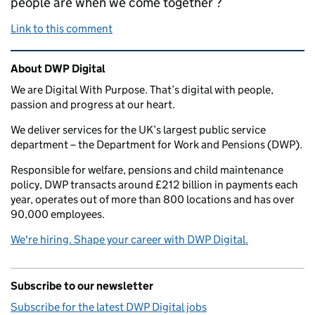
people are when we come together ?
Link to this comment
Related content and links
About DWP Digital
We are Digital With Purpose. That’s digital with people,
passion and progress at our heart.
We deliver services for the UK’s largest public service
department – the Department for Work and Pensions (DWP).
Responsible for welfare, pensions and child maintenance
policy, DWP transacts around £212 billion in payments each
year, operates out of more than 800 locations and has over
90,000 employees.
We're hiring. Shape your career with DWP Digital.
Subscribe to our newsletter
Subscribe for the latest DWP Digital jobs