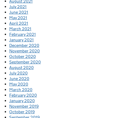
August 2021
July 2021
June 2021
May 2021
April 2021
March 2021
February 2021
January 2021
December 2020
November 2020
October 2020
September 2020
August 2020
July 2020
June 2020
May 2020
March 2020
February 2020
January 2020
November 2019
October 2019
September 2019