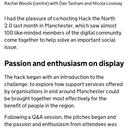
Rachel Woods (centre) with Dan Tanham and Nicola Lovesay
I had the pleasure of co-hosting Hack the North
2.0 last month in Manchester, which saw almost
100 like-minded members of the digital community
come together to help solve an important social
issue.
Passion and enthusiasm on display
The hack began with an introduction to the
challenge: to explore how support services offered
by organisations in and around Manchester could
be brought together most effectively for the
benefit of people in the region.
Following a Q&A session, the pitches began and
the passion and enthusiasm from attendees was