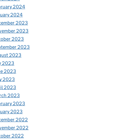
bruary 2024
nuary 2024
cember 2023
vember 2023
tober 2023
ptember 2023
gust 2023
y 2023
ne 2023
y 2023
il 2023
rch 2023
bruary 2023
nuary 2023
cember 2022
vember 2022
tober 2022