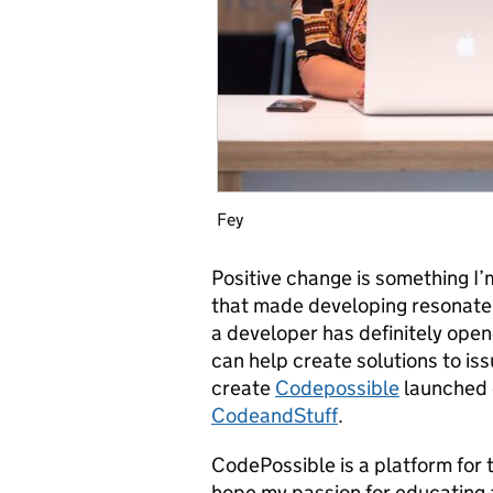
Fey
Positive change is something I’
that made developing resonate 
a developer has definitely ope
can help create solutions to iss
create
Codepossible
launched d
CodeandStuff
.
CodePossible is a platform for t
hope my passion for educating a