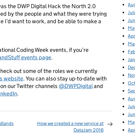
Au
as the DWP Digital Hack the North 2.0
Jul
sed by the people and what they were trying
Ju
lace I’d want to work, and be able to make a
Ma
Apr
Ma
ational Coding Week events, if you’re
Fe
ndStuff events page
.
Ja
De
Check out some of the roles we currently
No
s website
. You can also stay up-to-date with
Oc
 on our Twitter channels
@DWPDigital
and
Se
inkedIn
.
Au
Jul
Jun
Ma
idlands
How we created a new service at
Apr
DataJam 2018