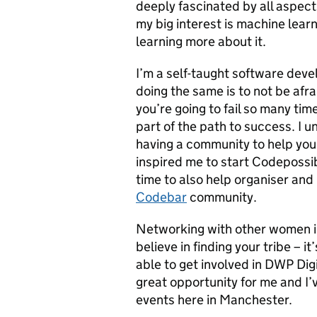
deeply fascinated by all aspect
my big interest is machine lear
learning more about it.
I’m a self-taught software deve
doing the same is to not be afra
you’re going to fail so many tim
part of the path to success. I u
having a community to help you 
inspired me to start Codepossi
time to also help organiser an
Codebar
community.
Networking with other women in 
believe in finding your tribe – 
able to get involved in DWP Dig
great opportunity for me and I’
events here in Manchester.