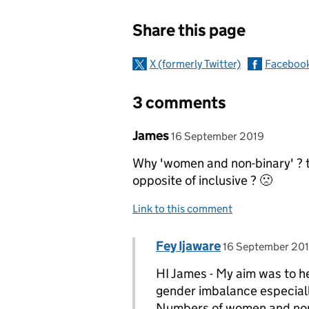
Sharing and c
Share this page
X (formerly Twitter)
Faceboo
3 comments
Comment by
posted on
James
16 September 2019
Why 'women and non-binary' ? th
opposite of inclusive ? 🙁
Link to this comment
Comment by
posted on
Fey Ijaware
Replies to James>
16 September 20
HI James - My aim was to he
gender imbalance especially
Numbers of women and non-b