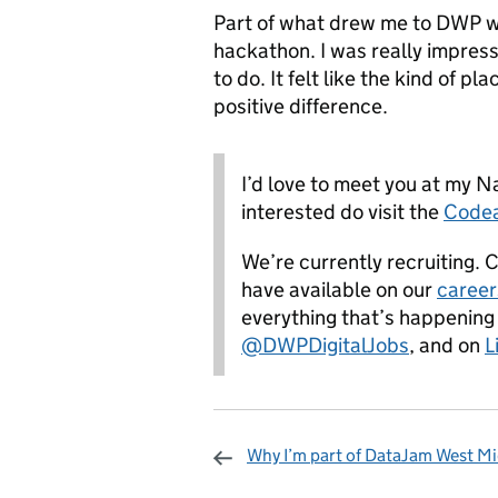
Part of what drew me to DWP w
hackathon. I was really impres
to do. It felt like the kind of p
positive difference.
I’d love to meet you at my N
interested do visit the
Codea
We’re currently recruiting. 
have available on our
career
everything that’s happening
@DWPDigitalJobs
,
and on
L
Why I’m part of DataJam West M