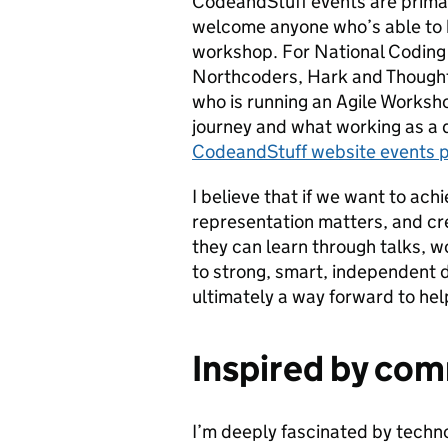
CodeandStuff events are primar
welcome anyone who’s able to h
workshop. For National Coding 
Northcoders, Hark and Thought
who is running an Agile Works
journey and what working as a d
CodeandStuff website events 
I believe that if we want to ach
representation matters, and cr
they can learn through talks, 
to strong, smart, independent de
ultimately a way forward to hel
Inspired by com
I’m deeply fascinated by technol