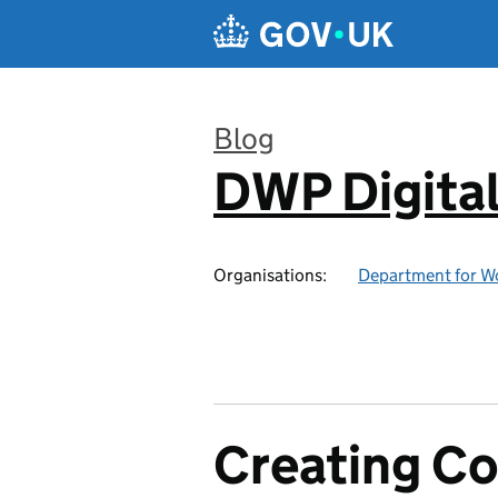
Skip to main content
Blog
DWP Digita
:
Organisations:
Department for W
Creating C