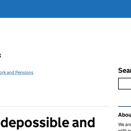
l
Sea
ork and Pensions
Rel
Abou
odepossible and
We are
with p