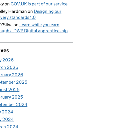
ky
on
GOV.UK is part of our service
lley Hardman
on
Designing our
ivery standards 1.0
D’Silva
on
Learn while you earn
ough a DWP Digital apprenticeship
ives
y 2026
rch 2026
bruary 2026
ptember 2025
gust 2025
ruary 2025
ptember 2024
y 2024
y 2024
rch 2024