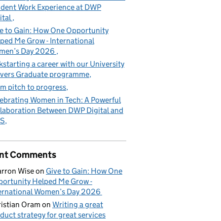
dent Work Experience at DWP
ital
e to Gain: How One Opportunity
ped Me Grow - International
men’s Day 2026
kstarting a career with our University
vers Graduate programme
m pitch to progress
ebrating Women in Tech: A Powerful
laboration Between DWP Digital and
S
nt Comments
rron Wise
on
Give to Gain: How One
ortunity Helped Me Grow -
ernational Women’s Day 2026
istian Oram
on
Writing a great
duct strategy for great services