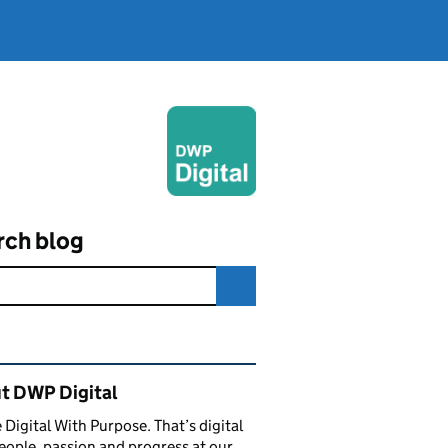
rch blog
ated content and links
t DWP Digital
 Digital With Purpose. That’s digital
eople, passion and progress at our