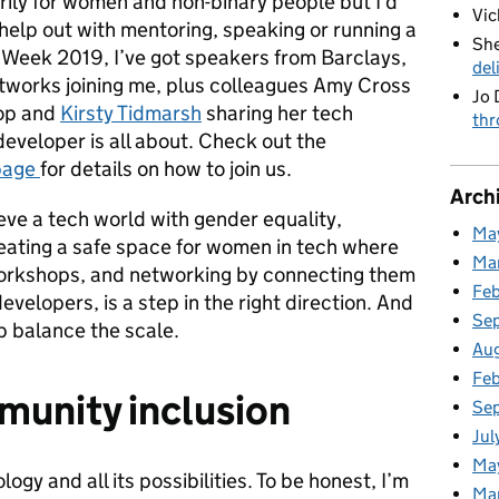
ily for women and non-binary people but I’d
Vic
elp out with mentoring, speaking or running a
She
Week 2019, I’ve got speakers from Barclays,
del
works joining me, plus colleagues Amy Cross
Jo 
hop and
Kirsty Tidmarsh
sharing her tech
thr
eveloper is all about. Check out the
page
for details on how to join us.
Arch
ieve a tech world with gender equality,
Ma
eating a safe space for women in tech where
Ma
workshops, and networking by connecting them
Fe
velopers, is a step in the right direction. And
Se
p balance the scale.
Au
Feb
munity inclusion
Se
Jul
Ma
ogy and all its possibilities. To be honest, I’m
Ma