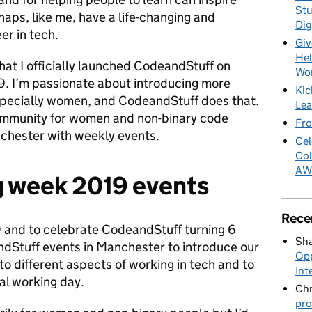
Stu
haps, like me, have a life-changing and
Dig
er in tech.
Giv
Hel
that I officially launched CodeandStuff on
Wo
. I’m passionate about introducing more
Kic
specially women, and CodeandStuff does that.
Lea
community for women and non-binary code
Fro
chester with weekly events.
Cel
Col
AW
g week 2019 events
Rece
 and to celebrate CodeandStuff turning 6
Sha
andStuff events in Manchester to introduce our
Opp
o different aspects of working in tech and to
Int
cal working day.
Chr
pro