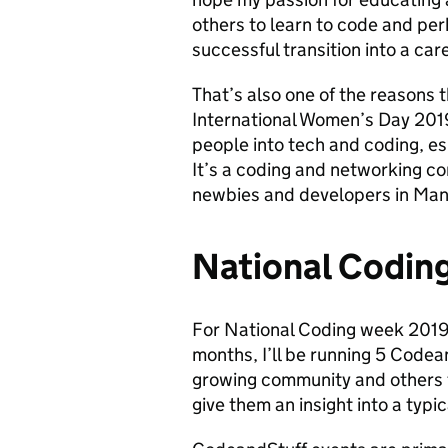
others to learn to code and per
successful transition into a care
That’s also one of the reasons 
International Women’s Day 2019
people into tech and coding, e
It’s a coding and networking 
newbies and developers in Man
National Codin
For National Coding week 2019
months, I’ll be running 5 Code
growing community and others t
give them an insight into a typi