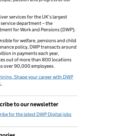
iver services for the UK’s largest
 service department – the
tment for Work and Pensions (DWP).
sible for welfare, pensions and child
enance policy, DWP transacts around
illion in payments each year,
es out of more than 800 locations
as over 90,000 employees.
hiring. Shape your career with DWP
.
ribe to our newsletter
ibe for the latest DWP Digital jobs
gories