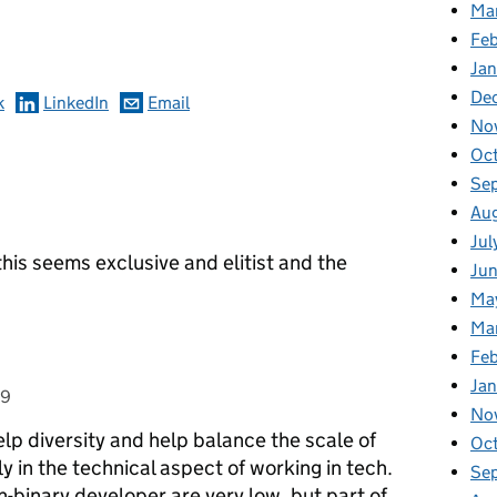
omments
Ma
Feb
Jan
De
k
LinkedIn
Email
No
Oc
Se
Au
Jul
is seems exclusive and elitist and the
Ju
Ma
Ma
Fe
Ja
19
No
lp diversity and help balance the scale of
Oc
 in the technical aspect of working in tech.
Se
inary developer are very low, but part of