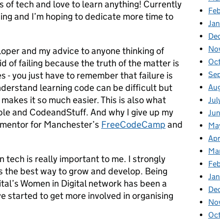
s of tech and love to learn anything! Currently
Fe
ning and I’m hoping to dedicate more time to
Ja
De
No
loper and my advice to anyone thinking of
Oc
id of failing because the truth of the matter is
Se
es - you just have to remember that failure is
nderstand learning code can be difficult but
Au
makes it so much easier. This is also what
Jul
ble and CodeandStuff. And why I give up my
Ju
d mentor for Manchester’s
FreeCodeCamp
and
Ma
Apr
Ma
tech is really important to me. I strongly
Fe
it’s the best way to grow and develop. Being
Ja
ital’s Women in Digital network has been a
De
ve started to get more involved in organising
No
Oc