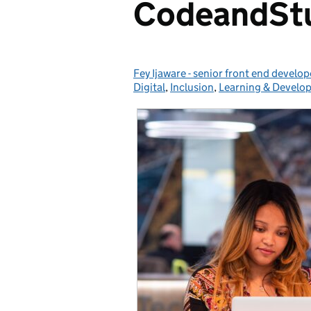
CodeandStu
Fey Ijaware - senior front end develop
Posted by:
Digital
,
Inclusion
,
Learning & Develo