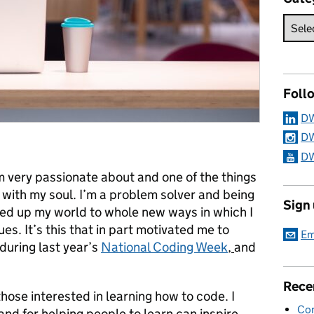
Foll
DW
DW
DW
m very passionate about and one of the things
with my soul. I’m a problem solver and being
Sign
ned up my world to whole new ways in which I
ues. It’s this that in part motivated me to
Em
uring last year’s
National Coding Week
,
and
Rece
hose interested in learning how to code. I
Con
nd for helping people to learn can inspire