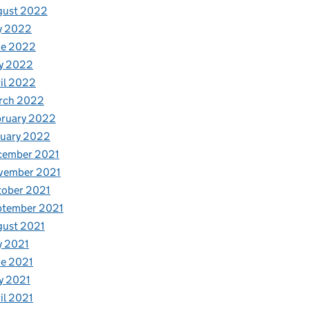
gust 2022
y 2022
ne 2022
y 2022
il 2022
rch 2022
bruary 2022
nuary 2022
cember 2021
vember 2021
tober 2021
ptember 2021
gust 2021
y 2021
e 2021
y 2021
il 2021