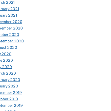
rch 2021
ruary 2021
uary 2021
cember 2020
vember 2020
tober 2020
ptember 2020
gust 2020
y 2020
ne 2020
y 2020
rch 2020
bruary 2020
nuary 2020
vember 2019
tober 2019
ptember 2019