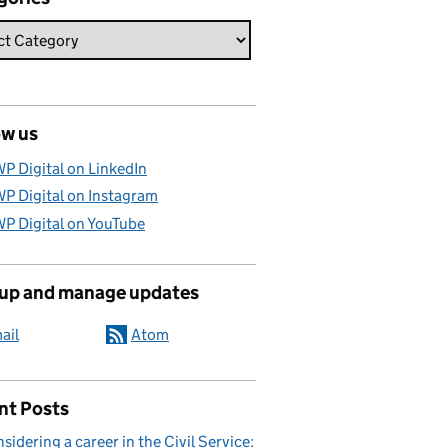
ow us
P Digital on LinkedIn
P Digital on Instagram
P Digital on YouTube
 up and manage updates
ail
Atom
nt Posts
sidering a career in the Civil Service: