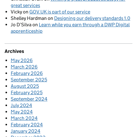
great services
Vicky
on
GOV.UK is part of our service
Shelley Hardman
on
Designing our delivery standards 1.0
Jo D’Silva
on
Learn while you earn through a DWP Digital
apprenticeship
Archives
May 2026
March 2026
February 2026
September 2025
August 2025
February 2025
September 2024
July 2024
May 2024
March 2024
February 2024
January 2024