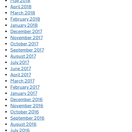
May 2018
April 2018
March 2018
February 2018
January 2018
December 2017
November 2017
October 2017
September 2017
August 2017
July 2017
June 2017
April 2017
March 2017
February 2017
January 2017
December 2016
November 2016
October 2016
September 2016
August 2016
July 2016