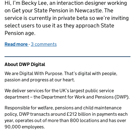
Hi, I’m Becky Lee, an interaction designer working
on Get your State Pension in Newcastle. The
service is currently in private beta so we’re inviting
select users to use it as they approach State
Pension age.
Read more
-
of How we use data and analytics to improve servic
3 comments
Related content and links
About DWP Digital
We are Digital With Purpose. That’s digital with people,
passion and progress at our heart.
We deliver services for the UK’s largest public service
department – the Department for Work and Pensions (DWP).
Responsible for welfare, pensions and child maintenance
policy, DWP transacts around £212 billion in payments each
year, operates out of more than 800 locations and has over
90,000 employees.