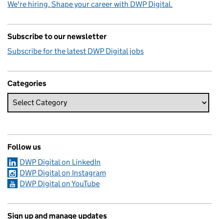
We're hiring. Shape your career with DWP Digital.
Subscribe to our newsletter
Subscribe for the latest DWP Digital jobs
Categories
Follow us
DWP Digital on LinkedIn
DWP Digital on Instagram
DWP Digital on YouTube
Sign up and manage updates