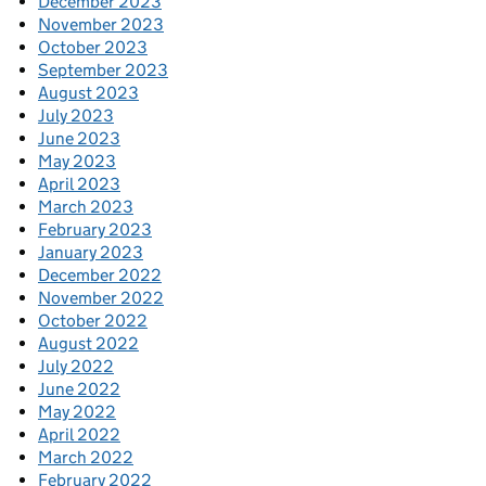
December 2023
November 2023
October 2023
September 2023
August 2023
July 2023
June 2023
May 2023
April 2023
March 2023
February 2023
January 2023
December 2022
November 2022
October 2022
August 2022
July 2022
June 2022
May 2022
April 2022
March 2022
February 2022