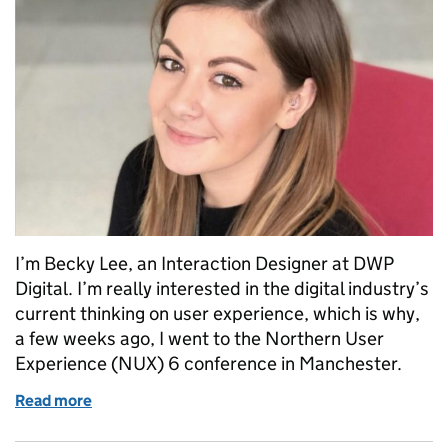
I’m Becky Lee, an Interaction Designer at DWP
Digital. I’m really interested in the digital industry’s
current thinking on user experience, which is why,
a few weeks ago, I went to the Northern User
Experience (NUX) 6 conference in Manchester.
Read more
of Empathy in design thinking