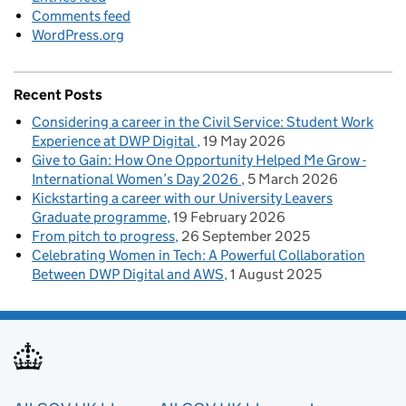
Comments feed
WordPress.org
Recent Posts
Considering a career in the Civil Service: Student Work
Experience at DWP Digital
19 May 2026
Give to Gain: How One Opportunity Helped Me Grow -
International Women’s Day 2026
5 March 2026
Kickstarting a career with our University Leavers
Graduate programme
19 February 2026
From pitch to progress
26 September 2025
Celebrating Women in Tech: A Powerful Collaboration
Between DWP Digital and AWS
1 August 2025