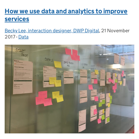
How we use data and analytics to improve
services
Becky Lee, interaction designer, DWP Digital
Posted by:
,
21 November
Posted on:
2017
-
Data
Categories: