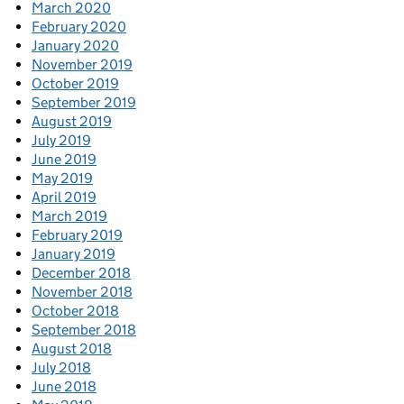
March 2020
February 2020
January 2020
November 2019
October 2019
September 2019
August 2019
July 2019
June 2019
May 2019
April 2019
March 2019
February 2019
January 2019
December 2018
November 2018
October 2018
September 2018
August 2018
July 2018
June 2018