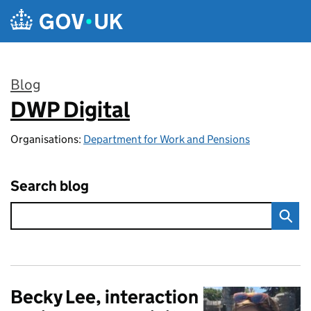
Skip to main content
Blog
DWP Digital
:
Organisations:
Department for Work and Pensions
Search blog
Becky Lee, interaction