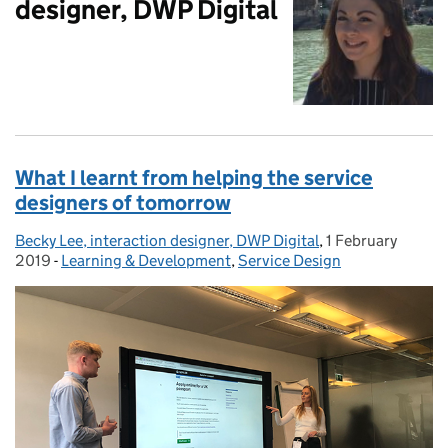
designer, DWP Digital
What I learnt from helping the service
designers of tomorrow
Becky Lee, interaction designer, DWP Digital
Posted by:
,
1 February
Posted on:
2019
-
Learning & Development
Categories:
,
Service Design