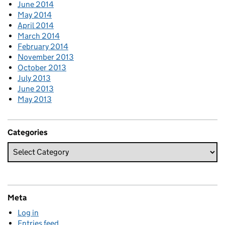
June 2014
May 2014
April 2014
March 2014
February 2014
November 2013
October 2013
July 2013
June 2013
May 2013
Categories
Meta
Log in
Entries feed