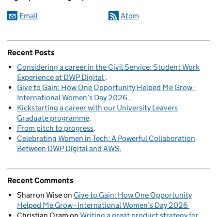
Email
Atom
Recent Posts
Considering a career in the Civil Service: Student Work
Experience at DWP Digital
Give to Gain: How One Opportunity Helped Me Grow -
International Women’s Day 2026
Kickstarting a career with our University Leavers
Graduate programme
From pitch to progress
Celebrating Women in Tech: A Powerful Collaboration
Between DWP Digital and AWS
Recent Comments
Sharron Wise
on
Give to Gain: How One Opportunity
Helped Me Grow - International Women’s Day 2026
Christian Oram
on
Writing a great product strategy for