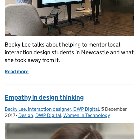
Becky Lee talks about helping to mentor local
interaction design students in Newcastle and what
she took away from it.
Read more
of What I learnt from helping the service designers
Empathy in design thinking
Becky Lee, interaction designer, DWP Digital
Posted by:
,
5 December
Posted on:
2017
-
Design
Categories:
,
DWP Digital
,
Women in Technology