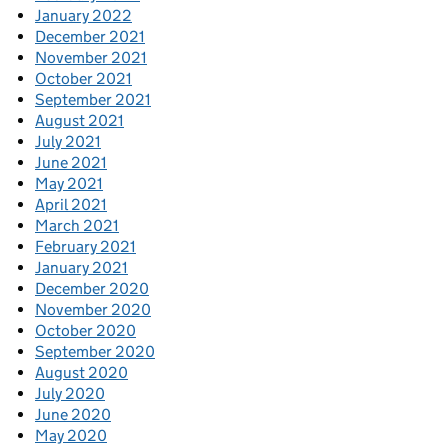
January 2022
December 2021
November 2021
October 2021
September 2021
August 2021
July 2021
June 2021
May 2021
April 2021
March 2021
February 2021
January 2021
December 2020
November 2020
October 2020
September 2020
August 2020
July 2020
June 2020
May 2020