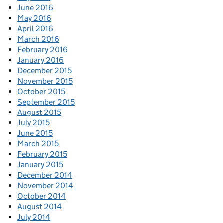
June 2016
May 2016
April 2016
March 2016
February 2016
January 2016
December 2015
November 2015
October 2015
September 2015
August 2015
July 2015
June 2015
March 2015
February 2015
January 2015
December 2014
November 2014
October 2014
August 2014
July 2014