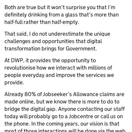
Both are true but it won’t surprise you that I’m
definitely drinking from a glass that’s more than
half-full rather than half-empty.
That said, I do not underestimate the unique
challenges and opportunities that digital
transformation brings for Government.
At DWP, it provides the opportunity to
revolutionise how we interact with millions of
people everyday and improve the services we
provide.
Already 80% of Jobseeker’s Allowance claims are
made online, but we know there is more to do to
bridge the digital gap. Anyone contacting our staff
today will probably go to a Jobcentre or call us on
the phone. In the coming years, our vision is that
most of those interactions will be done via the web