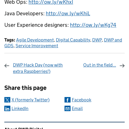
Web Ops:
http://ow.ly/wKhxI
Java Developers:
http://ow.ly/wKhiL
User Experience designers:
http://ow.ly/wKg74
Tags:
Agile Development
,
Digital Capability
,
DWP
,
DWP and
GDS
,
Service Improvement
DWP Hack Day (now with
Out in the field...
extra Raspberries!)
Sharing and comments
Share this page
X (formerly Twitter)
Facebook
LinkedIn
Email
Related content and links