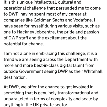
It is this unique intellectual, cultural and
operational challenge that persuaded me to come
to DWP, having spent most of my career at
companies like Goldman Sachs and Vodafone. I
have seen for myself during various visits, such as
one to Hackney Jobcentre, the pride and passion
of DWP staff and the excitement about the
potential for change.
I am not alone in embracing this challenge, it is a
trend we are seeing across the Department with
more and more best-in-class digital talent from
outside Government seeing DWP as their Whitehall
destination.
At DWP, we offer the chance to get involved in
something that is genuinely transformational and
unparalleled in terms of complexity and scale by
anything in the UK private sector.