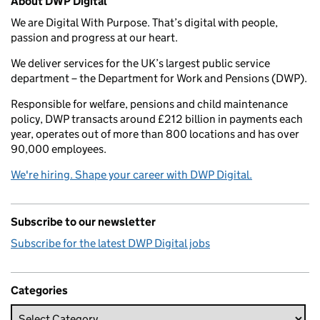
About DWP Digital
We are Digital With Purpose. That’s digital with people,
passion and progress at our heart.
We deliver services for the UK’s largest public service
department – the Department for Work and Pensions (DWP).
Responsible for welfare, pensions and child maintenance
policy, DWP transacts around £212 billion in payments each
year, operates out of more than 800 locations and has over
90,000 employees.
We're hiring. Shape your career with DWP Digital.
Subscribe to our newsletter
Subscribe for the latest DWP Digital jobs
Categories