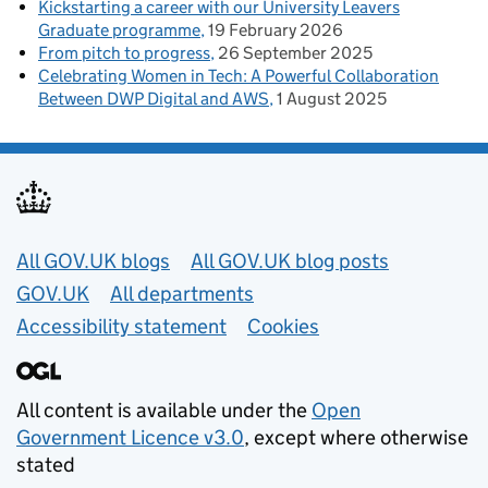
Kickstarting a career with our University Leavers
Graduate programme
19 February 2026
From pitch to progress
26 September 2025
Celebrating Women in Tech: A Powerful Collaboration
Between DWP Digital and AWS
1 August 2025
Useful links
All GOV.UK blogs
All GOV.UK blog posts
GOV.UK
All departments
Accessibility statement
Cookies
All content is available under the
Open
Government Licence v3.0
, except where otherwise
stated