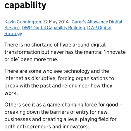
capability
Kevin Cunnington
Posted by:
,
12 May 2014
Posted on:
-
Carer's Allowance Digital
Categories:
Service
,
DWP Digital Capability Building
,
DWP Digital
Strategy
There is no shortage of hype around digital
transformation but never has the mantra: ‘innovate
or die’ been more true.
There are some who see technology and the
internet as disruptive, forcing organisations to
break with the past and re-engineer how they
work.
Others see it as a game-changing force for good –
breaking down the barriers of entry for new
businesses and creating a level playing field for
both entrepreneurs and innovators.