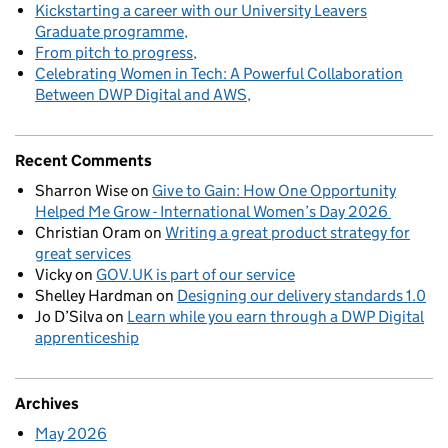
Kickstarting a career with our University Leavers
Graduate programme
From pitch to progress
Celebrating Women in Tech: A Powerful Collaboration
Between DWP Digital and AWS
Recent Comments
Sharron Wise
on
Give to Gain: How One Opportunity
Helped Me Grow - International Women’s Day 2026
Christian Oram
on
Writing a great product strategy for
great services
Vicky
on
GOV.UK is part of our service
Shelley Hardman
on
Designing our delivery standards 1.0
Jo D’Silva
on
Learn while you earn through a DWP Digital
apprenticeship
Archives
May 2026