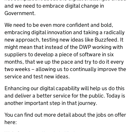
and we need to embrace digital change in
Government.
We need to be even more confident and bold,
embracing digital innovation and taking a radically
new approach, testing new ideas like Buzzfeed. It
might mean that instead of the DWP working with
suppliers to develop a piece of software in six
months, that we up the pace and try to do it every
two weeks – allowing us to continually improve the
service and test new ideas.
Enhancing our digital capability will help us do this
and deliver a better service for the public. Today is
another important step in that journey.
You can find out more detail about the jobs on offer
here: