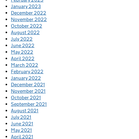
January 2023
December 2022
November 2022
October 2022
August 2022
July 2022
June 2022
May 2022
April 2022
March 2022
February 2022
January 2022
December 2021
November 2021
October 2021
September 2021
August 2021
July 2021
June 2021
May 2021
April 2021