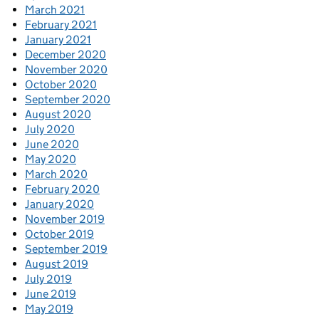
March 2021
February 2021
January 2021
December 2020
November 2020
October 2020
September 2020
August 2020
July 2020
June 2020
May 2020
March 2020
February 2020
January 2020
November 2019
October 2019
September 2019
August 2019
July 2019
June 2019
May 2019