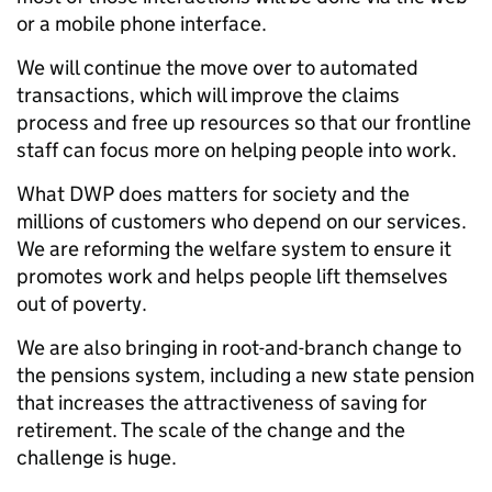
or a mobile phone interface.
We will continue the move over to automated
transactions, which will improve the claims
process and free up resources so that our frontline
staff can focus more on helping people into work.
What DWP does matters for society and the
millions of customers who depend on our services.
We are reforming the welfare system to ensure it
promotes work and helps people lift themselves
out of poverty.
We are also bringing in root-and-branch change to
the pensions system, including a new state pension
that increases the attractiveness of saving for
retirement. The scale of the change and the
challenge is huge.