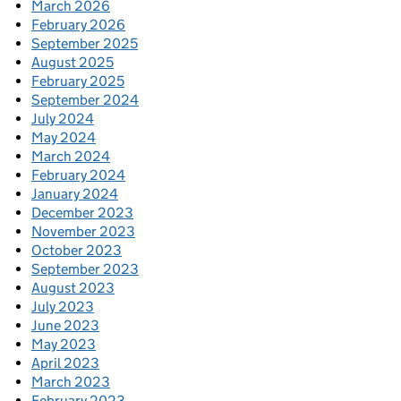
March 2026
February 2026
September 2025
August 2025
February 2025
September 2024
July 2024
May 2024
March 2024
February 2024
January 2024
December 2023
November 2023
October 2023
September 2023
August 2023
July 2023
June 2023
May 2023
April 2023
March 2023
February 2023