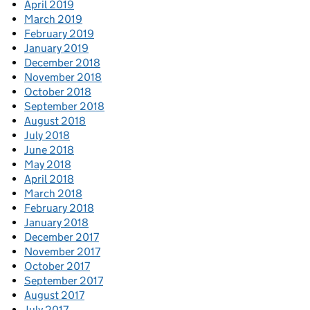
April 2019
March 2019
February 2019
January 2019
December 2018
November 2018
October 2018
September 2018
August 2018
July 2018
June 2018
May 2018
April 2018
March 2018
February 2018
January 2018
December 2017
November 2017
October 2017
September 2017
August 2017
July 2017