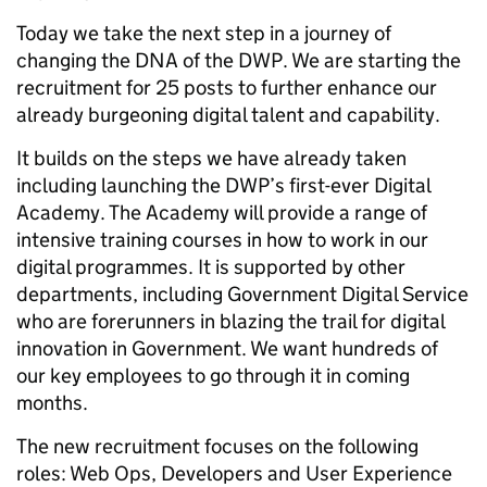
Today we take the next step in a journey of
changing the DNA of the DWP. We are starting the
recruitment for 25 posts to further enhance our
already burgeoning digital talent and capability.
It builds on the steps we have already taken
including launching the DWP’s first-ever Digital
Academy. The Academy will provide a range of
intensive training courses in how to work in our
digital programmes. It is supported by other
departments, including Government Digital Service
who are forerunners in blazing the trail for digital
innovation in Government. We want hundreds of
our key employees to go through it in coming
months.
The new recruitment focuses on the following
roles: Web Ops, Developers and User Experience