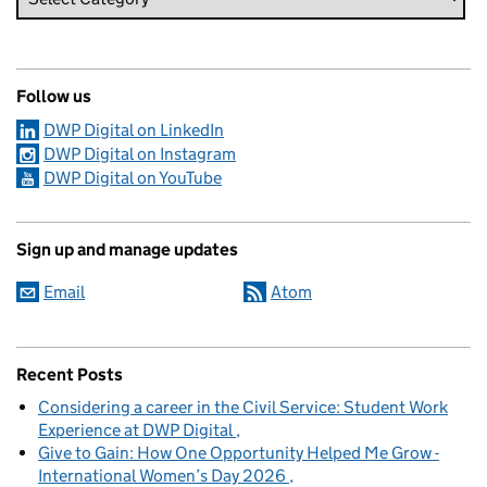
Follow us
DWP Digital on LinkedIn
DWP Digital on Instagram
DWP Digital on YouTube
Sign up and manage updates
Email
Atom
Recent Posts
Considering a career in the Civil Service: Student Work
Experience at DWP Digital
Give to Gain: How One Opportunity Helped Me Grow -
International Women’s Day 2026