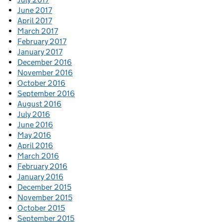
June 2017
April 2017
March 2017
February 2017
January 2017
December 2016
November 2016
October 2016
September 2016
August 2016
July 2016
June 2016
May 2016
April 2016
March 2016
February 2016
January 2016
December 2015
November 2015
October 2015
September 2015