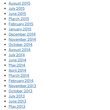
August 2015
July 2015
June 2015
March 2015
February 2015
January 2015
December 2014
November 2014
October 2014
August 2014
July 2014
June 2014
May 2014
April 2014
March 2014
February 2014
November 2013
October 2013
July 2013
June 2013
May 2013