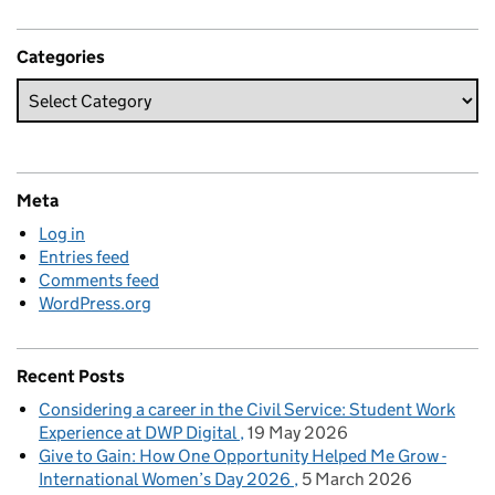
Categories
Meta
Log in
Entries feed
Comments feed
WordPress.org
Recent Posts
Considering a career in the Civil Service: Student Work
Experience at DWP Digital
19 May 2026
Give to Gain: How One Opportunity Helped Me Grow -
International Women’s Day 2026
5 March 2026