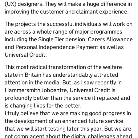
(UX) designers. They will make a huge difference in
improving the customer and claimant experience.
The projects the successful individuals will work on
are across a whole range of major programmes
including the Single Tier pension, Carers Allowance
and Personal Independence Payment as well as
Universal Credit.
This most radical transformation of the welfare
state in Britain has understandably attracted
attention in the media. But, as I saw recently in
Hammersmith Jobcentre, Universal Credit is
profoundly better than the service it replaced and
is changing lives for the better.
I truly believe that we are making good progress in
the development of an enhanced future service
that we will start testing later this year. But we are
not complacent about the digital challenges ahead