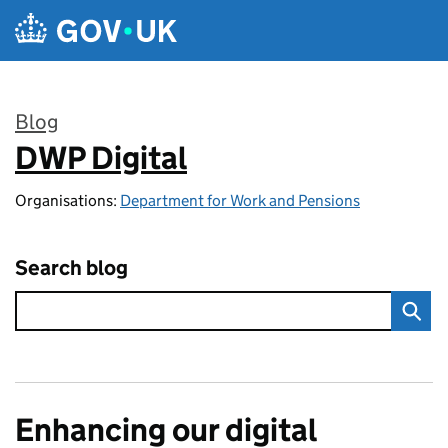
Skip to main content
Blog
DWP Digital
:
Organisations:
Department for Work and Pensions
Search blog
Enhancing our digital