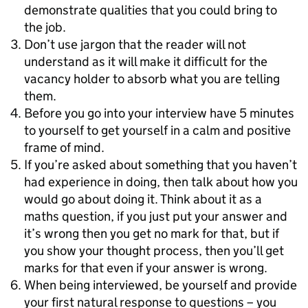
demonstrate qualities that you could bring to
the job.
Don’t use jargon that the reader will not
understand as it will make it difficult for the
vacancy holder to absorb what you are telling
them.
Before you go into your interview have 5 minutes
to yourself to get yourself in a calm and positive
frame of mind.
If you’re asked about something that you haven’t
had experience in doing, then talk about how you
would go about doing it. Think about it as a
maths question, if you just put your answer and
it’s wrong then you get no mark for that, but if
you show your thought process, then you’ll get
marks for that even if your answer is wrong.
When being interviewed, be yourself and provide
your first natural response to questions – you