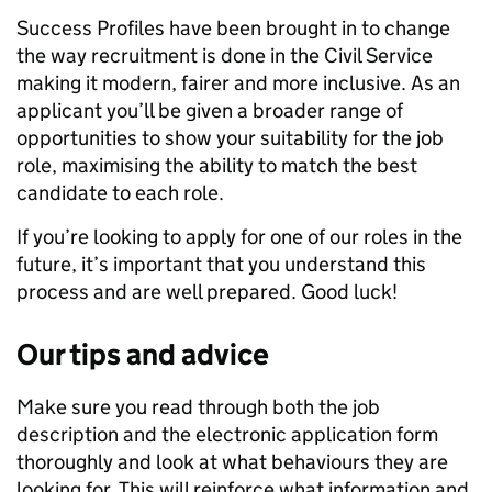
Success Profiles have been brought in to change
the way recruitment is done in the Civil Service
making it modern, fairer and more inclusive. As an
applicant you’ll be given a broader range of
opportunities to show your suitability for the job
role, maximising the ability to match the best
candidate to each role.
If you’re looking to apply for one of our roles in the
future, it’s important that you understand this
process and are well prepared. Good luck!
Our tips and advice
Make sure you read through both the job
description and the electronic application form
thoroughly and look at what behaviours they are
looking for. This will reinforce what information and