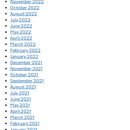
November 2022
October 2022
August 2022
July 2022
June 2022
May 2022
April 2022
March 2022
February 2022
January 2022
December 2021
November 2021
October 2021
September 2021
August 2021
July 2021
June 2021
May 2021
April 2021
March 2021
February 2021
January 2021