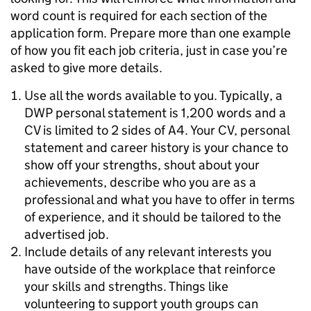
word count is required for each section of the
application form. Prepare more than one example
of how you fit each job criteria, just in case you’re
asked to give more details.
Use all the words available to you. Typically, a
DWP personal statement is 1,200 words and a
CV is limited to 2 sides of A4. Your CV, personal
statement and career history is your chance to
show off your strengths, shout about your
achievements, describe who you are as a
professional and what you have to offer in terms
of experience, and it should be tailored to the
advertised job.
Include details of any relevant interests you
have outside of the workplace that reinforce
your skills and strengths. Things like
volunteering to support youth groups can