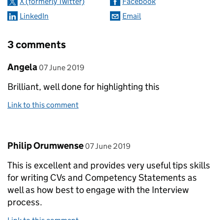
X (formerly Twitter)
Facebook
LinkedIn
Email
3 comments
Comment by
posted on
Angela
07 June 2019
Brilliant, well done for highlighting this
Link to this comment
Comment by
posted on
Philip Orumwense
07 June 2019
This is excellent and provides very useful tips skills
for writing CVs and Competency Statements as
well as how best to engage with the Interview
process.