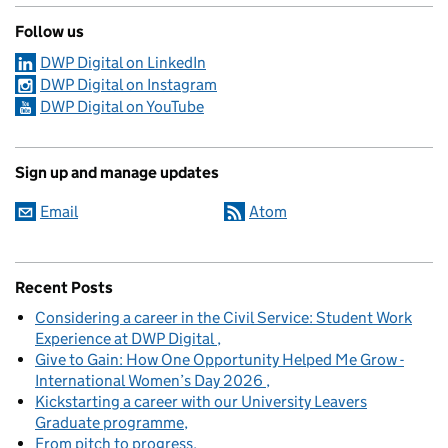
Follow us
DWP Digital on LinkedIn
DWP Digital on Instagram
DWP Digital on YouTube
Sign up and manage updates
Email
Atom
Recent Posts
Considering a career in the Civil Service: Student Work
Experience at DWP Digital
Give to Gain: How One Opportunity Helped Me Grow -
International Women’s Day 2026
Kickstarting a career with our University Leavers
Graduate programme
From pitch to progress