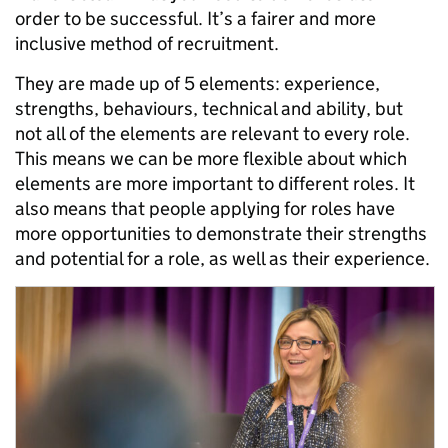
order to be successful. It’s a fairer and more
inclusive method of recruitment.
They are made up of 5 elements: experience,
strengths, behaviours, technical and ability, but
not all of the elements are relevant to every role.
This means we can be more flexible about which
elements are more important to different roles. It
also means that people applying for roles have
more opportunities to demonstrate their strengths
and potential for a role, as well as their experience.