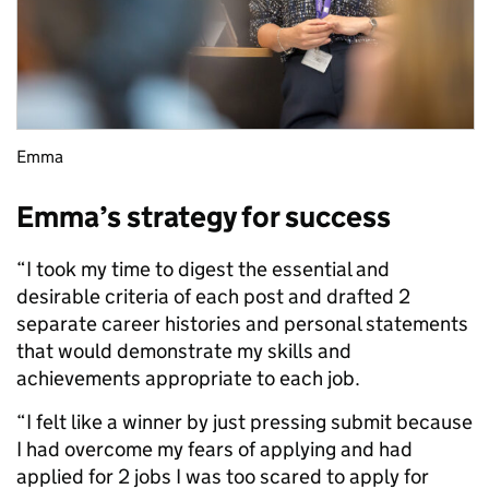
Emma
Emma’s strategy for success
“I took my time to digest the essential and
desirable criteria of each post and drafted 2
separate career histories and personal statements
that would demonstrate my skills and
achievements appropriate to each job.
“I felt like a winner by just pressing submit because
I had overcome my fears of applying and had
applied for 2 jobs I was too scared to apply for