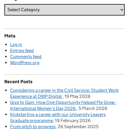
Meta
Log in
Entries feed
Comments feed
WordPress.org
Recent Posts
Considering a career in the Civil Service: Student Work
Experience at DWP Digital
19 May 2026
Give to Gain: How One Opportunity Helped Me Grow -
International Women’s Day 2026
5 March 2026
Kickstarting a career with our University Leavers
Graduate programme
19 February 2026
From pitch to progress
26 September 2025