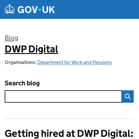
Skip to main content
Blog
DWP Digital
:
Organisations:
Department for Work and Pensions
Search blog
Getting hired at DWP Digital: