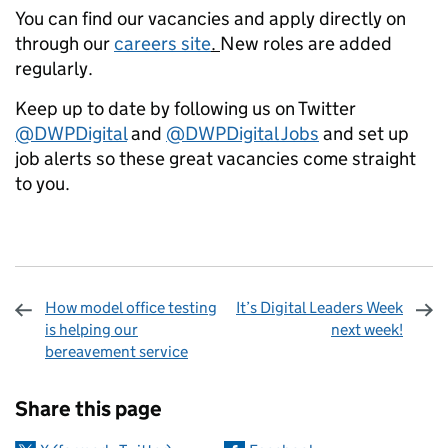
You can find our vacancies and apply directly on
through our
careers site
.
New roles are added
regularly.
Keep up to date by following us on Twitter
@DWPDigital
and
@DWPDigital Jobs
and set up
job alerts so these great vacancies come straight
to you.
How model office testing
It’s Digital Leaders Week
is helping our
next week!
bereavement service
Sharing and comments
Share this page