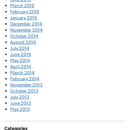
March 2015
February 2015
January 2015
December 2014
November 2014
October 2014
August 2014
July 2014
June 2014
May 2014
April 2014
March 2014
February 2014
November 2013
October 2013
July 2013
June 2013
May 2013
Categories