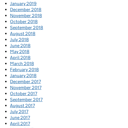
January 2019
December 2018
November 2018
October 2018
September 2018
August 2018
July 2018
June 2018
May 2018
April 2018
March 2018
February 2018
January 2018
December 2017
November 2017
October 2017
September 2017
August 2017
July 2017
June 2017
April 2017