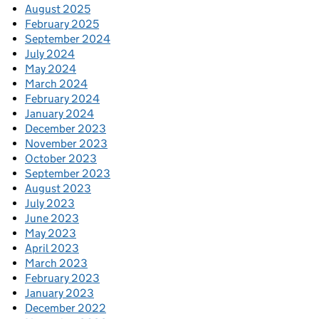
August 2025
February 2025
September 2024
July 2024
May 2024
March 2024
February 2024
January 2024
December 2023
November 2023
October 2023
September 2023
August 2023
July 2023
June 2023
May 2023
April 2023
March 2023
February 2023
January 2023
December 2022