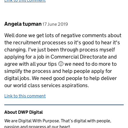
Link to this comment
Comment by
posted on
Angela tupman
17 June 2019
Well done we get lots of negative comments about
the recruitment processes so it's good to hear it's
changing. I've just been through process myself
applying for a job in Commercial Directorate and
agree with all your tips 🙂 we need to do more to
simplify the process and help people apply for
digital jobs. We need good people to help deliver
our world class services aspirations.
Link to this comment
Related content and links
About DWP Digital
We are Digital With Purpose. That’s digital with people,
passion and progress at our heart.