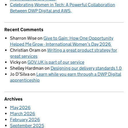
Celebrating Women in Tech: A Powerful Collaboration
Between DWP Digital and AWS
Recent Comments
Sharron Wise
on
Give to Gain: How One Opportunity
Helped Me Grow - International Women’s Day 2026
Christian Oram
on
Writing a great product strategy for
great services
Vicky
on
GOV.UK is part of our service
Shelley Hardman
on
Designing our delivery standards 1.0
Jo D’Silva
on
Learn while you earn through a DWP Digital
apprenticeship
Archives
May 2026
March 2026
February 2026
September 2025