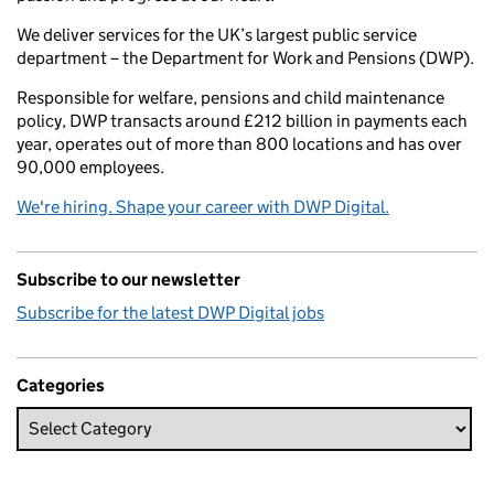
We deliver services for the UK’s largest public service
department – the Department for Work and Pensions (DWP).
Responsible for welfare, pensions and child maintenance
policy, DWP transacts around £212 billion in payments each
year, operates out of more than 800 locations and has over
90,000 employees.
We're hiring. Shape your career with DWP Digital.
Subscribe to our newsletter
Subscribe for the latest DWP Digital jobs
Categories