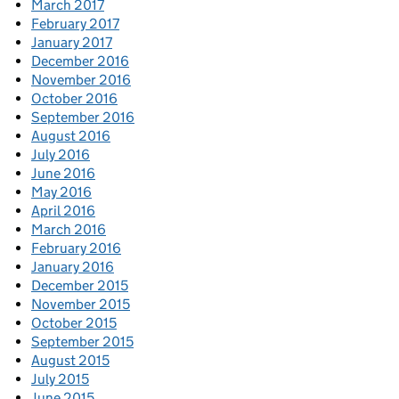
March 2017
February 2017
January 2017
December 2016
November 2016
October 2016
September 2016
August 2016
July 2016
June 2016
May 2016
April 2016
March 2016
February 2016
January 2016
December 2015
November 2015
October 2015
September 2015
August 2015
July 2015
June 2015