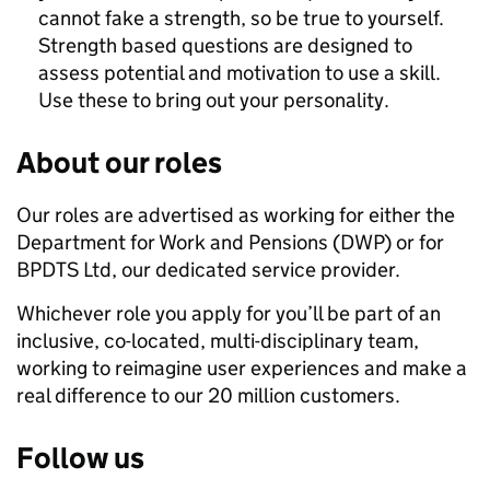
cannot fake a strength, so be true to yourself.
Strength based questions are designed to
assess potential and motivation to use a skill.
Use these to bring out your personality.
About our roles
Our roles are advertised as working for either the
Department for Work and Pensions (DWP) or for
BPDTS Ltd, our dedicated service provider.
Whichever role you apply for you’ll be part of an
inclusive, co-located, multi-disciplinary team,
working to reimagine user experiences and make a
real difference to our 20 million customers.
Follow us