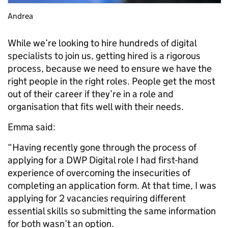
Andrea
While we’re looking to hire hundreds of digital
specialists to join us, getting hired is a rigorous
process, because we need to ensure we have the
right people in the right roles. People get the most
out of their career if they’re in a role and
organisation that fits well with their needs.
Emma said:
“Having recently gone through the process of
applying for a DWP Digital role I had first-hand
experience of overcoming the insecurities of
completing an application form. At that time, I was
applying for 2 vacancies requiring different
essential skills so submitting the same information
for both wasn’t an option.