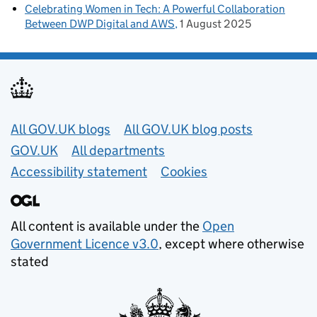
Celebrating Women in Tech: A Powerful Collaboration
Between DWP Digital and AWS
1 August 2025
Useful links
All GOV.UK blogs
All GOV.UK blog posts
GOV.UK
All departments
Accessibility statement
Cookies
All content is available under the
Open
Government Licence v3.0
, except where otherwise
stated