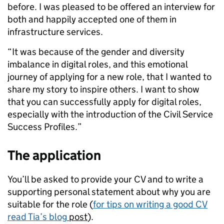
before. I was pleased to be offered an interview for
both and happily accepted one of them in
infrastructure services.
“It was because of the gender and diversity
imbalance in digital roles, and this emotional
journey of applying for a new role, that I wanted to
share my story to inspire others. I want to show
that you can successfully apply for digital roles,
especially with the introduction of the Civil Service
Success Profiles.”
The application
You’ll be asked to provide your CV and to write a
supporting personal statement about why you are
suitable for the role (
for tips on writing a good CV
read Tia’s blog
post
).