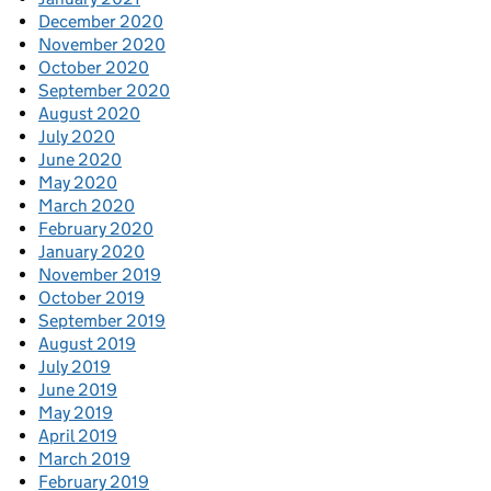
December 2020
November 2020
October 2020
September 2020
August 2020
July 2020
June 2020
May 2020
March 2020
February 2020
January 2020
November 2019
October 2019
September 2019
August 2019
July 2019
June 2019
May 2019
April 2019
March 2019
February 2019