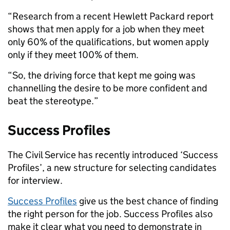
“Research from a recent Hewlett Packard report
shows that men apply for a job when they meet
only 60% of the qualifications, but women apply
only if they meet 100% of them.
“So, the driving force that kept me going was
channelling the desire to be more confident and
beat the stereotype.”
Success Profiles
The Civil Service has recently introduced ‘Success
Profiles’, a new structure for selecting candidates
for interview.
Success Profiles
give us the best chance of finding
the right person for the job. Success Profiles also
make it clear what you need to demonstrate in