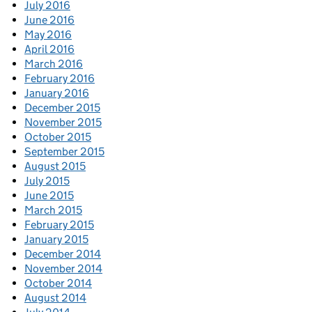
July 2016
June 2016
May 2016
April 2016
March 2016
February 2016
January 2016
December 2015
November 2015
October 2015
September 2015
August 2015
July 2015
June 2015
March 2015
February 2015
January 2015
December 2014
November 2014
October 2014
August 2014