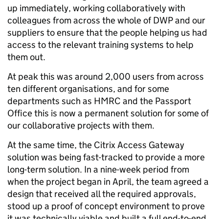
up immediately, working collaboratively with
colleagues from across the whole of DWP and our
suppliers to ensure that the people helping us had
access to the relevant training systems to help
them out.
At peak this was around 2,000 users from across
ten different organisations, and for some
departments such as HMRC and the Passport
Office this is now a permanent solution for some of
our collaborative projects with them.
At the same time, the Citrix Access Gateway
solution was being fast-tracked to provide a more
long-term solution. In a nine-week period from
when the project began in April, the team agreed a
design that received all the required approvals,
stood up a proof of concept environment to prove
it was technically viable and built a full end-to-end