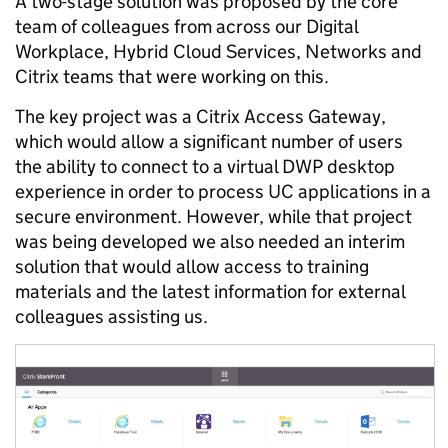
A two-stage solution was proposed by the core
team of colleagues from across our Digital
Workplace, Hybrid Cloud Services, Networks and
Citrix teams that were working on this.
The key project was a Citrix Access Gateway,
which would allow a significant number of users
the ability to connect to a virtual DWP desktop
experience in order to process UC applications in a
secure environment. However, while that project
was being developed we also needed an interim
solution that would allow access to training
materials and the latest information for external
colleagues assisting us.