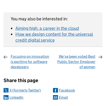
You may also be interested in:
Aiming high: a career in the cloud
How we design content for the universal
credit digital service
Focusing on innovation
We’ve been voted Best
is exciting for software
Public Sector Employer
developers
of women
Sharing and comments
Share this page
X (formerly Twitter)
Facebook
LinkedIn
Email