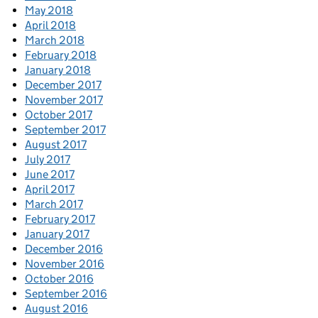
May 2018
April 2018
March 2018
February 2018
January 2018
December 2017
November 2017
October 2017
September 2017
August 2017
July 2017
June 2017
April 2017
March 2017
February 2017
January 2017
December 2016
November 2016
October 2016
September 2016
August 2016