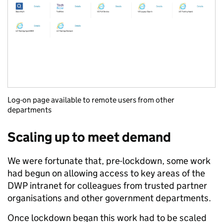
Log-on page available to remote users from other
departments
Scaling up to meet demand
We were fortunate that, pre-lockdown, some work
had begun on allowing access to key areas of the
DWP intranet for colleagues from trusted partner
organisations and other government departments.
Once lockdown began this work had to be scaled