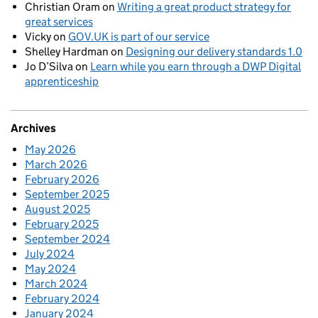
Christian Oram
on
Writing a great product strategy for
great services
Vicky
on
GOV.UK is part of our service
Shelley Hardman
on
Designing our delivery standards 1.0
Jo D’Silva
on
Learn while you earn through a DWP Digital
apprenticeship
Archives
May 2026
March 2026
February 2026
September 2025
August 2025
February 2025
September 2024
July 2024
May 2024
March 2024
February 2024
January 2024