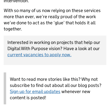
intervention.
With so many of us now relying on these services
more than ever, we’re really proud of the work
we’ve done to act as the ‘glue’ that holds it all
together.
Interested in working on projects that help our
Digital With Purpose vision? Have a look at our
current vacancies to apply now.
Want to read more stories like this? Why not
subscribe to find out about all our blog posts?
Sign up for email updates
whenever new
content is posted!