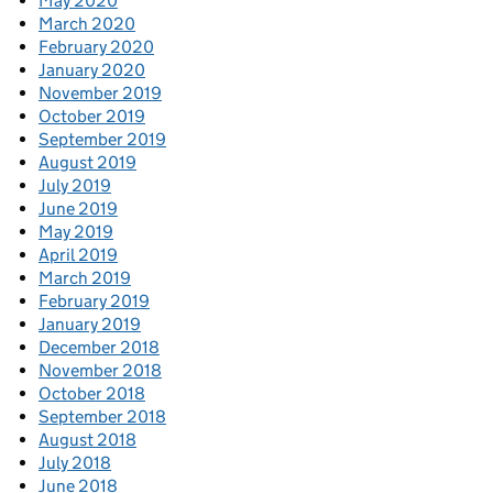
May 2020
March 2020
February 2020
January 2020
November 2019
October 2019
September 2019
August 2019
July 2019
June 2019
May 2019
April 2019
March 2019
February 2019
January 2019
December 2018
November 2018
October 2018
September 2018
August 2018
July 2018
June 2018