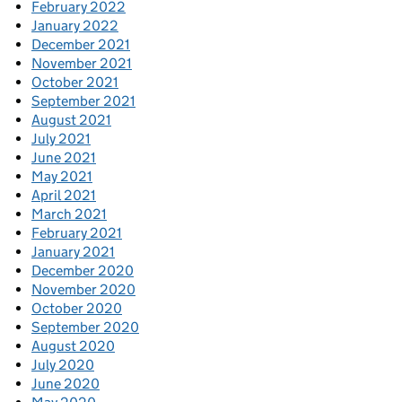
February 2022
January 2022
December 2021
November 2021
October 2021
September 2021
August 2021
July 2021
June 2021
May 2021
April 2021
March 2021
February 2021
January 2021
December 2020
November 2020
October 2020
September 2020
August 2020
July 2020
June 2020