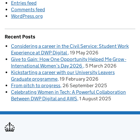
Entries feed
Comments feed
WordPress.org
Recent Posts
Considering a career in the Civil Service: Student Work
Experience at DWP Digital
19 May 2026
Give to Gain: How One Opportunity Helped Me Grow -
International Women’s Day 2026
5 March 2026
Kickstarting a career with our University Leavers
Graduate programme
19 February 2026
From pitch to progress
26 September 2025
Celebrating Women in Tech: A Powerful Collaboration
Between DWP Digital and AWS
1 August 2025