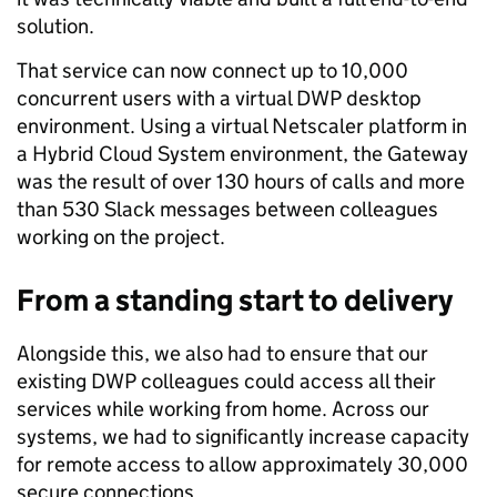
solution.
That service can now connect up to 10,000
concurrent users with a virtual DWP desktop
environment. Using a virtual Netscaler platform in
a Hybrid Cloud System environment, the Gateway
was the result of over 130 hours of calls and more
than 530 Slack messages between colleagues
working on the project.
From a standing start to delivery
Alongside this, we also had to ensure that our
existing DWP colleagues could access all their
services while working from home. Across our
systems, we had to significantly increase capacity
for remote access to allow approximately 30,000
secure connections.