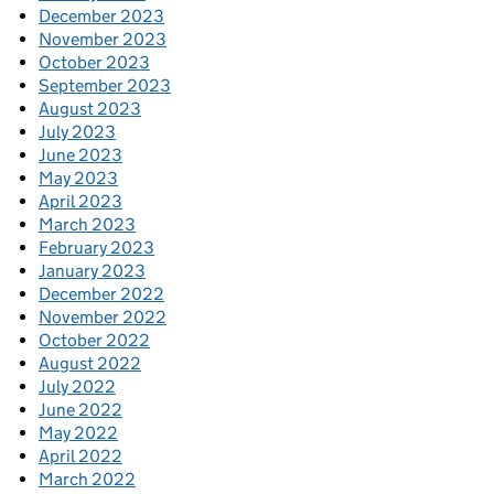
December 2023
November 2023
October 2023
September 2023
August 2023
July 2023
June 2023
May 2023
April 2023
March 2023
February 2023
January 2023
December 2022
November 2022
October 2022
August 2022
July 2022
June 2022
May 2022
April 2022
March 2022