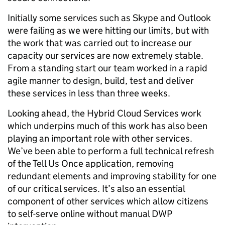
Initially some services such as Skype and Outlook
were failing as we were hitting our limits, but with
the work that was carried out to increase our
capacity our services are now extremely stable.
From a standing start our team worked in a rapid
agile manner to design, build, test and deliver
these services in less than three weeks.
Looking ahead, the Hybrid Cloud Services work
which underpins much of this work has also been
playing an important role with other services.
We’ve been able to perform a full technical refresh
of the Tell Us Once application, removing
redundant elements and improving stability for one
of our critical services. It’s also an essential
component of other services which allow citizens
to self-serve online without manual DWP