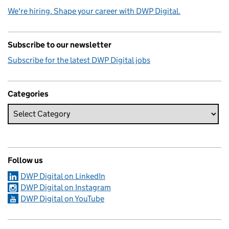
We're hiring. Shape your career with DWP Digital.
Subscribe to our newsletter
Subscribe for the latest DWP Digital jobs
Categories
Follow us
DWP Digital on LinkedIn
DWP Digital on Instagram
DWP Digital on YouTube