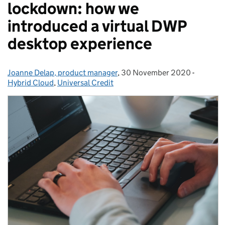
lockdown: how we
introduced a virtual DWP
desktop experience
Joanne Delap, product manager
Posted by:
,
30 November 2020
Posted on:
-
Categor
Hybrid Cloud
,
Universal Credit