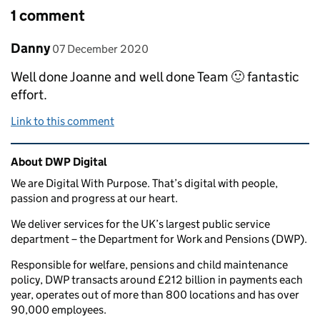
1 comment
Comment by
posted on
Danny
07 December 2020
Well done Joanne and well done Team 🙂 fantastic
effort.
Link to this comment
Related content and links
About DWP Digital
We are Digital With Purpose. That’s digital with people,
passion and progress at our heart.
We deliver services for the UK’s largest public service
department – the Department for Work and Pensions (DWP).
Responsible for welfare, pensions and child maintenance
policy, DWP transacts around £212 billion in payments each
year, operates out of more than 800 locations and has over
90,000 employees.