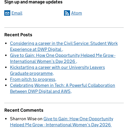
Sign up and manage updates
Email
Atom
Recent Posts
Considering a career in the Civil Service: Student Work
Experience at DWP Digital
Give to Gain: How One Opportunity Helped Me Grow -
International Women’s Day 2026
Kickstarting a career with our University Leavers
Graduate programme
From pitch to progress
Celebrating Women in Tech: A Powerful Collaboration
Between DWP Digital and AWS
Recent Comments
Sharron Wise
on
Give to Gain: How One Opportunity
Helped Me Grow - International Women’s Day 2026