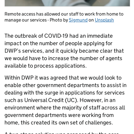
Remote access has allowed our staff to work from home to
manage our services - Photo by
Sigmund
on
Unsplash
The outbreak of COVID-19 had an immediate
impact on the number of people applying for
DWP’s services, and it quickly became clear that
we would have to increase the number of agents
available to process applications.
Within DWP it was agreed that we would look to
enable other government departments to assist in
dealing with the surge in applications for services
such as Universal Credit (UC). However, in an
environment where the majority of staff across all
government departments were working from
home, this created its own set of challenges.