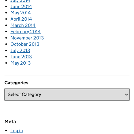
July 2014
June 2014
May 2014
April 2014
March 2014
February 2014
November 2013
October 2013
July 2013
June 2013
May 2013
Categories
Meta
Log in