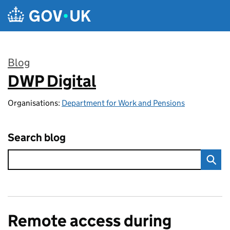
Skip to main content
Blog
DWP Digital
:
Organisations:
Department for Work and Pensions
Search blog
Remote access during