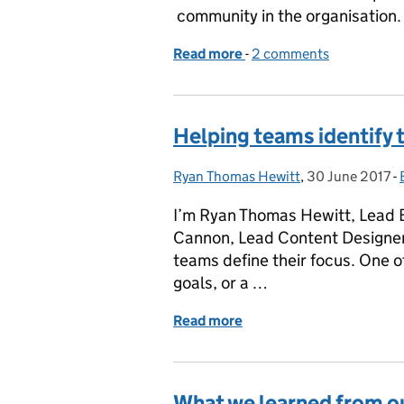
community in the organisation.
Read more
-
of Using a canvas to bui
2 comments
Helping teams identify t
Ryan Thomas Hewitt
Posted by:
,
30 June 2017
Posted on:
-
I’m Ryan Thomas Hewitt, Lead B
Cannon, Lead Content Designer
teams define their focus. One of
goals, or a …
Read more
of Helping teams identify 
What we learned from o