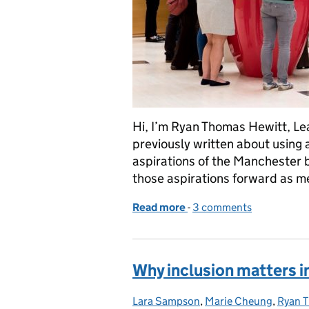
Hi, I’m Ryan Thomas Hewitt, Lea
previously written about using 
aspirations of the Manchester 
those aspirations forward as 
Read more
-
of Setting community goa
3 comments
Why inclusion matters i
Lara Sampson
Posted by:
,
Marie Cheung
,
Ryan 