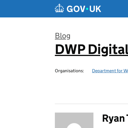
Skip to main content
Blog
DWP Digita
:
Organisations:
Department for W
Ryan