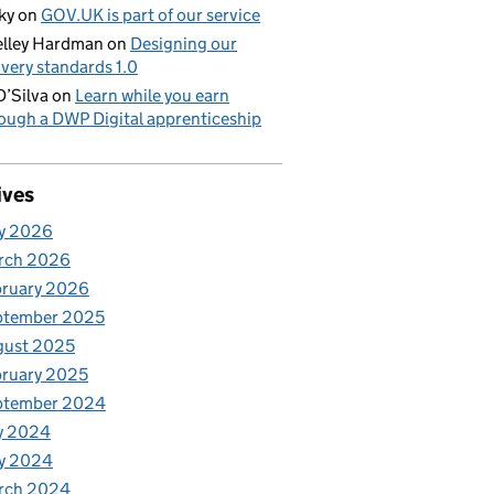
ky
on
GOV.UK is part of our service
lley Hardman
on
Designing our
ivery standards 1.0
D’Silva
on
Learn while you earn
ough a DWP Digital apprenticeship
ives
y 2026
rch 2026
bruary 2026
ptember 2025
gust 2025
ruary 2025
ptember 2024
y 2024
y 2024
rch 2024