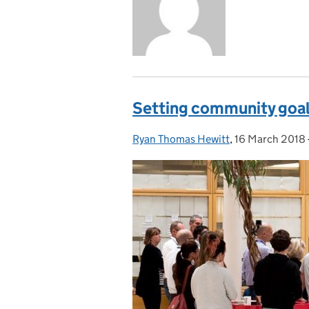
Setting community goals
Ryan Thomas Hewitt
Posted by:
,
16 March 2018
Posted on: