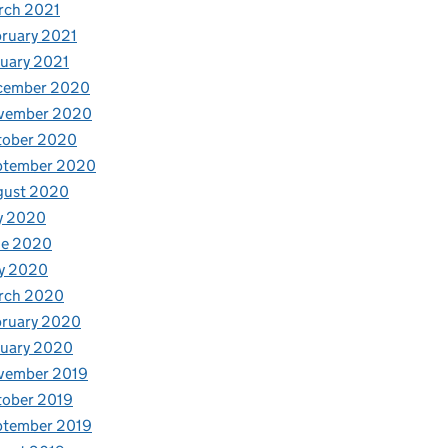
rch 2021
ruary 2021
uary 2021
cember 2020
vember 2020
tober 2020
ptember 2020
gust 2020
y 2020
ne 2020
y 2020
rch 2020
bruary 2020
nuary 2020
vember 2019
tober 2019
ptember 2019