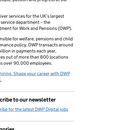
iver services for the UK’s largest
 service department – the
tment for Work and Pensions (DWP).
sible for welfare, pensions and child
enance policy, DWP transacts around
illion in payments each year,
es out of more than 800 locations
as over 90,000 employees.
hiring. Shape your career with DWP
.
ribe to our newsletter
ibe for the latest DWP Digital jobs
gories