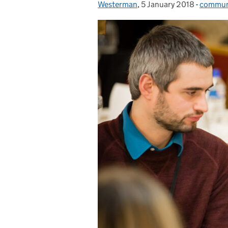
Westerman
,
5 January 2018
Posted on:
-
communi
Categor