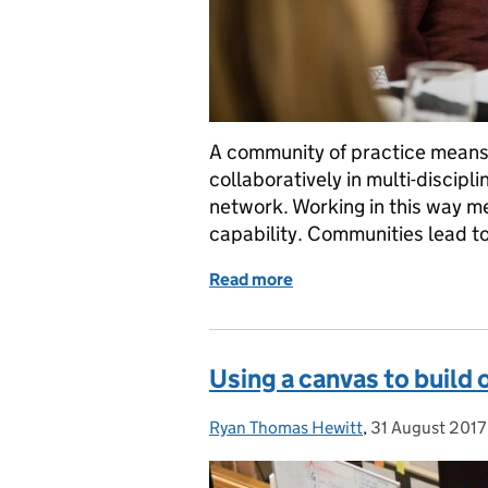
A community of practice means 
collaboratively in multi-discipl
network. Working in this way me
capability. Communities lead t
Read more
of Why inclusion matters 
Using a canvas to build
Ryan Thomas Hewitt
Posted by:
,
31 August 2017
Posted on: