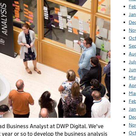
Fe
Ja
De
No
Oc
Se
Au
Jul
Ju
Ma
Apr
Ma
Fe
Ja
De
No
ad Business Analyst at DWP Digital. We've
Oc
t year or so to develop the business analysis