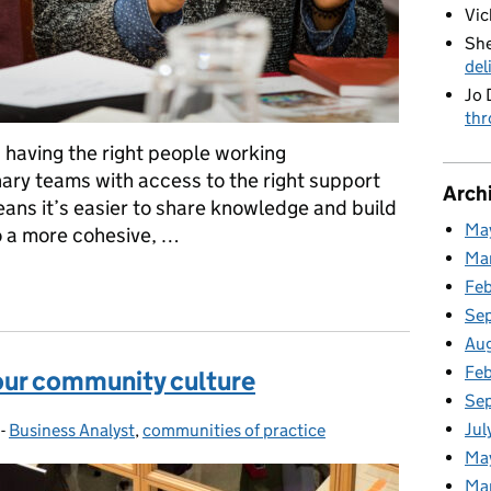
Vic
She
del
Jo 
thr
having the right people working
inary teams with access to the right support
Arch
ans it’s easier to share knowledge and build
Ma
o a more cohesive, …
Ma
in our communities of practice
Fe
Se
Au
Feb
 our community culture
Se
Jul
-
Business Analyst
Categories:
,
communities of practice
Ma
Ma