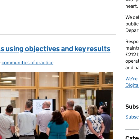
heart.
We del
public
Depar
Respon
 using objectives and key results
maint
£212 b
operat
-
communities of practice
Categories:
and h
We're 
Digital
Subsc
Subscr
Cate