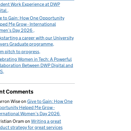
dent Work Experience at DWP
ital
e to Gain: How One Opportunity
ped Me Grow - International
men’s Day 2026
kstarting a career with our University
vers Graduate programme
m pitch to progress
ebrating Women in Tech: A Powerful
laboration Between DWP Digital and
S
nt Comments
rron Wise
on
Give to Gain: How One
ortunity Helped Me Grow -
ernational Women’s Day 2026
istian Oram
on
Writing a great
duct strategy for great services