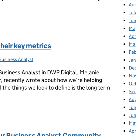
Au
Jul
ld our community culture
Ju
Ma
Apr
Ma
heir key metrics
Fe
Business Analyst
Categories:
Ja
De
usiness Analyst in DWP Digital. Melanie
No
, recently wrote about how we’re helping
Oc
 the things we look to define is the long term
Se
Au
Jul
their key metrics
Jun
Ma
Apr
ur Business Analyst Community