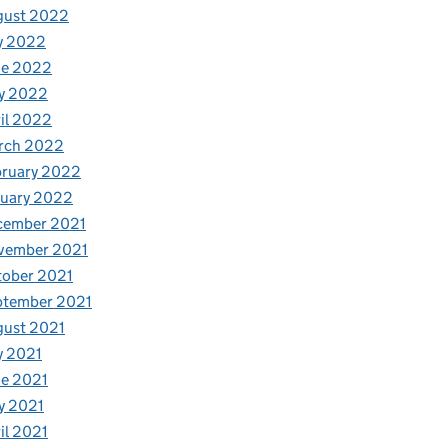
gust 2022
y 2022
ne 2022
y 2022
il 2022
rch 2022
bruary 2022
nuary 2022
cember 2021
vember 2021
tober 2021
ptember 2021
gust 2021
y 2021
e 2021
y 2021
il 2021