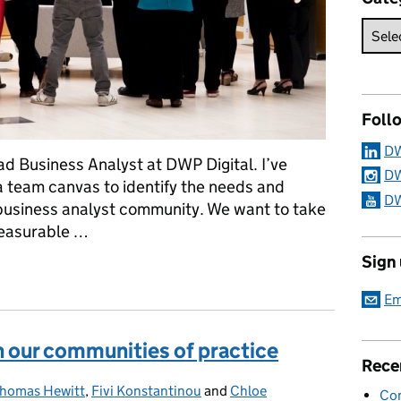
Foll
DW
d Business Analyst at DWP Digital. I’ve
DW
a team canvas to identify the needs and
DW
business analyst community. We want to take
measurable …
Sign
ls using objectives and key results
Em
n our communities of practice
Rece
Thomas Hewitt
,
Fivi Konstantinou
and
Chloe
Con