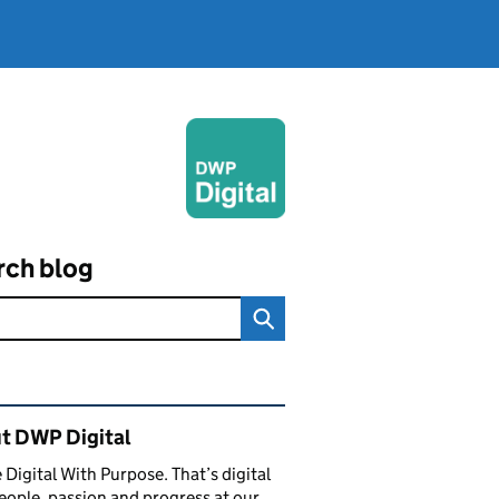
rch blog
ated content and links
t DWP Digital
 Digital With Purpose. That’s digital
eople, passion and progress at our