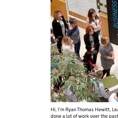
Hi, I’m Ryan Thomas Hewitt, Le
done a lot of work over the pas