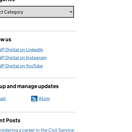
ow us
P Digital on LinkedIn
P Digital on Instagram
P Digital on YouTube
 up and manage updates
ail
Atom
nt Posts
sidering a career in the Civil Service: