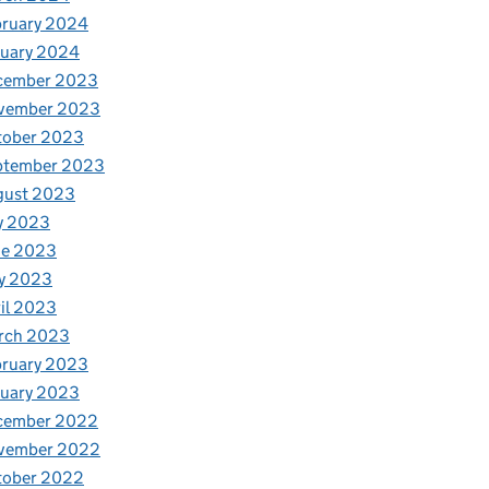
bruary 2024
nuary 2024
cember 2023
vember 2023
tober 2023
ptember 2023
gust 2023
y 2023
ne 2023
y 2023
il 2023
rch 2023
bruary 2023
nuary 2023
cember 2022
vember 2022
tober 2022