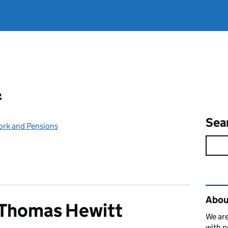
l
Sea
ork and Pensions
Rel
Abou
 Thomas Hewitt
We are
with p