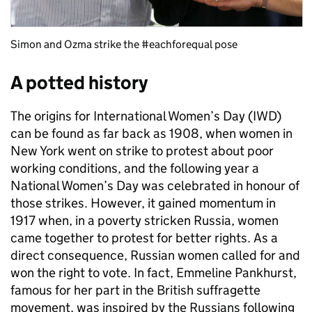
Simon and Ozma strike the #eachforequal pose
A potted history
The origins for International Women’s Day (IWD)
can be found as far back as 1908, when women in
New York went on strike to protest about poor
working conditions, and the following year a
National Women’s Day was celebrated in honour of
those strikes. However, it gained momentum in
1917 when, in a poverty stricken Russia, women
came together to protest for better rights. As a
direct consequence, Russian women called for and
won the right to vote. In fact, Emmeline Pankhurst,
famous for her part in the British suffragette
movement, was inspired by the Russians following