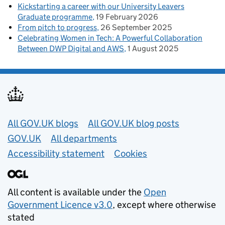
Kickstarting a career with our University Leavers
Graduate programme
19 February 2026
From pitch to progress
26 September 2025
Celebrating Women in Tech: A Powerful Collaboration
Between DWP Digital and AWS
1 August 2025
Useful links
All GOV.UK blogs
All GOV.UK blog posts
GOV.UK
All departments
Accessibility statement
Cookies
All content is available under the
Open
Government Licence v3.0
, except where otherwise
stated