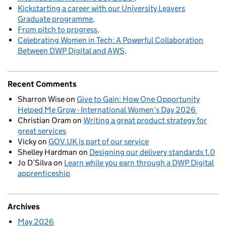
Kickstarting a career with our University Leavers
Graduate programme
From pitch to progress
Celebrating Women in Tech: A Powerful Collaboration
Between DWP Digital and AWS
Recent Comments
Sharron Wise
on
Give to Gain: How One Opportunity
Helped Me Grow - International Women’s Day 2026
Christian Oram
on
Writing a great product strategy for
great services
Vicky
on
GOV.UK is part of our service
Shelley Hardman
on
Designing our delivery standards 1.0
Jo D’Silva
on
Learn while you earn through a DWP Digital
apprenticeship
Archives
May 2026