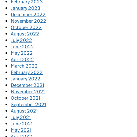
February 2023
January 2023
December 2022
November 2022
October 2022
August 2022
July 2022
June 2022
May 2022
April 2022
March 2022
February 2022
January 2022
December 2021
November 2021
October 2021
September 2021
August 2021
July 2021
June 2021
May 2021
April 2021