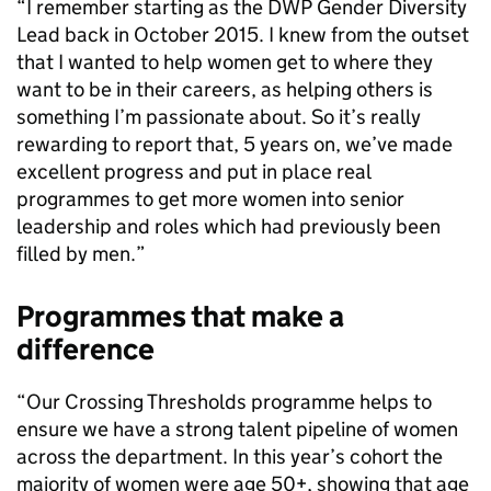
“I remember starting as the DWP Gender Diversity
Lead back in October 2015. I knew from the outset
that I wanted to help women get to where they
want to be in their careers, as helping others is
something I’m passionate about. So it’s really
rewarding to report that, 5 years on, we’ve made
excellent progress and put in place real
programmes to get more women into senior
leadership and roles which had previously been
filled by men.”
Programmes that make a
difference
“Our Crossing Thresholds programme helps to
ensure we have a strong talent pipeline of women
across the department. In this year’s cohort the
majority of women were age 50+, showing that age