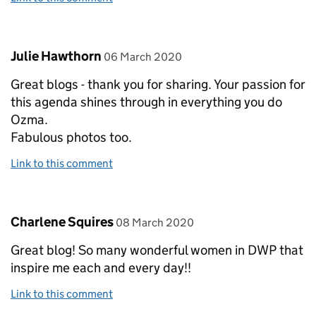
Comment by
posted on
Julie Hawthorn
06 March 2020
Great blogs - thank you for sharing. Your passion for
this agenda shines through in everything you do
Ozma.
Fabulous photos too.
Link to this comment
Comment by
posted on
Charlene Squires
08 March 2020
Great blog! So many wonderful women in DWP that
inspire me each and every day!!
Link to this comment