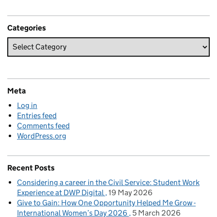
Categories
Meta
Log in
Entries feed
Comments feed
WordPress.org
Recent Posts
Considering a career in the Civil Service: Student Work
Experience at DWP Digital
19 May 2026
Give to Gain: How One Opportunity Helped Me Grow -
International Women’s Day 2026
5 March 2026