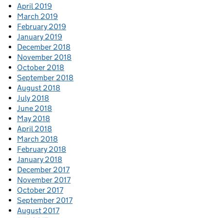
April 2019
March 2019
February 2019
January 2019
December 2018
November 2018
October 2018
September 2018
August 2018
July 2018
June 2018
May 2018
April 2018
March 2018
February 2018
January 2018
December 2017
November 2017
October 2017
September 2017
August 2017