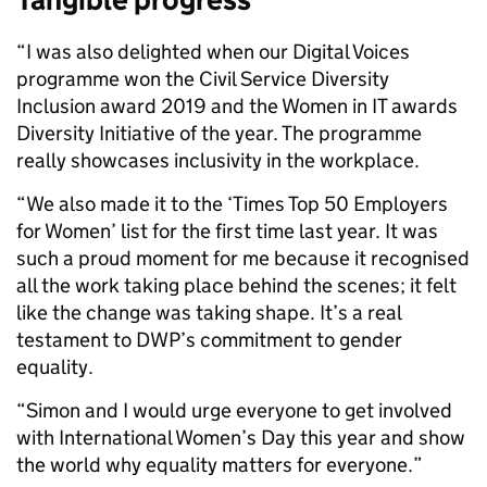
“I was also delighted when our Digital Voices
programme won the Civil Service Diversity
Inclusion award 2019 and the Women in IT awards
Diversity Initiative of the year. The programme
really showcases inclusivity in the workplace.
“We also made it to the ‘Times Top 50 Employers
for Women’ list for the first time last year. It was
such a proud moment for me because it recognised
all the work taking place behind the scenes; it felt
like the change was taking shape. It’s a real
testament to DWP’s commitment to gender
equality.
“Simon and I would urge everyone to get involved
with International Women’s Day this year and show
the world why equality matters for everyone.”