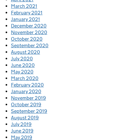
March 2021
February 2021
January 2021
December 2020
November 2020
October 2020
September 2020
August 2020
July 2020
June 2020
May 2020
March 2020
February 2020
January 2020
November 2019
October 2019
September 2019
August 2019
July 2019
June 2019
May 2019