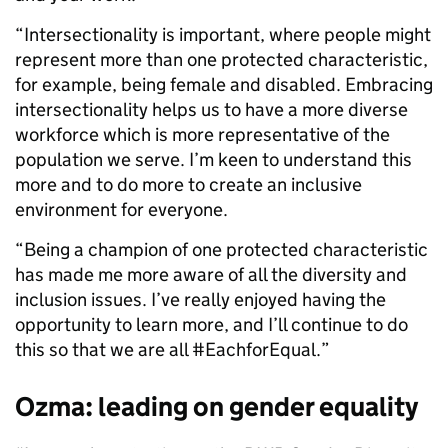
“Intersectionality is important, where people might
represent more than one protected characteristic,
for example, being female and disabled. Embracing
intersectionality helps us to have a more diverse
workforce which is more representative of the
population we serve. I’m keen to understand this
more and to do more to create an inclusive
environment for everyone.
“Being a champion of one protected characteristic
has made me more aware of all the diversity and
inclusion issues. I’ve really enjoyed having the
opportunity to learn more, and I’ll continue to do
this so that we are all #EachforEqual.”
Ozma: leading on gender equality