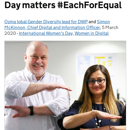
Day matters #EachForEqual
Ozma Iqbal Gender Diversity lead for DWP
Posted by:
and
Simon
McKinnon, Chief Digital and Information Officer
,
5 March
Posted on:
2020
-
International Women's Day
Categories:
,
Women in Digital