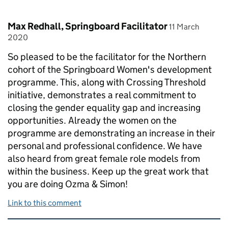
Comment by
posted on
Max Redhall, Springboard Facilitator
11 March
2020
So pleased to be the facilitator for the Northern
cohort of the Springboard Women's development
programme. This, along with Crossing Threshold
initiative, demonstrates a real commitment to
closing the gender equality gap and increasing
opportunities. Already the women on the
programme are demonstrating an increase in their
personal and professional confidence. We have
also heard from great female role models from
within the business. Keep up the great work that
you are doing Ozma & Simon!
Link to this comment
Related content and links