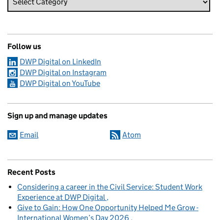
Follow us
DWP Digital on LinkedIn
DWP Digital on Instagram
DWP Digital on YouTube
Sign up and manage updates
Email
Atom
Recent Posts
Considering a career in the Civil Service: Student Work
Experience at DWP Digital
Give to Gain: How One Opportunity Helped Me Grow -
International Women’s Day 2026