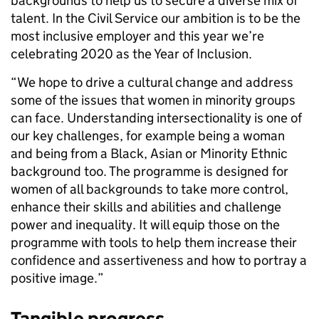
backgrounds to help us to secure a diverse mix of
talent. In the Civil Service our ambition is to be the
most inclusive employer and this year we’re
celebrating 2020 as the Year of Inclusion.
“We hope to drive a cultural change and address
some of the issues that women in minority groups
can face. Understanding intersectionality is one of
our key challenges, for example being a woman
and being from a Black, Asian or Minority Ethnic
background too. The programme is designed for
women of all backgrounds to take more control,
enhance their skills and abilities and challenge
power and inequality. It will equip those on the
programme with tools to help them increase their
confidence and assertiveness and how to portray a
positive image.”
Tangible progress