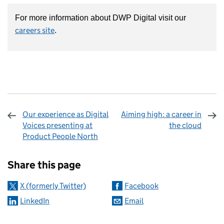
For more information about DWP Digital visit our
careers site
.
Our experience as Digital
Aiming high: a career in
Voices presenting at
the cloud
Product People North
Sharing and comments
Share this page
X (formerly Twitter)
Facebook
LinkedIn
Email