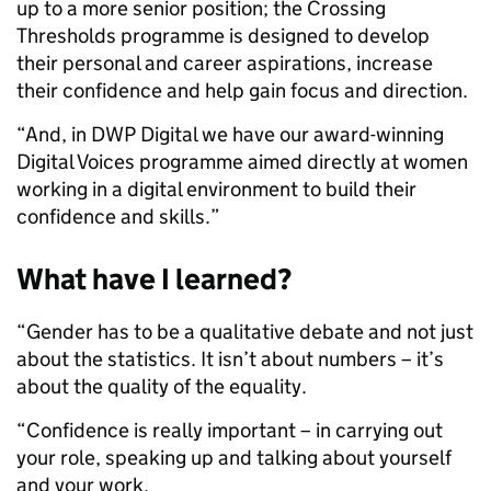
up to a more senior position; the Crossing
Thresholds programme is designed to develop
their personal and career aspirations, increase
their confidence and help gain focus and direction.
“And, in DWP Digital we have our award-winning
Digital Voices programme aimed directly at women
working in a digital environment to build their
confidence and skills.”
What have I learned?
“Gender has to be a qualitative debate and not just
about the statistics. It isn’t about numbers – it’s
about the quality of the equality.
“Confidence is really important – in carrying out
your role, speaking up and talking about yourself
and your work.