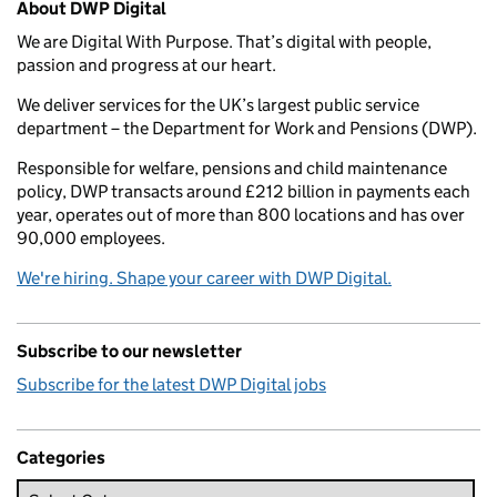
About DWP Digital
We are Digital With Purpose. That’s digital with people,
passion and progress at our heart.
We deliver services for the UK’s largest public service
department – the Department for Work and Pensions (DWP).
Responsible for welfare, pensions and child maintenance
policy, DWP transacts around £212 billion in payments each
year, operates out of more than 800 locations and has over
90,000 employees.
We're hiring. Shape your career with DWP Digital.
Subscribe to our newsletter
Subscribe for the latest DWP Digital jobs
Categories