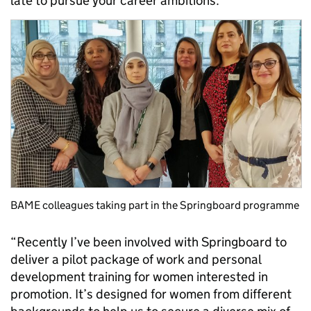
late to pursue your career ambitions.
BAME colleagues taking part in the Springboard programme
“Recently I’ve been involved with Springboard to
deliver a pilot package of work and personal
development training for women interested in
promotion. It’s designed for women from different