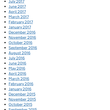
July 2017
June 2017
April 2017
March 2017
February 2017
January 2017
December 2016
November 2016
October 2016
September 2016
August 2016
July 2016
June 2016
May 2016
April 2016
March 2016
February 2016
January 2016
December 2015
November 2015
October 2015
September 2015