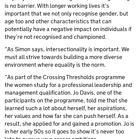
is no barrier. With longer working lives it’s
important that we not only recognise gender, but
age too and other characteristics that can
potentially have a negative impact on individuals if
they’re not recognised and championed.
“As Simon says, intersectionality is important. We
must all strive towards building a more diverse
environment where equality is the norm.
“As part of the Crossing Thresholds programme
the women study for a professional leadership and
management qualification. Jo Davis, one of the
participants on the programme, told me that she
learned such a lot about herself, her aspirations,
her values and how far she can push herself. As a
result, she applied for and gained a promotion. Jo is
in her early 50s so it goes to show it’s never too