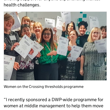
health challenges.
Women on the Crossing thresholds programme
“I recently sponsored a DWP-wide programme for
women at middle management to help them move