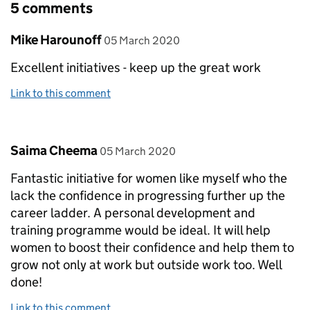
5 comments
Comment by
posted on
Mike Harounoff
05 March 2020
Excellent initiatives - keep up the great work
Link to this comment
Comment by
posted on
Saima Cheema
05 March 2020
Fantastic initiative for women like myself who the
lack the confidence in progressing further up the
career ladder. A personal development and
training programme would be ideal. It will help
women to boost their confidence and help them to
grow not only at work but outside work too. Well
done!
Link to this comment