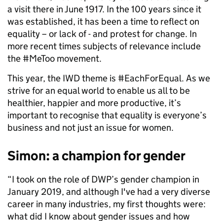
a visit there in June 1917. In the 100 years since it
was established, it has been a time to reflect on
equality – or lack of - and protest for change. In
more recent times subjects of relevance include
the #MeToo movement.
This year, the IWD theme is #EachForEqual. As we
strive for an equal world to enable us all to be
healthier, happier and more productive, it’s
important to recognise that equality is everyone’s
business and not just an issue for women.
Simon: a champion for gender
“I took on the role of DWP’s gender champion in
January 2019, and although I've had a very diverse
career in many industries, my first thoughts were:
what did I know about gender issues and how