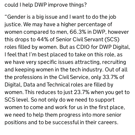
could I help DWP improve things?
“Gender is a big issue and I want to do the job
justice. We may have a higher percentage of
women compared to men, 66.3% in DWP, however
this drops to 44% of Senior Civil Servant (SCS)
roles filled by women. But as CDIO for DWP Digital,
I feel that I’m best placed to take on this role, as
we have very specific issues attracting, recruiting
and keeping women in the tech industry. Out of all
the professions in the Civil Service, only 33.7% of
Digital, Data and Technical roles are filled by
women. This reduces to just 23.7% when you get to
SCS level. So not only do we need to support
women to come and work for us in the first place,
we need to help them progress into more senior
positions and to be successful in their careers.