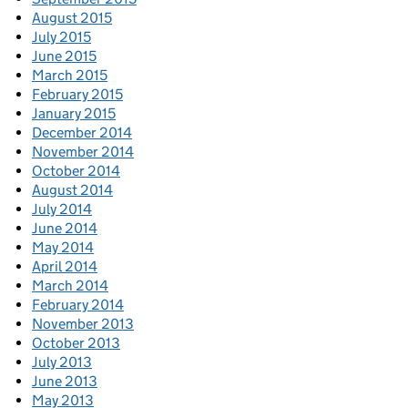
August 2015
July 2015
June 2015
March 2015
February 2015
January 2015
December 2014
November 2014
October 2014
August 2014
July 2014
June 2014
May 2014
April 2014
March 2014
February 2014
November 2013
October 2013
July 2013
June 2013
May 2013