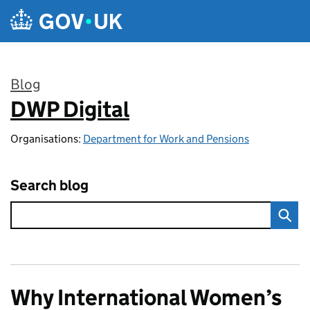
Skip to main content
Blog
DWP Digital
:
Organisations:
Department for Work and Pensions
Search blog
Why International Women’s