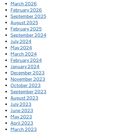
March 2026
February 2026
September 2025
August 2025
February 2025
September 2024
July 2024
May 2024
March 2024
February 2024
January 2024
December 2023
November 2023
October 2023
September 2023
August 2023
July 2023
June 2023
May 2023
April 2023
March 2023