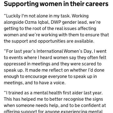
Supporting women in their careers
“Luckily I'm not alone in my task. Working
alongside Ozma Iqbal, DWP gender lead, we’re
getting to the root of the real issues affecting
women and we’re working with them to ensure that
the support and opportunities are available.
“For last year’s International Women’s Day, I went
to events where I heard women say they often felt
oppressed in meetings and they were scared to
speak up. It made me reflect on whether I’d done
enough to encourage everyone to speak up in
meetings, and to have a voice.
“I trained as a mental health first aider last year.
This has helped me to better recognise the signs
when someone needs help, and to be confident at
offering support for anyone experiencing mental