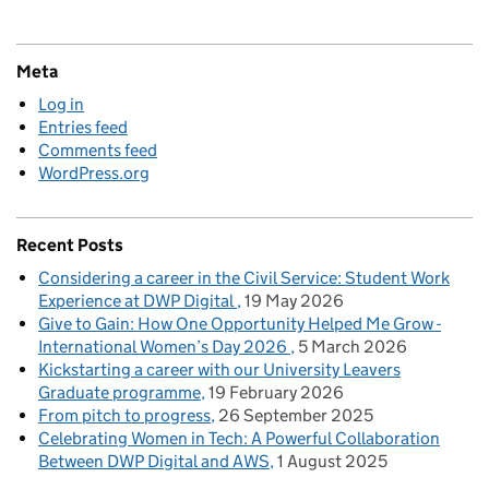
Meta
Log in
Entries feed
Comments feed
WordPress.org
Recent Posts
Considering a career in the Civil Service: Student Work
Experience at DWP Digital
19 May 2026
Give to Gain: How One Opportunity Helped Me Grow -
International Women’s Day 2026
5 March 2026
Kickstarting a career with our University Leavers
Graduate programme
19 February 2026
From pitch to progress
26 September 2025
Celebrating Women in Tech: A Powerful Collaboration
Between DWP Digital and AWS
1 August 2025