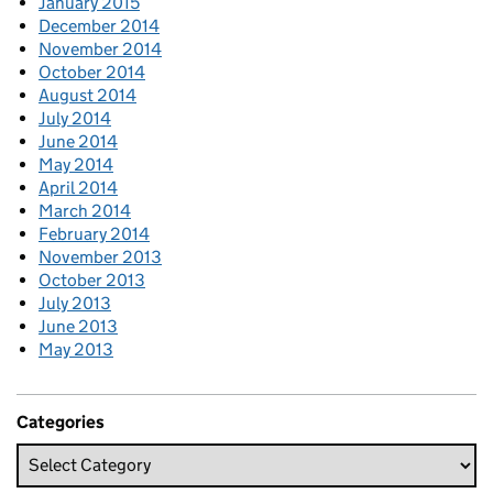
January 2015
December 2014
November 2014
October 2014
August 2014
July 2014
June 2014
May 2014
April 2014
March 2014
February 2014
November 2013
October 2013
July 2013
June 2013
May 2013
Categories