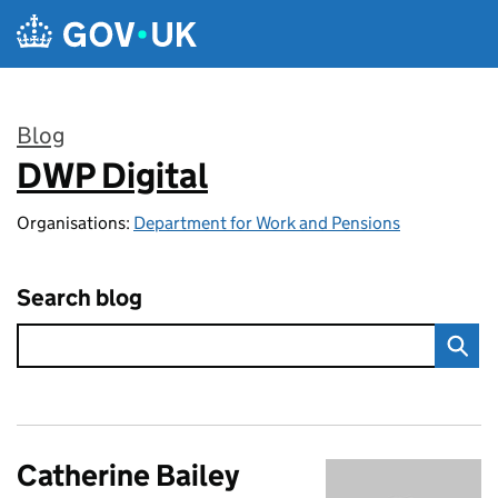
Skip to main content
Blog
DWP Digital
:
Organisations:
Department for Work and Pensions
Search blog
Catherine Bailey