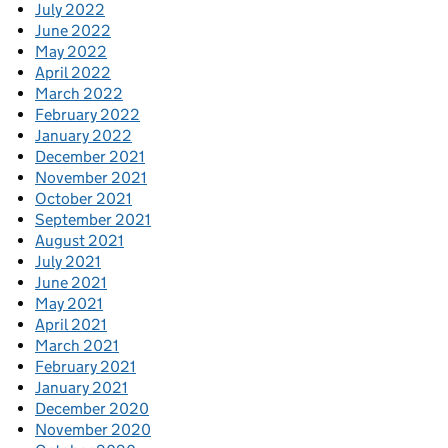
July 2022
June 2022
May 2022
April 2022
March 2022
February 2022
January 2022
December 2021
November 2021
October 2021
September 2021
August 2021
July 2021
June 2021
May 2021
April 2021
March 2021
February 2021
January 2021
December 2020
November 2020