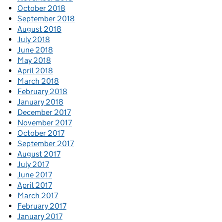
October 2018
September 2018
August 2018
July 2018
June 2018
May 2018
April 2018
March 2018
February 2018
January 2018
December 2017
November 2017
October 2017
September 2017
August 2017
July 2017
June 2017
April 2017
March 2017
February 2017
January 2017