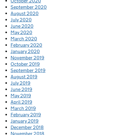
October 2020
September 2020
August 2020
July 2020
June 2020
May 2020
March 2020
February 2020
January 2020
November 2019
October 2019
September 2019
August 2019
July 2019
June 2019
May 2019
April 2019
March 2019
February 2019
January 2019
December 2018
November 2018