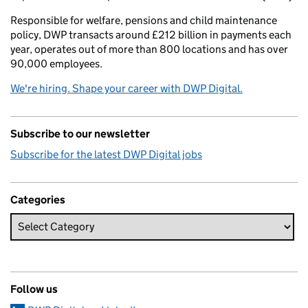
Responsible for welfare, pensions and child maintenance
policy, DWP transacts around £212 billion in payments each
year, operates out of more than 800 locations and has over
90,000 employees.
We're hiring. Shape your career with DWP Digital.
Subscribe to our newsletter
Subscribe for the latest DWP Digital jobs
Categories
Follow us