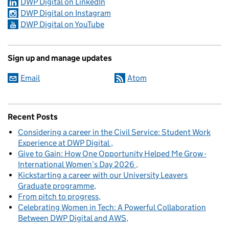
DWP Digital on LinkedIn
DWP Digital on Instagram
DWP Digital on YouTube
Sign up and manage updates
Email
Atom
Recent Posts
Considering a career in the Civil Service: Student Work
Experience at DWP Digital
Give to Gain: How One Opportunity Helped Me Grow -
International Women’s Day 2026
Kickstarting a career with our University Leavers
Graduate programme
From pitch to progress
Celebrating Women in Tech: A Powerful Collaboration
Between DWP Digital and AWS