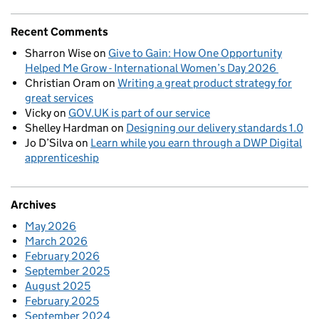
Recent Comments
Sharron Wise
on
Give to Gain: How One Opportunity
Helped Me Grow - International Women’s Day 2026
Christian Oram
on
Writing a great product strategy for
great services
Vicky
on
GOV.UK is part of our service
Shelley Hardman
on
Designing our delivery standards 1.0
Jo D’Silva
on
Learn while you earn through a DWP Digital
apprenticeship
Archives
May 2026
March 2026
February 2026
September 2025
August 2025
February 2025
September 2024