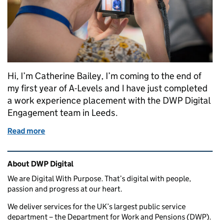
Hi, I’m Catherine Bailey, I’m coming to the end of
my first year of A-Levels and I have just completed
a work experience placement with the DWP Digital
Engagement team in Leeds.
Read more
of My week at DWP Digital
Related content and links
About DWP Digital
We are Digital With Purpose. That’s digital with people,
passion and progress at our heart.
We deliver services for the UK’s largest public service
department – the Department for Work and Pensions (DWP).