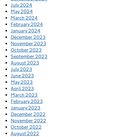
July 2024
May 2024
March 2024
February 2024
January 2024
December 2023
November 2023
October 2023
September 2023
August 2023
July 2023
June 2023
May 2023
April 2023
March 2023
February 2023
January 2023
December 2022
November 2022
October 2022
August 2022