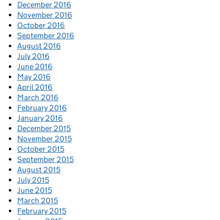
December 2016
November 2016
October 2016
September 2016
August 2016
July 2016
June 2016
May 2016
April 2016
March 2016
February 2016
January 2016
December 2015
November 2015
October 2015
September 2015
August 2015
July 2015
June 2015
March 2015
February 2015