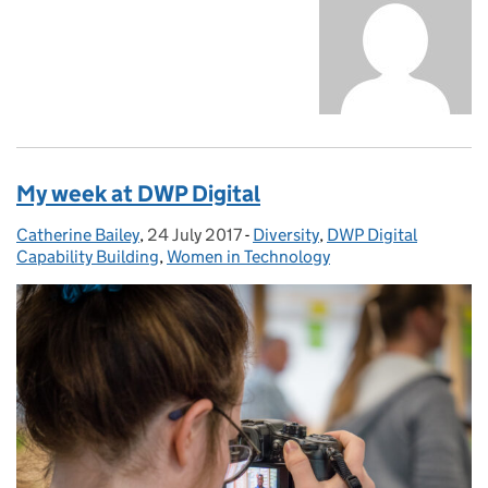
My week at DWP Digital
Catherine Bailey
Posted by:
,
24 July 2017
Posted on:
-
Diversity
Categories:
,
DWP Digital
Capability Building
,
Women in Technology