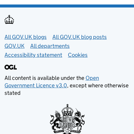
Useful links
All GOV.UK blogs
All GOV.UK blog posts
GOV.UK
All departments
Accessibility statement
Cookies
All content is available under the
Open
Government Licence v3.0
, except where otherwise
stated