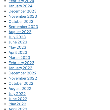
February 2024
January 2024
December 2023
November 2023
October 2023
September 2023
August 2023
July 2023
June 2023
May 2023
April 2023
March 2023
February 2023
January 2023
December 2022
November 2022
October 2022
August 2022
July 2022
June 2022
May 2022
April 2022