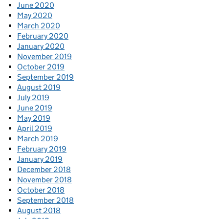
June 2020
May 2020
March 2020
February 2020
January 2020
November 2019
October 2019
September 2019
August 2019
July 2019
June 2019
May 2019
April 2019
March 2019
February 2019
January 2019
December 2018
November 2018
October 2018
September 2018
August 2018