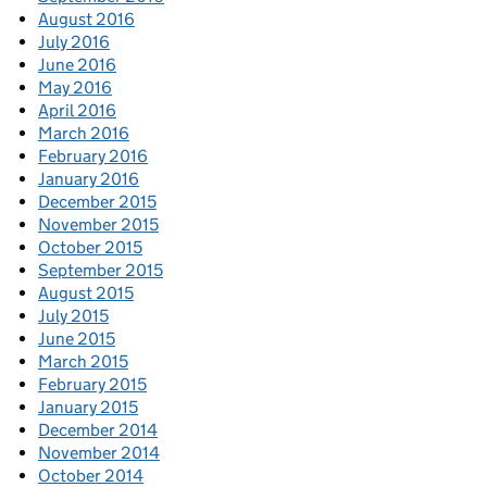
August 2016
July 2016
June 2016
May 2016
April 2016
March 2016
February 2016
January 2016
December 2015
November 2015
October 2015
September 2015
August 2015
July 2015
June 2015
March 2015
February 2015
January 2015
December 2014
November 2014
October 2014