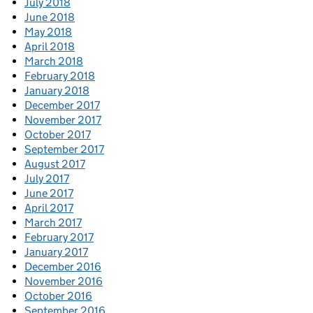
July 2018
June 2018
May 2018
April 2018
March 2018
February 2018
January 2018
December 2017
November 2017
October 2017
September 2017
August 2017
July 2017
June 2017
April 2017
March 2017
February 2017
January 2017
December 2016
November 2016
October 2016
September 2016