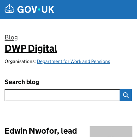
Skip to main content
Blog
DWP Digital
:
Organisations:
Department for Work and Pensions
Search blog
Edwin Nwofor, lead