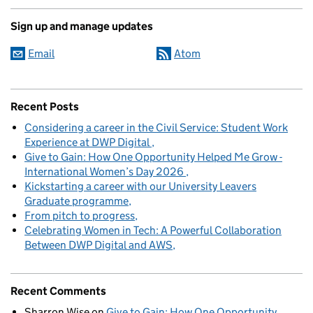
Sign up and manage updates
Email
Atom
Recent Posts
Considering a career in the Civil Service: Student Work
Experience at DWP Digital
Give to Gain: How One Opportunity Helped Me Grow -
International Women’s Day 2026
Kickstarting a career with our University Leavers
Graduate programme
From pitch to progress
Celebrating Women in Tech: A Powerful Collaboration
Between DWP Digital and AWS
Recent Comments
Sharron Wise
on
Give to Gain: How One Opportunity