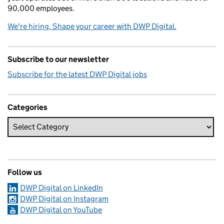
90,000 employees.
We're hiring. Shape your career with DWP Digital.
Subscribe to our newsletter
Subscribe for the latest DWP Digital jobs
Categories
Follow us
DWP Digital on LinkedIn
DWP Digital on Instagram
DWP Digital on YouTube