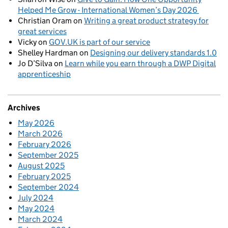
Helped Me Grow - International Women’s Day 2026
Christian Oram
on
Writing a great product strategy for
great services
Vicky
on
GOV.UK is part of our service
Shelley Hardman
on
Designing our delivery standards 1.0
Jo D’Silva
on
Learn while you earn through a DWP Digital
apprenticeship
Archives
May 2026
March 2026
February 2026
September 2025
August 2025
February 2025
September 2024
July 2024
May 2024
March 2024