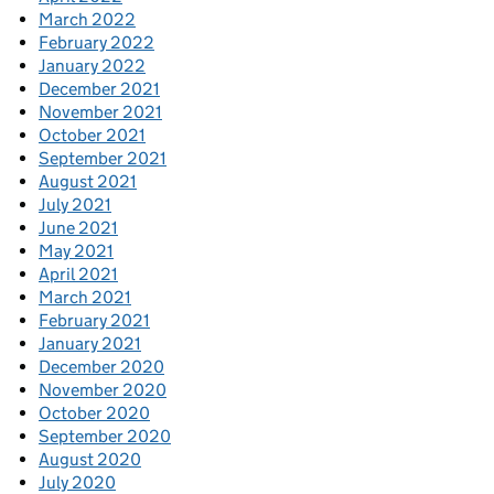
March 2022
February 2022
January 2022
December 2021
November 2021
October 2021
September 2021
August 2021
July 2021
June 2021
May 2021
April 2021
March 2021
February 2021
January 2021
December 2020
November 2020
October 2020
September 2020
August 2020
July 2020