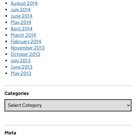
August 2014
July 2014
June 2014
May 2014
April 2014
March 2014
February 2014
November 2013
October 2013
July 2013
June 2013
May 2013
Categories
Meta