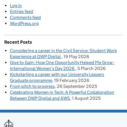
Log in
Entries feed
Comments feed
WordPress.org
Recent Posts
Considering a career in the Civil Service: Student Work
Experience at DWP Digital
19 May 2026
Give to Gain: How One Opportunity Helped Me Grow -
International Women’s Day 2026
5 March 2026
Kickstarting a career with our University Leavers
Graduate programme
19 February 2026
From pitch to progress
26 September 2025
Celebrating Women in Tech: A Powerful Collaboration
Between DWP Digital and AWS
1 August 2025