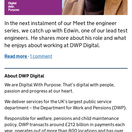
In the next instalment of our Meet the engineer
series, we catch up with Edwin, one of our lead test
engineers. He shares more about his role and what
he enjoys about working at DWP Digital.
Read more
-
of Meet the engineer: Edwin
1 comment
Related content and links
About DWP Digital
We are Digital With Purpose. That’s digital with people,
passion and progress at our heart.
We deliver services for the UK’s largest public service
department – the Department for Work and Pensions (DWP).
Responsible for welfare, pensions and child maintenance
policy, DWP transacts around £212 billion in payments each
year, operates out of more than 800 locations and has over