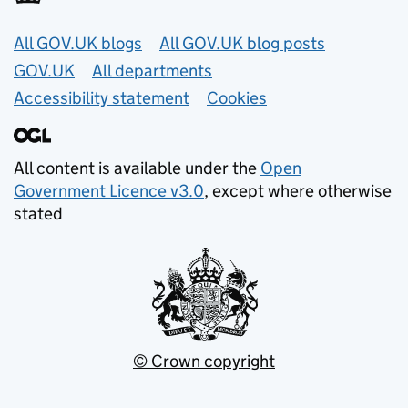
Useful links
All GOV.UK blogs
All GOV.UK blog posts
GOV.UK
All departments
Accessibility statement
Cookies
All content is available under the
Open
Government Licence v3.0
, except where otherwise
stated
© Crown copyright