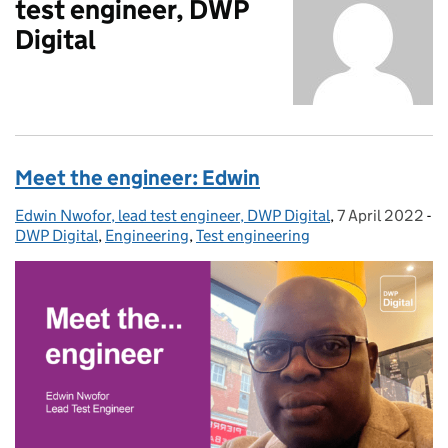
test engineer, DWP
Digital
Meet the engineer: Edwin
Edwin Nwofor, lead test engineer, DWP Digital
Posted by:
,
7 April 2022
Posted on:
-
DWP Digital
Categories:
,
Engineering
,
Test engineering