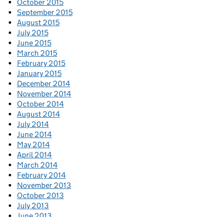
October 2015
September 2015
August 2015
July 2015
June 2015
March 2015
February 2015
January 2015
December 2014
November 2014
October 2014
August 2014
July 2014
June 2014
May 2014
April 2014
March 2014
February 2014
November 2013
October 2013
July 2013
June 2013