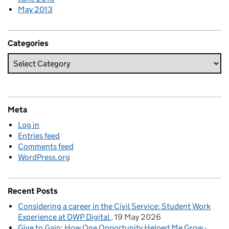
May 2013
Categories
Meta
Log in
Entries feed
Comments feed
WordPress.org
Recent Posts
Considering a career in the Civil Service: Student Work
Experience at DWP Digital
19 May 2026
Give to Gain: How One Opportunity Helped Me Grow -