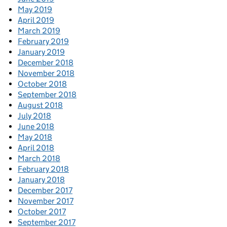
May 2019
April 2019
March 2019
February 2019
January 2019
December 2018
November 2018
October 2018
September 2018
August 2018
July 2018
June 2018
May 2018
April 2018
March 2018
February 2018
January 2018
December 2017
November 2017
October 2017
September 2017