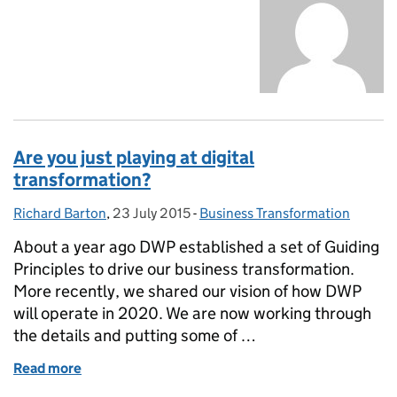
Are you just playing at digital
transformation?
Richard Barton
Posted by:
,
23 July 2015
Posted on:
-
Business Transformation
Categories:
About a year ago DWP established a set of Guiding
Principles to drive our business transformation.
More recently, we shared our vision of how DWP
will operate in 2020. We are now working through
the details and putting some of …
Read more
of Are you just playing at digital transformation?