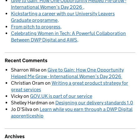
Give to Gain: How One Opportunity Helped Me Grow -
International Women’s Day 2026
Kickstarting a career with our University Leavers
Graduate programme
From pitch to progress
Celebrating Women in Tech: A Powerful Collaboration
Between DWP Digital and AWS
Recent Comments
Sharron Wise
on
Give to Gain: How One Opportunity
Helped Me Grow - International Women’s Day 2026
Christian Oram
on
Writing a great product strategy for
great services
Vicky
on
GOV.UK is part of our service
Shelley Hardman
on
Designing our delivery standards 1.0
Jo D’Silva
on
Learn while you earn through a DWP Digital
apprenticeship
Archives