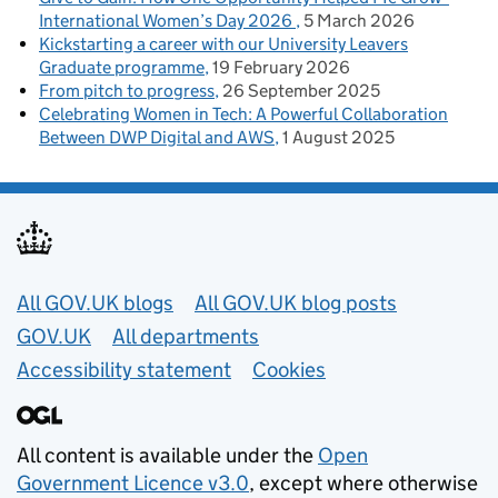
International Women’s Day 2026
5 March 2026
Kickstarting a career with our University Leavers
Graduate programme
19 February 2026
From pitch to progress
26 September 2025
Celebrating Women in Tech: A Powerful Collaboration
Between DWP Digital and AWS
1 August 2025
Useful links
All GOV.UK blogs
All GOV.UK blog posts
GOV.UK
All departments
Accessibility statement
Cookies
All content is available under the
Open
Government Licence v3.0
, except where otherwise