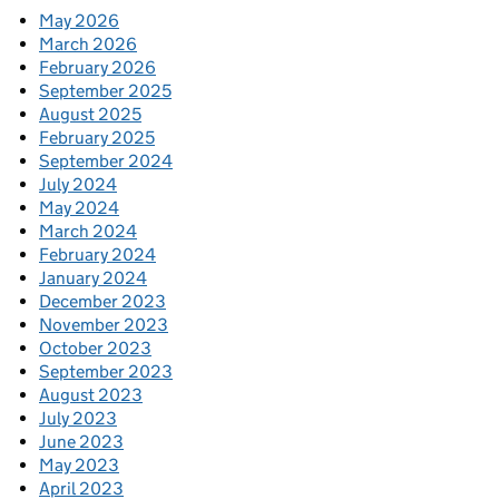
May 2026
March 2026
February 2026
September 2025
August 2025
February 2025
September 2024
July 2024
May 2024
March 2024
February 2024
January 2024
December 2023
November 2023
October 2023
September 2023
August 2023
July 2023
June 2023
May 2023
April 2023