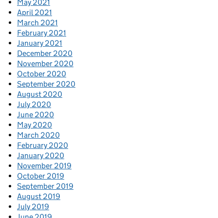
May 2021
April 2021
March 2021
February 2021
January 2021
December 2020
November 2020
October 2020
September 2020
August 2020
July 2020
June 2020
May 2020
March 2020
February 2020
January 2020
November 2019
October 2019
September 2019
August 2019
July 2019
June 2019