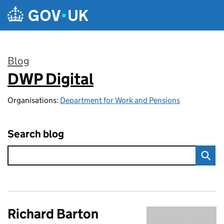
Skip to main content
Blog
DWP Digital
:
Organisations:
Department for Work and Pensions
Search blog
Richard Barton