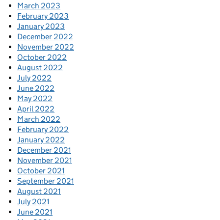
March 2023
February 2023
January 2023
December 2022
November 2022
October 2022
August 2022
July 2022
June 2022
May 2022
April 2022
March 2022
February 2022
January 2022
December 2021
November 2021
October 2021
September 2021
August 2021
July 2021
June 2021