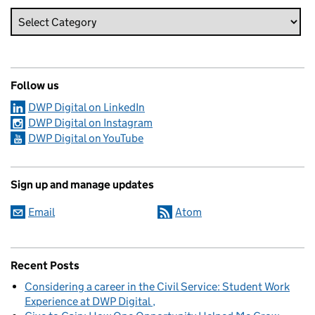
Follow us
DWP Digital on LinkedIn
DWP Digital on Instagram
DWP Digital on YouTube
Sign up and manage updates
Email
Atom
Recent Posts
Considering a career in the Civil Service: Student Work
Experience at DWP Digital