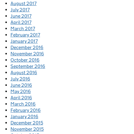
August 2017
July 2017
June 2017
April 2017
March 2017
February 2017
January 2017
December 2016
November 2016
October 2016
September 2016
August 2016
July 2016
June 2016
May 2016
April 2016
March 2016
February 2016
January 2016
December 2015
November 2015