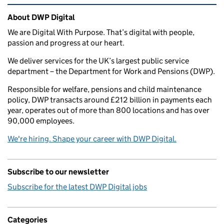
Related content and links
About DWP Digital
We are Digital With Purpose. That’s digital with people,
passion and progress at our heart.
We deliver services for the UK’s largest public service
department – the Department for Work and Pensions (DWP).
Responsible for welfare, pensions and child maintenance
policy, DWP transacts around £212 billion in payments each
year, operates out of more than 800 locations and has over
90,000 employees.
We're hiring. Shape your career with DWP Digital.
Subscribe to our newsletter
Subscribe for the latest DWP Digital jobs
Categories