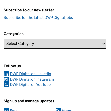
Subscribe to our newsletter
Subscribe for the latest DWP Digital jobs
Categories
Follow us
DWP Digital on LinkedIn
DWP Digital on Instagram
DWP Digital on YouTube
Sign up and manage updates
Email
Atom