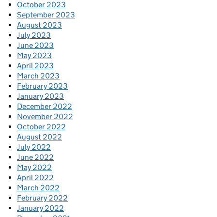
October 2023
September 2023
August 2023
July 2023
June 2023
May 2023
April 2023
March 2023
February 2023
January 2023
December 2022
November 2022
October 2022
August 2022
July 2022
June 2022
May 2022
April 2022
March 2022
February 2022
January 2022