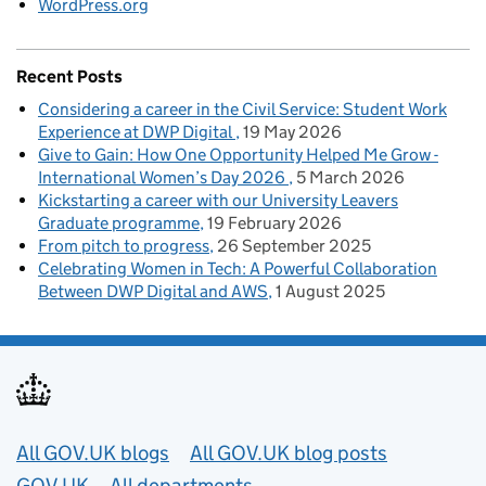
WordPress.org
Recent Posts
Considering a career in the Civil Service: Student Work
Experience at DWP Digital
19 May 2026
Give to Gain: How One Opportunity Helped Me Grow -
International Women’s Day 2026
5 March 2026
Kickstarting a career with our University Leavers
Graduate programme
19 February 2026
From pitch to progress
26 September 2025
Celebrating Women in Tech: A Powerful Collaboration
Between DWP Digital and AWS
1 August 2025
Useful links
All GOV.UK blogs
All GOV.UK blog posts
GOV.UK
All departments