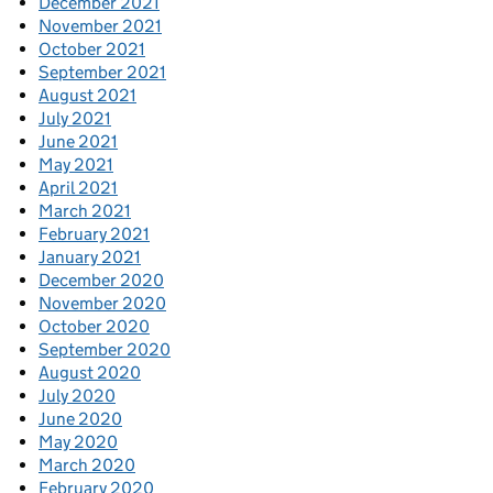
December 2021
November 2021
October 2021
September 2021
August 2021
July 2021
June 2021
May 2021
April 2021
March 2021
February 2021
January 2021
December 2020
November 2020
October 2020
September 2020
August 2020
July 2020
June 2020
May 2020
March 2020
February 2020