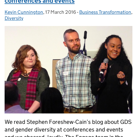
conferences and events
Kevin Cunnington
Posted by:
,
17 March 2016
Posted on:
-
Business Transformation
Categories:
,
Diversity
We read Stephen Foreshew-Cain’s blog about GDS
and gender diversity at conferences and events