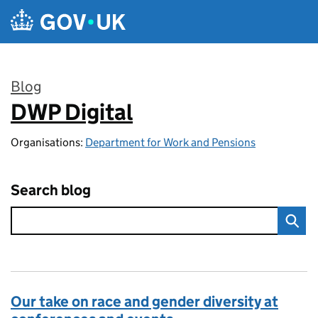
Skip to main content
Blog
DWP Digital
:
Organisations:
Department for Work and Pensions
Search blog
Our take on race and gender diversity at