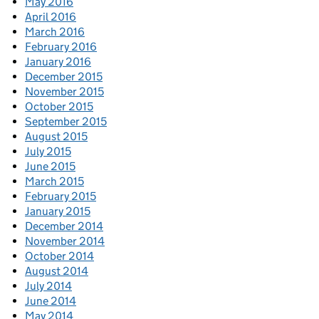
May 2016
April 2016
March 2016
February 2016
January 2016
December 2015
November 2015
October 2015
September 2015
August 2015
July 2015
June 2015
March 2015
February 2015
January 2015
December 2014
November 2014
October 2014
August 2014
July 2014
June 2014
May 2014