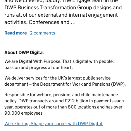
and we cheered, loudly. The Engage team in the
DWP Business Transformation Group designs and
runs all of our external and internal engagement
activities. Conferences and …
Read more
-
of Our take on race and gender diversity at confer
2 comments
Related content and links
About DWP Digital
We are Digital With Purpose. That’s digital with people,
passion and progress at our heart.
We deliver services for the UK’s largest public service
department – the Department for Work and Pensions (DWP).
Responsible for welfare, pensions and child maintenance
policy, DWP transacts around £212 billion in payments each
year, operates out of more than 800 locations and has over
90,000 employees.
We're hiring. Shape your career with DWP Digital.