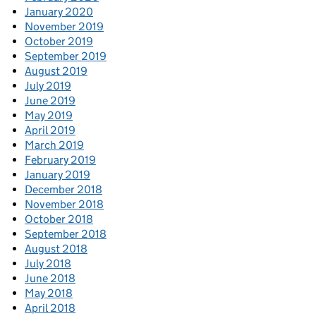
January 2020
November 2019
October 2019
September 2019
August 2019
July 2019
June 2019
May 2019
April 2019
March 2019
February 2019
January 2019
December 2018
November 2018
October 2018
September 2018
August 2018
July 2018
June 2018
May 2018
April 2018