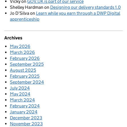
Vicky
on
GOV.UK is part of our service
Shelley Hardman
on
Designing our delivery standards 1.0
Jo D’Silva
on
Learn while you earn through a DWP Digital
apprenticeship
Archives
May 2026
March 2026
February 2026
September 2025
August 2025
February 2025
September 2024
July 2024
May 2024
March 2024
February 2024
January 2024
December 2023
November 2023