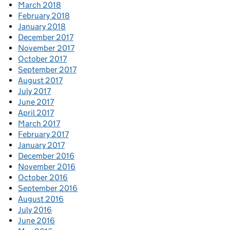
March 2018
February 2018
January 2018
December 2017
November 2017
October 2017
September 2017
August 2017
July 2017
June 2017
April 2017
March 2017
February 2017
January 2017
December 2016
November 2016
October 2016
September 2016
August 2016
July 2016
June 2016