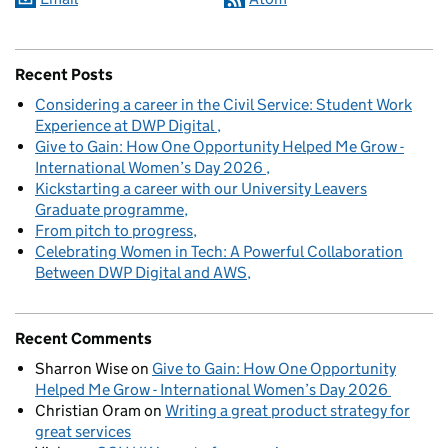
Recent Posts
Considering a career in the Civil Service: Student Work
Experience at DWP Digital
Give to Gain: How One Opportunity Helped Me Grow -
International Women’s Day 2026
Kickstarting a career with our University Leavers
Graduate programme
From pitch to progress
Celebrating Women in Tech: A Powerful Collaboration
Between DWP Digital and AWS
Recent Comments
Sharron Wise
on
Give to Gain: How One Opportunity
Helped Me Grow - International Women’s Day 2026
Christian Oram
on
Writing a great product strategy for
great services