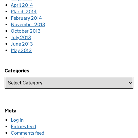
April 2014
March 2014
February 2014
November 2013
October 2013
July 2013
June 2013
May 2013
Categories
Meta
Log in
Entries feed
Comments feed