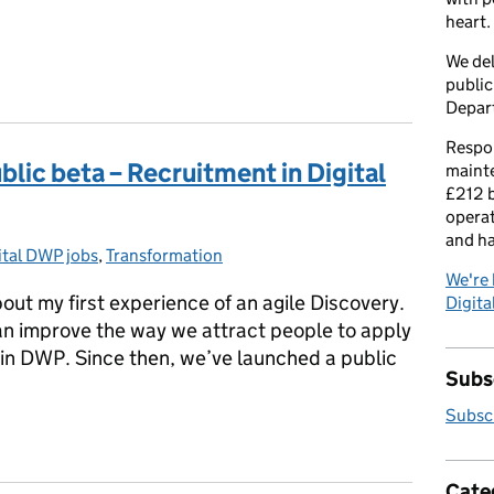
heart.
We del
public
Depar
Respon
ublic beta – Recruitment in Digital
maint
£212 b
operat
and h
ital DWP jobs
egories:
,
Transformation
We're 
ut my first experience of an agile Discovery.
Digital
n improve the way we attract people to apply
s in DWP. Since then, we’ve launched a public
Subsc
Subscr
public beta – Recruitment in Digital DWP
Cate