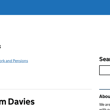
l
Sea
ork and Pensions
Rel
Abou
m Davies
We are
with p