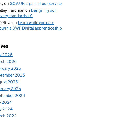
ky
on
GOV.UK is part of our service
lley Hardman
on
Designing our
ivery standards 1.0
D’Silva
on
Learn while you earn
ough a DWP Digital apprenticeship
ives
y 2026
rch 2026
bruary 2026
ptember 2025
gust 2025
ruary 2025
ptember 2024
y 2024
y 2024
rch 2024