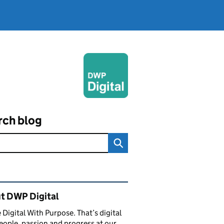
rch blog
ated content and links
t DWP Digital
 Digital With Purpose. That’s digital
eople, passion and progress at our