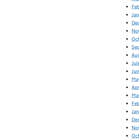
Fe
Ja
De
No
Oc
Se
Au
Jul
Ju
Ma
Apr
Ma
Fe
Ja
De
No
Oc