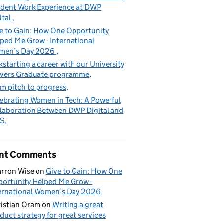
dent Work Experience at DWP
ital
e to Gain: How One Opportunity
ped Me Grow - International
men’s Day 2026
kstarting a career with our University
vers Graduate programme
m pitch to progress
ebrating Women in Tech: A Powerful
laboration Between DWP Digital and
S
nt Comments
rron Wise
on
Give to Gain: How One
ortunity Helped Me Grow -
ernational Women’s Day 2026
istian Oram
on
Writing a great
duct strategy for great services