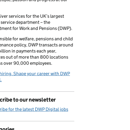
iver services for the UK’s largest
 service department – the
tment for Work and Pensions (DWP).
sible for welfare, pensions and child
enance policy, DWP transacts around
illion in payments each year,
es out of more than 800 locations
as over 90,000 employees.
hiring. Shape your career with DWP
.
ribe to our newsletter
ibe for the latest DWP Digital jobs
gories