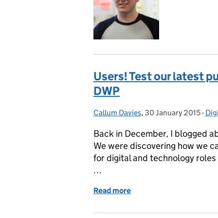
Users! Test our latest p
DWP
Callum Davies
Posted by:
,
30 January 2015
Posted on:
-
Dig
Cat
Back in December, I blogged abo
We were discovering how we ca
for digital and technology role
…
Read more
of Users! Test our latest 