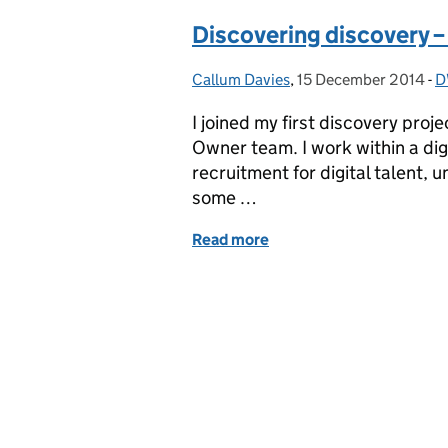
Discovering discovery – 
Callum Davies
Posted by:
,
15 December 2014
Posted on:
-
D
C
I joined my first discovery pro
Owner team. I work within a dig
recruitment for digital talent,
some …
Read more
of Discovering discovery –