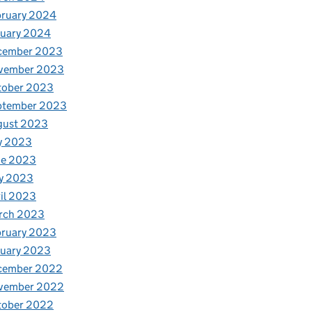
bruary 2024
nuary 2024
cember 2023
vember 2023
tober 2023
ptember 2023
gust 2023
y 2023
ne 2023
y 2023
il 2023
rch 2023
bruary 2023
nuary 2023
cember 2022
vember 2022
tober 2022