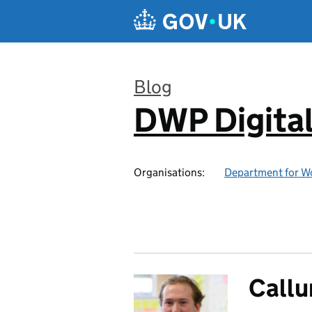
Skip to main content
Blog
DWP Digita
:
Organisations:
Department for W
Callu