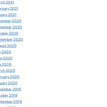
rch 2021
ruary 2021
uary 2021
cember 2020
vember 2020
tober 2020
ptember 2020
gust 2020
y 2020
ne 2020
y 2020
rch 2020
bruary 2020
nuary 2020
vember 2019
tober 2019
ptember 2019