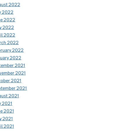
gust 2022
y 2022
ne 2022
y 2022
il 2022
rch 2022
bruary 2022
nuary 2022
cember 2021
vember 2021
tober 2021
ptember 2021
gust 2021
y 2021
e 2021
y 2021
il 2021