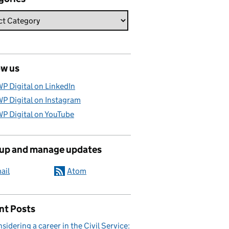
ow us
P Digital on LinkedIn
P Digital on Instagram
P Digital on YouTube
 up and manage updates
ail
Atom
nt Posts
sidering a career in the Civil Service: