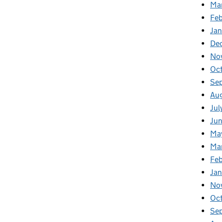
Ma
Feb
Jan
De
No
Oc
Se
Au
Jul
Ju
Ma
Ma
Fe
Ja
No
Oc
Se