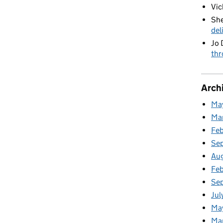
Vic
She
del
Jo 
thr
Arch
Ma
Ma
Fe
Se
Au
Feb
Se
Jul
Ma
Ma