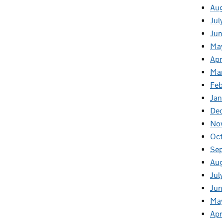
Au
Jul
Ju
Ma
Apr
Ma
Fe
Ja
De
No
Oc
Se
Au
Jul
Jun
Ma
Apr