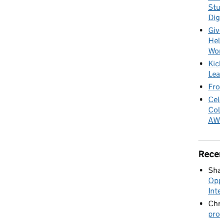
Stu
Dig
Giv
Hel
Wo
Kic
Lea
Fro
Cel
Col
AW
Rece
Sha
Opp
Int
Chr
pro