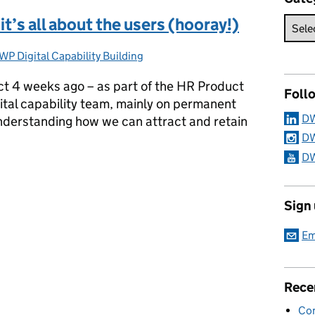
it’s all about the users (hooray!)
WP Digital Capability Building
ategories:
ject 4 weeks ago – as part of the HR Product
Foll
ital capability team, mainly on permanent
DW
 understanding how we can attract and retain
DW
DW
 it’s all about the users (hooray!)
Sign
Em
Rece
Con