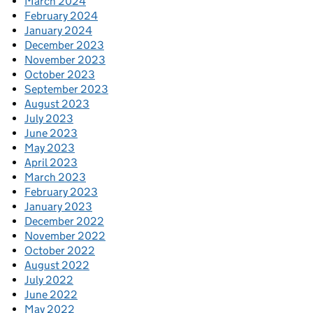
March 2024
February 2024
January 2024
December 2023
November 2023
October 2023
September 2023
August 2023
July 2023
June 2023
May 2023
April 2023
March 2023
February 2023
January 2023
December 2022
November 2022
October 2022
August 2022
July 2022
June 2022
May 2022