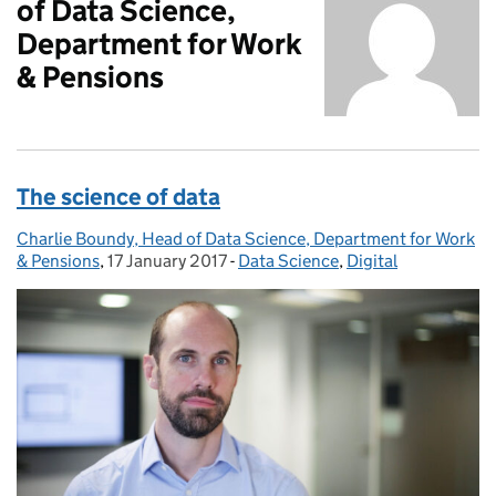
of Data Science,
Department for Work
& Pensions
The science of data
Charlie Boundy, Head of Data Science, Department for Work
Posted by:
& Pensions
,
17 January 2017
Posted on:
-
Data Science
Categories:
,
Digital