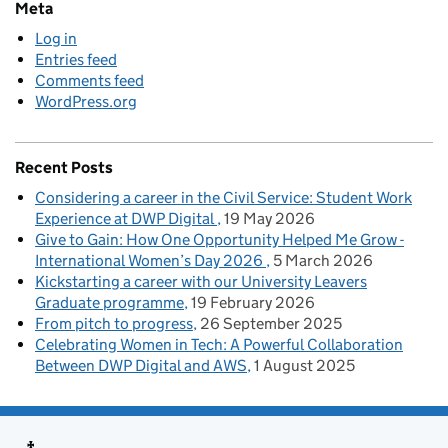
Meta
Log in
Entries feed
Comments feed
WordPress.org
Recent Posts
Considering a career in the Civil Service: Student Work
Experience at DWP Digital
19 May 2026
Give to Gain: How One Opportunity Helped Me Grow -
International Women’s Day 2026
5 March 2026
Kickstarting a career with our University Leavers
Graduate programme
19 February 2026
From pitch to progress
26 September 2025
Celebrating Women in Tech: A Powerful Collaboration
Between DWP Digital and AWS
1 August 2025