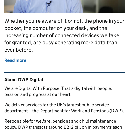
Whether you’re aware of it or not, the phone in your
pocket, the computer on your desk, and the
increasing number of connected devices we take
for granted, are busy generating more data than
ever before.
Read more
of The science of data
Related content and links
About DWP Digital
We are Digital With Purpose. That’s digital with people,
passion and progress at our heart.
We deliver services for the UK’s largest public service
department – the Department for Work and Pensions (DWP).
Responsible for welfare, pensions and child maintenance
policy, DWP transacts around £212 billion in payments each