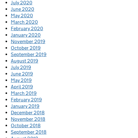
July 2020
June 2020
May 2020
March 2020
February 2020
January 2020
November 2019
October 2019
September 2019
August 2019
July 2019
June 2019
May 2019
April 2019
March 2019
February 2019
January 2019
December 2018
November 2018
October 2018
September 2018