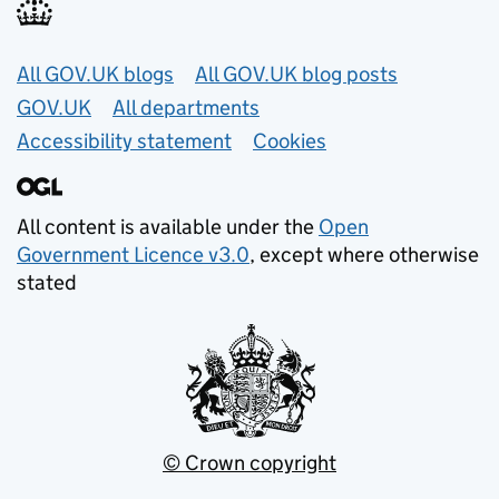
Useful links
All GOV.UK blogs
All GOV.UK blog posts
GOV.UK
All departments
Accessibility statement
Cookies
All content is available under the
Open
Government Licence v3.0
, except where otherwise
stated
© Crown copyright