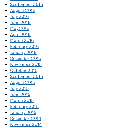
September 2016
August 2016
July 2016
June 2016
May 2016
April 2016
March 2016
February 2016
January 2016
December 2015
November 2015
October 2015
September 2015
August 2015
July 2015
June 2015
March 2015
February 2015
January 2015
December 2014
November 2014