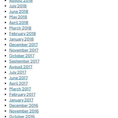
August 2018
July 2018
June 2018
May 2018
April 2018
March 2018
February 2018
January 2018
December 2017
November 2017
October 2017
September 2017
August 2017
July 2017
June 2017
April 2017
March 2017
February 2017
January 2017
December 2016
November 2016
October 2016