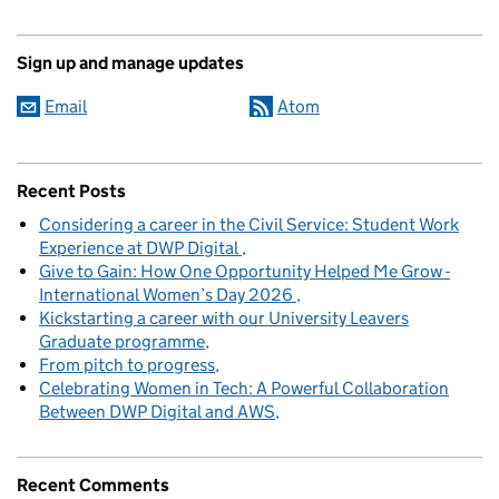
Sign up and manage updates
Email
Atom
Recent Posts
Considering a career in the Civil Service: Student Work
Experience at DWP Digital
Give to Gain: How One Opportunity Helped Me Grow -
International Women’s Day 2026
Kickstarting a career with our University Leavers
Graduate programme
From pitch to progress
Celebrating Women in Tech: A Powerful Collaboration
Between DWP Digital and AWS
Recent Comments