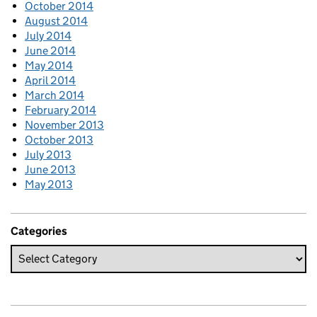
October 2014
August 2014
July 2014
June 2014
May 2014
April 2014
March 2014
February 2014
November 2013
October 2013
July 2013
June 2013
May 2013
Categories