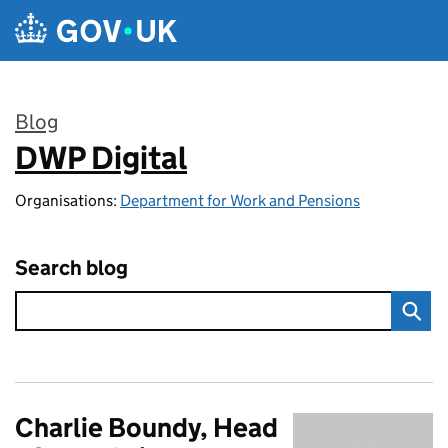
Skip to main content
Blog
DWP Digital
:
Organisations:
Department for Work and Pensions
Search blog
Charlie Boundy, Head