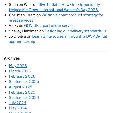
Sharron Wise
on
Give to Gain: How One Opportunity
Helped Me Grow - International Women’s Day 2026
Christian Oram
on
Writing a great product strategy for
great services
Vicky
on
GOV.UK is part of our service
Shelley Hardman
on
Designing our delivery standards 1.0
Jo D’Silva
on
Learn while you earn through a DWP Digital
apprenticeship
Archives
May 2026
March 2026
February 2026
September 2025
August 2025
February 2025
September 2024
July 2024
May 2024