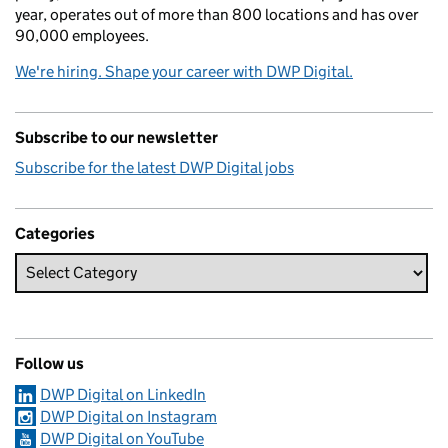
year, operates out of more than 800 locations and has over
90,000 employees.
We're hiring. Shape your career with DWP Digital.
Subscribe to our newsletter
Subscribe for the latest DWP Digital jobs
Categories
Follow us
DWP Digital on LinkedIn
DWP Digital on Instagram
DWP Digital on YouTube