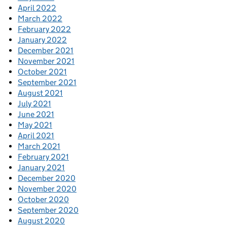
April 2022
March 2022
February 2022
January 2022
December 2021
November 2021
October 2021
September 2021
August 2021
July 2021
June 2021
May 2021
April 2021
March 2021
February 2021
January 2021
December 2020
November 2020
October 2020
September 2020
August 2020