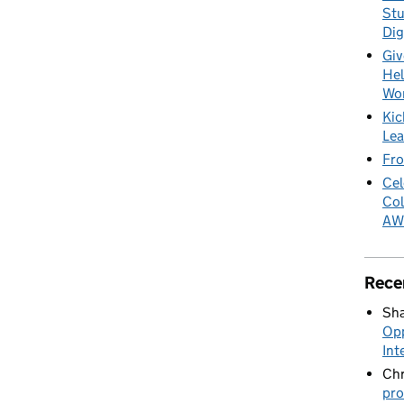
Stu
Dig
Giv
Hel
Wo
Kic
Lea
Fro
Cel
Col
AW
Rece
Sha
Opp
Int
Chr
pro