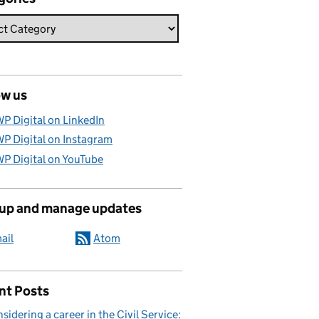
ow us
P Digital on LinkedIn
P Digital on Instagram
P Digital on YouTube
 up and manage updates
ail
Atom
nt Posts
sidering a career in the Civil Service: