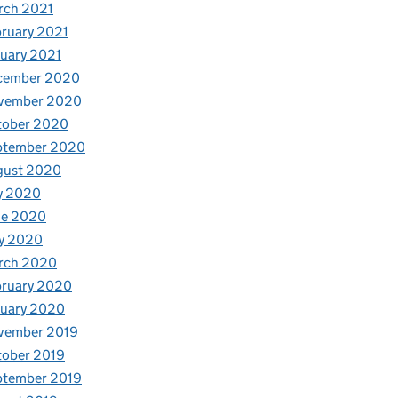
rch 2021
ruary 2021
uary 2021
cember 2020
vember 2020
tober 2020
ptember 2020
gust 2020
y 2020
ne 2020
y 2020
rch 2020
bruary 2020
nuary 2020
vember 2019
tober 2019
ptember 2019