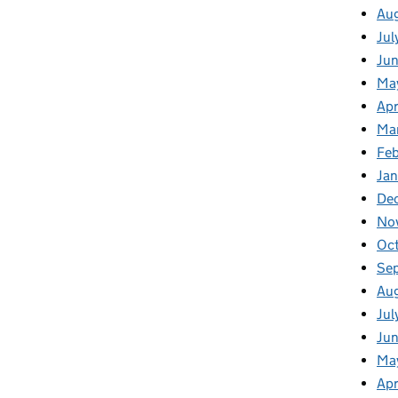
Au
Jul
Ju
Ma
Apr
Ma
Fe
Ja
De
No
Oc
Se
Au
Jul
Jun
Ma
Apr