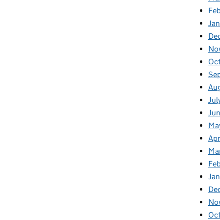
Fe
Ja
De
No
Oc
Se
Au
Jul
Ju
Ma
Apr
Ma
Fe
Ja
De
No
Oc