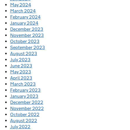
May 2024
March 2024
February 2024
January 2024
December 2023
November 2023
October 2023
September 2023
August 2023
July 2023
June 2023
May 2023
April 2023
March 2023
February 2023
January 2023
December 2022
November 2022
October 2022
August 2022
July 2022