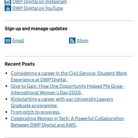
DWP Digital on Instagram
DWP Digital on YouTube
Sign up and manage updates
Email
Atom
Recent Posts
Considering a career in the Civil Service: Student Work
Experience at DWP Digital
Give to Gain: How One Opportunity Helped Me Grow -
International Women’s Day 2026
Kickstarting a career with our University Leavers
Graduate programme
From pitch to progress
Celebrating Women in Tech: A Powerful Collaboration
Between DWP Digital and AWS