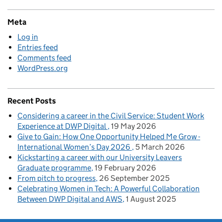
Meta
Log in
Entries feed
Comments feed
WordPress.org
Recent Posts
Considering a career in the Civil Service: Student Work
Experience at DWP Digital
19 May 2026
Give to Gain: How One Opportunity Helped Me Grow -
International Women’s Day 2026
5 March 2026
Kickstarting a career with our University Leavers
Graduate programme
19 February 2026
From pitch to progress
26 September 2025
Celebrating Women in Tech: A Powerful Collaboration
Between DWP Digital and AWS
1 August 2025