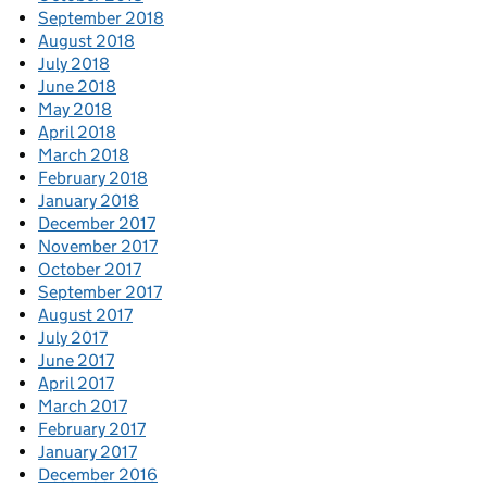
September 2018
August 2018
July 2018
June 2018
May 2018
April 2018
March 2018
February 2018
January 2018
December 2017
November 2017
October 2017
September 2017
August 2017
July 2017
June 2017
April 2017
March 2017
February 2017
January 2017
December 2016