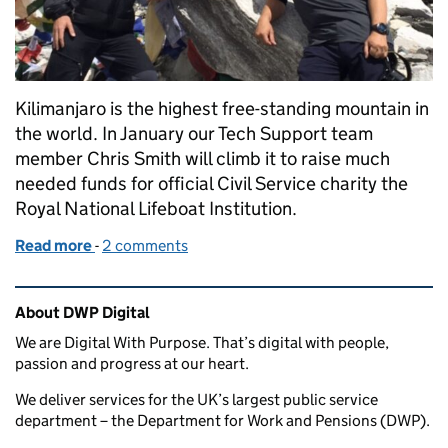
Kilimanjaro is the highest free-standing mountain in
the world. In January our Tech Support team
member Chris Smith will climb it to raise much
needed funds for official Civil Service charity the
Royal National Lifeboat Institution.
Read more
-
of Climbing Kilimanjaro to save lives at sea
2 comments
Related content and links
About DWP Digital
We are Digital With Purpose. That’s digital with people,
passion and progress at our heart.
We deliver services for the UK’s largest public service
department – the Department for Work and Pensions (DWP).