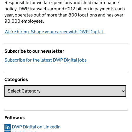
Responsible for welfare, pensions and child maintenance
policy, DWP transacts around £212 billion in payments each
year, operates out of more than 800 locations and has over
90,000 employees.
We're hiring. Shape your career with DWP Digital.
Subscribe to our newsletter
Subscribe for the latest DWP Digital jobs
Categories
Follow us
DWP Digital on LinkedIn