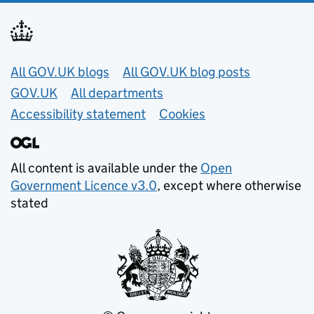
Useful links
All GOV.UK blogs
All GOV.UK blog posts
GOV.UK
All departments
Accessibility statement
Cookies
All content is available under the
Open
Government Licence v3.0
, except where otherwise
stated