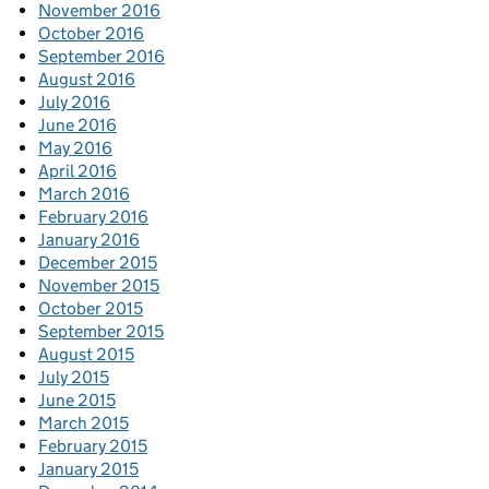
November 2016
October 2016
September 2016
August 2016
July 2016
June 2016
May 2016
April 2016
March 2016
February 2016
January 2016
December 2015
November 2015
October 2015
September 2015
August 2015
July 2015
June 2015
March 2015
February 2015
January 2015