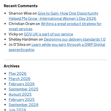
Recent Comments
Sharron Wise
on
Give to Gain: How One Opportunity
Helped Me Grow - International Women’s Day 2026
Christian Oram
on
Writing a great product strategy for
great services
Vicky
on
GOV.UK is part of our service
Shelley Hardman
on
Designing our delivery standards 1.0
Jo D’Silva
on
Learn while you earn through a DWP Digital
apprenticeship
Archives
May 2026
March 2026
February 2026
September 2025
August 2025
February 2025
September 2024
July 2024