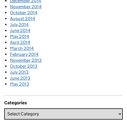
December 2014
November 2014
October 2014
August 2014
July 2014
June 2014
May 2014
April 2014
March 2014
February 2014
November 2013
October 2013
July 2013
June 2013
May 2013
Categories