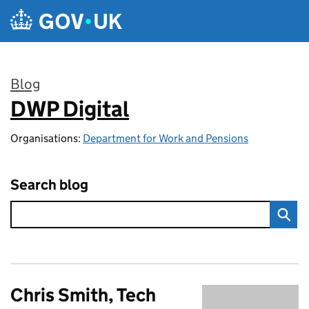
Skip to main content
Blog
DWP Digital
:
Organisations:
Department for Work and Pensions
Search blog
Chris Smith, Tech