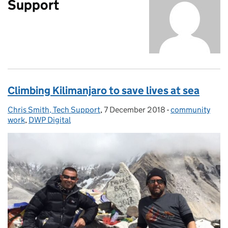
Support
Climbing Kilimanjaro to save lives at sea
Chris Smith, Tech Support
Posted by:
,
7 December 2018
Posted on:
-
community
Categories:
work
,
DWP Digital