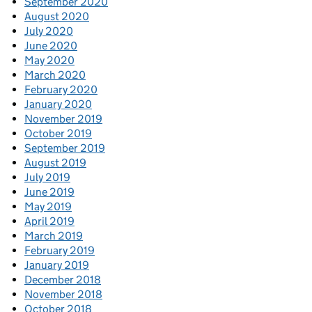
September 2020
August 2020
July 2020
June 2020
May 2020
March 2020
February 2020
January 2020
November 2019
October 2019
September 2019
August 2019
July 2019
June 2019
May 2019
April 2019
March 2019
February 2019
January 2019
December 2018
November 2018
October 2018