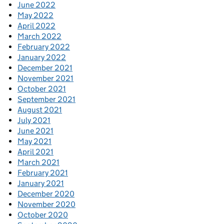
June 2022
May 2022
April 2022
March 2022
February 2022
January 2022
December 2021
November 2021
October 2021
September 2021
August 2021
July 2021
June 2021
May 2021
April 2021
March 2021
February 2021
January 2021
December 2020
November 2020
October 2020