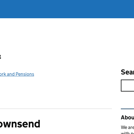
l
Sea
ork and Pensions
Rel
Abou
Townsend
We are
with p