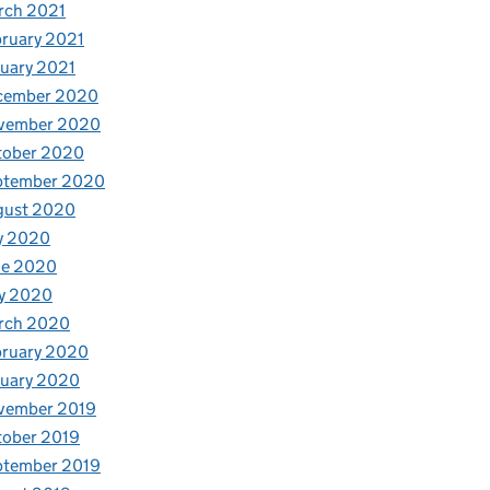
rch 2021
ruary 2021
uary 2021
cember 2020
vember 2020
tober 2020
ptember 2020
gust 2020
y 2020
ne 2020
y 2020
rch 2020
bruary 2020
nuary 2020
vember 2019
tober 2019
ptember 2019