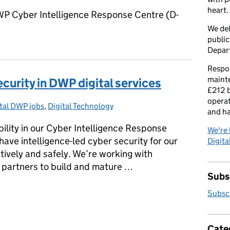
heart.
P Cyber Intelligence Response Centre (D-
We del
public
Depar
Respon
maint
ecurity in DWP digital services
£212 b
operat
tal DWP jobs
egories:
,
Digital Technology
and h
bility in our Cyber Intelligence Response
We're 
ave intelligence-led cyber security for our
Digital
ctively and safely. We’re working with
 partners to build and mature …
Subsc
security in DWP digital services
Subscr
Cate