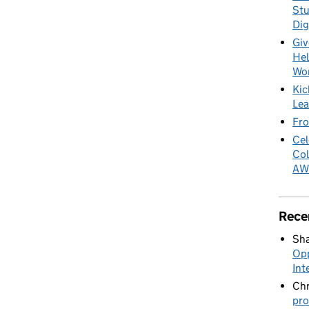
Stu
Dig
Giv
Hel
Wo
Kic
Lea
Fro
Cel
Col
AW
Rece
Sha
Opp
Int
Chr
pro