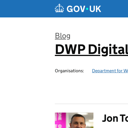
Skip to main content
Blog
DWP Digita
:
Organisations:
Department for W
Jon 