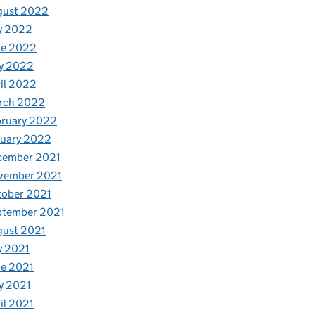
gust 2022
y 2022
ne 2022
y 2022
il 2022
rch 2022
bruary 2022
nuary 2022
cember 2021
vember 2021
tober 2021
ptember 2021
gust 2021
y 2021
e 2021
y 2021
il 2021