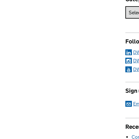
Foll
DW
DW
DW
Sign
Em
Rece
Con