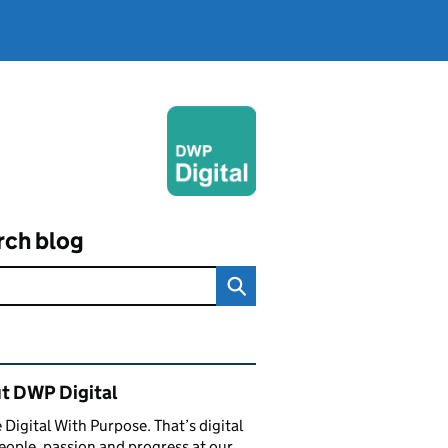
rch blog
ated content and links
t DWP Digital
 Digital With Purpose. That’s digital
eople, passion and progress at our