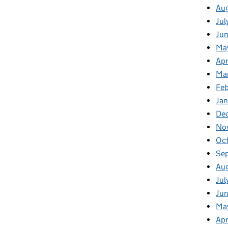
Au
Jul
Ju
Ma
Apr
Ma
Fe
Ja
De
No
Oc
Se
Au
Jul
Jun
Ma
Apr