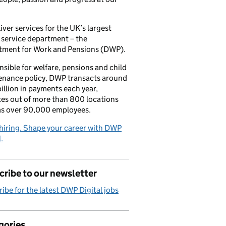
iver services for the UK’s largest
 service department – the
tment for Work and Pensions (DWP).
sible for welfare, pensions and child
enance policy, DWP transacts around
illion in payments each year,
es out of more than 800 locations
as over 90,000 employees.
hiring. Shape your career with DWP
.
ribe to our newsletter
ibe for the latest DWP Digital jobs
gories