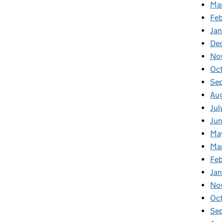
Ma
Feb
Jan
De
No
Oc
Se
Au
Jul
Ju
Ma
Ma
Fe
Ja
No
Oc
Se