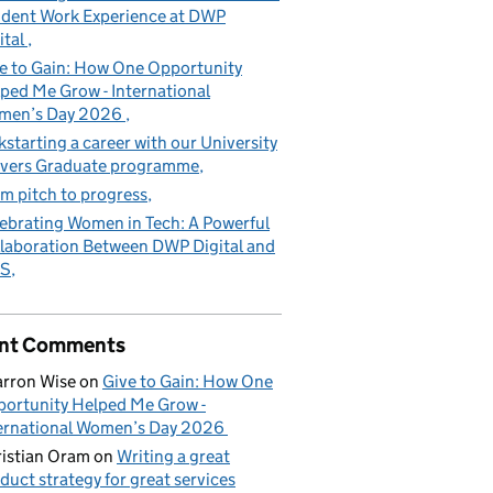
dent Work Experience at DWP
ital
e to Gain: How One Opportunity
ped Me Grow - International
men’s Day 2026
kstarting a career with our University
vers Graduate programme
m pitch to progress
ebrating Women in Tech: A Powerful
laboration Between DWP Digital and
S
nt Comments
rron Wise
on
Give to Gain: How One
ortunity Helped Me Grow -
ernational Women’s Day 2026
istian Oram
on
Writing a great
duct strategy for great services