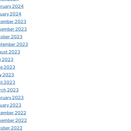
bruary 2024
nuary 2024
cember 2023
vember 2023
tober 2023
ptember 2023
gust 2023
y 2023
ne 2023
y 2023
il 2023
rch 2023
bruary 2023
nuary 2023
cember 2022
vember 2022
tober 2022