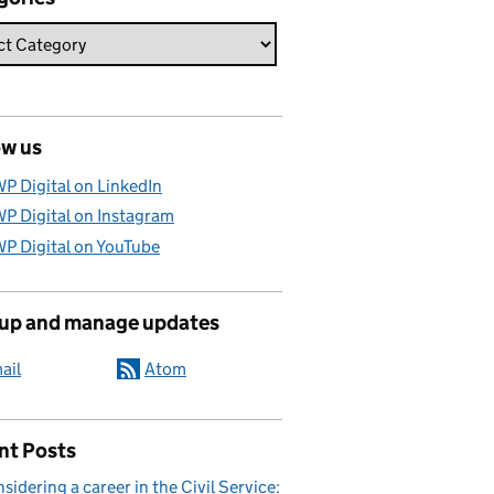
ow us
P Digital on LinkedIn
P Digital on Instagram
P Digital on YouTube
 up and manage updates
ail
Atom
nt Posts
sidering a career in the Civil Service: