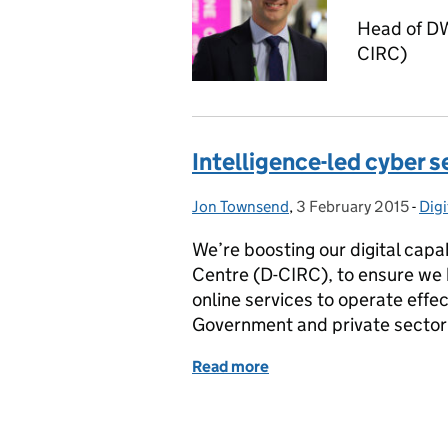
Head of DW
CIRC)
Intelligence-led cyber s
Jon Townsend
Posted by:
,
3 February 2015
Posted on:
-
Digi
Cat
We’re boosting our digital capa
Centre (D-CIRC), to ensure we h
online services to operate effe
Government and private sector
Read more
of Intelligence-led cyber 