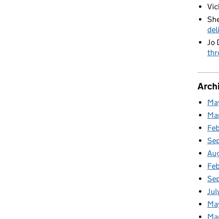
Vic
She
del
Jo 
thr
Arch
Ma
Ma
Fe
Se
Au
Feb
Se
Jul
Ma
Ma