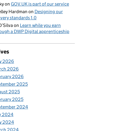
ky
on
GOV.UK is part of our service
lley Hardman
on
Designing our
ivery standards 1.0
D’Silva
on
Learn while you earn
ough a DWP Digital apprenticeship
ives
y 2026
rch 2026
bruary 2026
ptember 2025
gust 2025
ruary 2025
ptember 2024
y 2024
y 2024
rch 2024