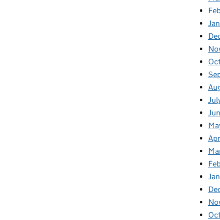
Fe
Ja
De
No
Oc
Se
Au
Jul
Ju
Ma
Apr
Ma
Fe
Ja
De
No
Oc