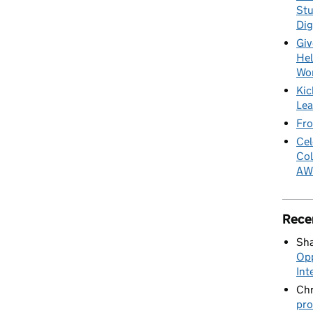
Stu
Dig
Giv
Hel
Wo
Kic
Lea
Fro
Cel
Col
AW
Rece
Sha
Opp
Int
Chr
pro