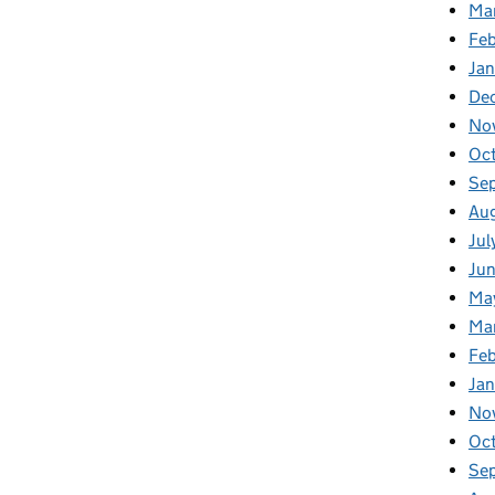
Ma
Feb
Jan
De
No
Oc
Se
Au
Jul
Ju
Ma
Ma
Fe
Ja
No
Oc
Se