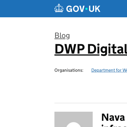
Skip to main content
Blog
DWP Digita
:
Organisations:
Department for W
Nava