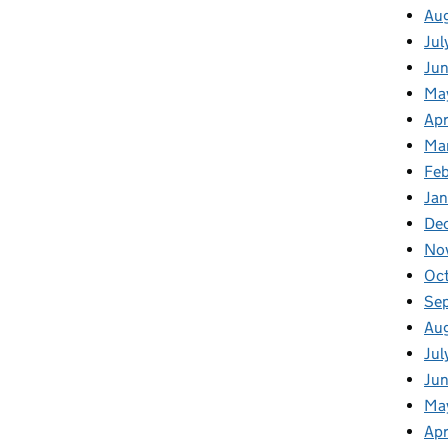
Au
Jul
Ju
Ma
Apr
Ma
Fe
Ja
De
No
Oc
Se
Au
Jul
Jun
Ma
Apr