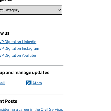
ow us
P Digital on LinkedIn
P Digital on Instagram
P Digital on YouTube
 up and manage updates
ail
Atom
nt Posts
sidering a career in the Civil Service: