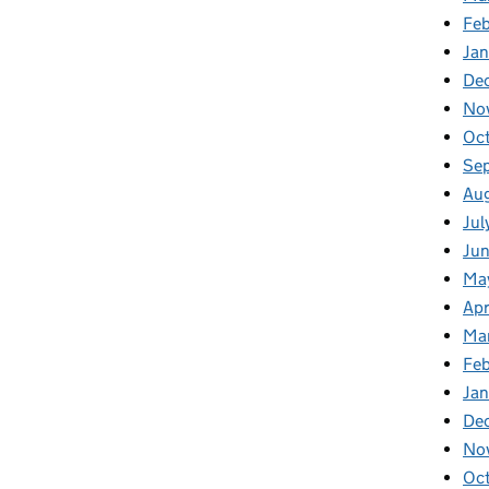
Fe
Ja
De
No
Oc
Se
Au
Jul
Ju
Ma
Apr
Ma
Fe
Ja
De
No
Oc