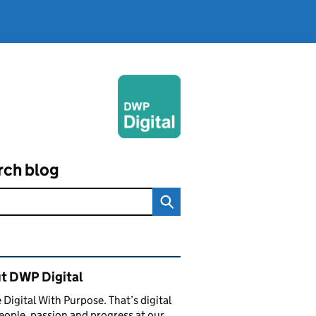
rch blog
ated content and links
t DWP Digital
 Digital With Purpose. That’s digital
eople, passion and progress at our