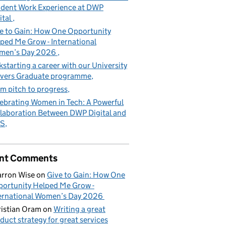
dent Work Experience at DWP
ital
e to Gain: How One Opportunity
ped Me Grow - International
men’s Day 2026
kstarting a career with our University
vers Graduate programme
m pitch to progress
ebrating Women in Tech: A Powerful
laboration Between DWP Digital and
S
nt Comments
rron Wise
on
Give to Gain: How One
ortunity Helped Me Grow -
ernational Women’s Day 2026
istian Oram
on
Writing a great
duct strategy for great services