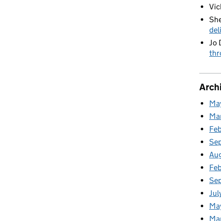
Vic
She
del
Jo 
thr
Arch
Ma
Ma
Fe
Se
Au
Feb
Se
Jul
Ma
Ma