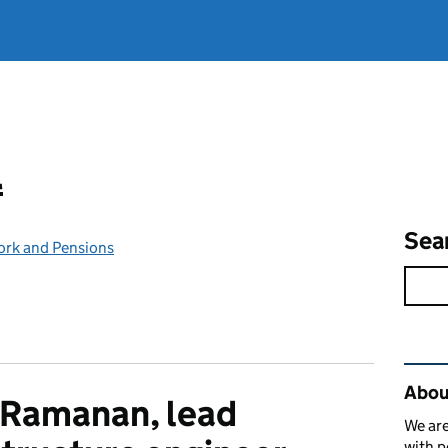
l
Sea
ork and Pensions
Rel
Abou
 Ramanan, lead
We are
with p