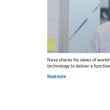
Nava shares his views of workin
technology to deliver a functi
Read more
of Changing the digital w