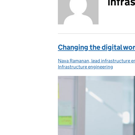
infra
Changing the digital wo
Nava Ramanan, lead infrastructure e
Posted by:
Infrastructure engineering