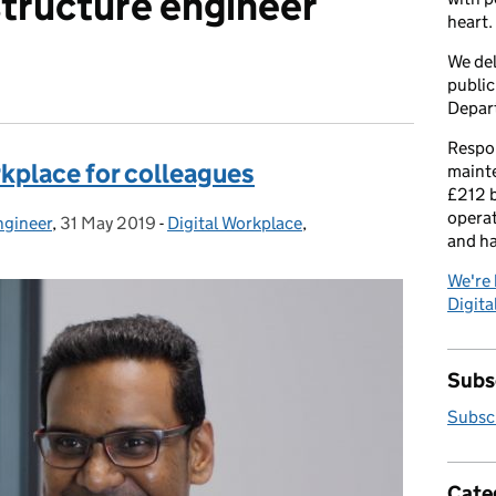
structure engineer
heart.
We del
public
Depar
Respon
rkplace for colleagues
maint
£212 b
operat
ngineer
,
31 May 2019
Posted on:
-
Digital Workplace
Categories:
,
and h
We're 
Digital
Subsc
Subscr
Cate