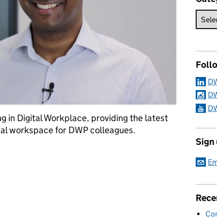
Foll
DW
DW
DW
g in Digital Workplace, providing the latest
onal workspace for DWP colleagues.
Sign
orkplace for colleagues
Em
Rece
Con