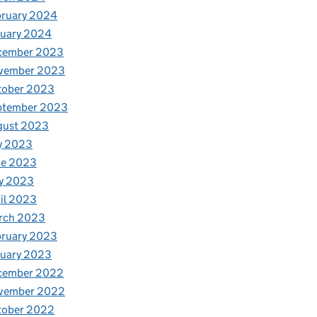
bruary 2024
nuary 2024
cember 2023
vember 2023
tober 2023
ptember 2023
gust 2023
y 2023
ne 2023
y 2023
il 2023
rch 2023
bruary 2023
nuary 2023
cember 2022
vember 2022
tober 2022