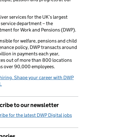
iver services for the UK’s largest
 service department – the
tment for Work and Pensions (DWP).
sible for welfare, pensions and child
enance policy, DWP transacts around
illion in payments each year,
es out of more than 800 locations
as over 90,000 employees.
hiring. Shape your career with DWP
.
ribe to our newsletter
ibe for the latest DWP Digital jobs
gories