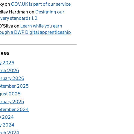
ky
on
GOV.UK is part of our service
lley Hardman
on
Designing our
ivery standards 1.0
D’Silva
on
Learn while you earn
ough a DWP Digital apprenticeship
ives
y 2026
rch 2026
bruary 2026
ptember 2025
gust 2025
ruary 2025
ptember 2024
y 2024
y 2024
rch 2024