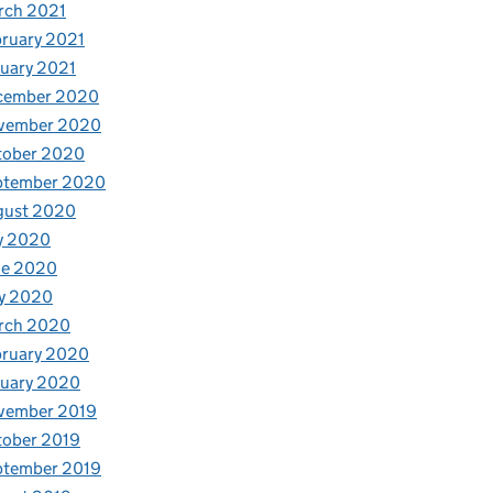
rch 2021
ruary 2021
uary 2021
cember 2020
vember 2020
tober 2020
ptember 2020
gust 2020
y 2020
ne 2020
y 2020
rch 2020
bruary 2020
nuary 2020
vember 2019
tober 2019
ptember 2019