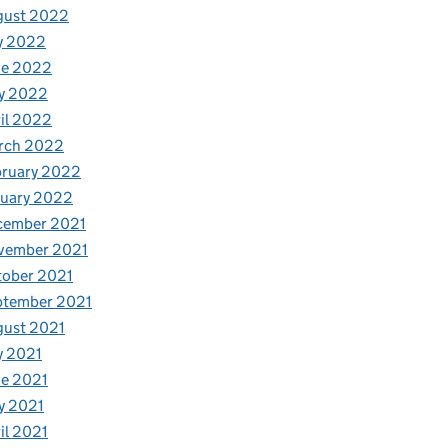
gust 2022
y 2022
ne 2022
y 2022
il 2022
rch 2022
bruary 2022
nuary 2022
cember 2021
vember 2021
tober 2021
ptember 2021
gust 2021
y 2021
e 2021
y 2021
il 2021