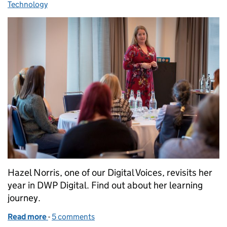
Technology
Hazel Norris, one of our Digital Voices, revisits her
year in DWP Digital. Find out about her learning
journey.
Read more
-
of What I learnt during my first year at DWP Digital
5 comments