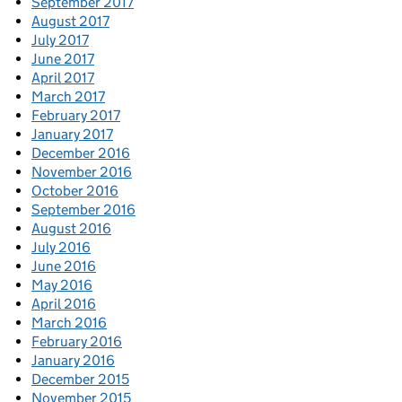
September 2017
August 2017
July 2017
June 2017
April 2017
March 2017
February 2017
January 2017
December 2016
November 2016
October 2016
September 2016
August 2016
July 2016
June 2016
May 2016
April 2016
March 2016
February 2016
January 2016
December 2015
November 2015