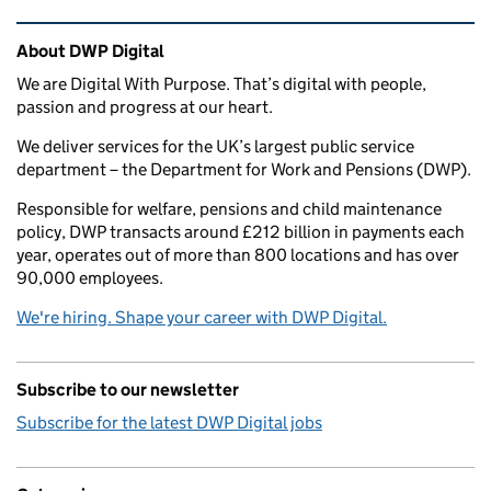
Related content and links
About DWP Digital
We are Digital With Purpose. That’s digital with people,
passion and progress at our heart.
We deliver services for the UK’s largest public service
department – the Department for Work and Pensions (DWP).
Responsible for welfare, pensions and child maintenance
policy, DWP transacts around £212 billion in payments each
year, operates out of more than 800 locations and has over
90,000 employees.
We're hiring. Shape your career with DWP Digital.
Subscribe to our newsletter
Subscribe for the latest DWP Digital jobs