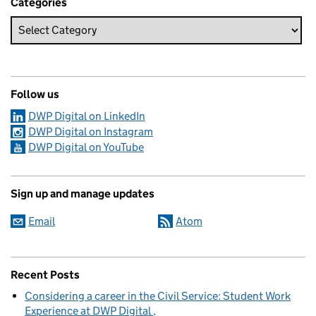
Categories
Follow us
DWP Digital on LinkedIn
DWP Digital on Instagram
DWP Digital on YouTube
Sign up and manage updates
Email
Atom
Recent Posts
Considering a career in the Civil Service: Student Work
Experience at DWP Digital