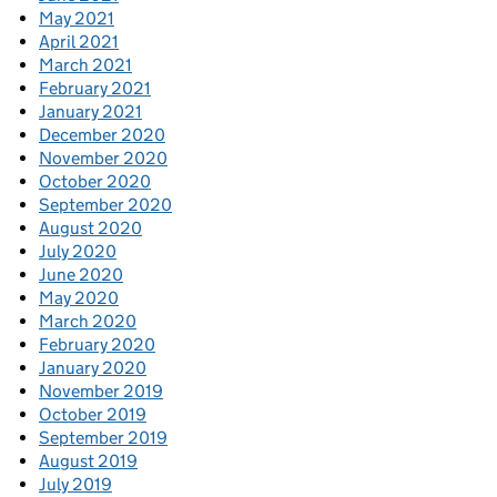
May 2021
April 2021
March 2021
February 2021
January 2021
December 2020
November 2020
October 2020
September 2020
August 2020
July 2020
June 2020
May 2020
March 2020
February 2020
January 2020
November 2019
October 2019
September 2019
August 2019
July 2019