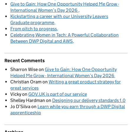
Give to Gain: How One Opportunity Helped Me Grow -
International Women’s Day 2026
Kickstarting a career with our University Leavers
Graduate programme
From pitch to progress
Celebrating Women in Tech: A Powerful Collaboration
Between DWP Digital and AWS
Recent Comments
Sharron Wise
on
Give to Gain: How One Opportunity
Helped Me Grow - International Women’s Day 2026
Christian Oram
on
Writing a great product strategy for
great services
Vicky
on
GOV.UK is part of our service
Shelley Hardman
on
Designing our delivery standards 1.0
Jo D’Silva
on
Learn while you earn through a DWP Digital
apprenticeship