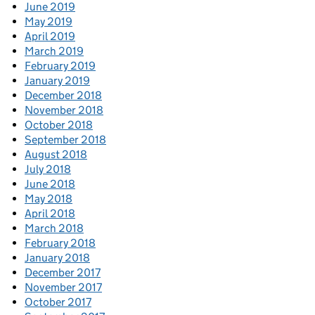
June 2019
May 2019
April 2019
March 2019
February 2019
January 2019
December 2018
November 2018
October 2018
September 2018
August 2018
July 2018
June 2018
May 2018
April 2018
March 2018
February 2018
January 2018
December 2017
November 2017
October 2017