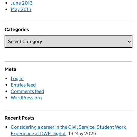
June 2013
May 2013
Categories
Meta
Log in
Entries feed
Comments feed
WordPress.org
Recent Posts
Considering a career in the Civil Service: Student Work
Experience at DWP Digital
19 May 2026