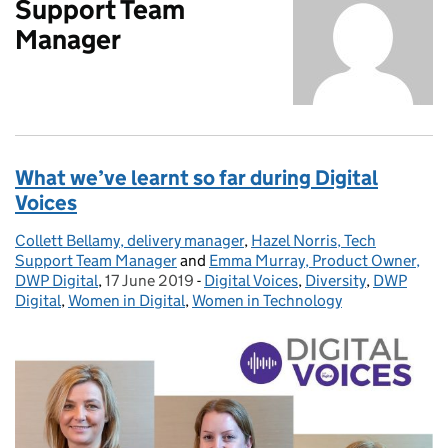
Support Team
Manager
What we’ve learnt so far during Digital
Voices
Collett Bellamy, delivery manager
Posted by:
,
Hazel Norris, Tech
Support Team Manager
and
Emma Murray, Product Owner,
DWP Digital
,
17 June 2019
Posted on:
-
Digital Voices
Categories:
,
Diversity
,
DWP
Digital
,
Women in Digital
,
Women in Technology