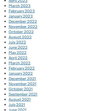
April 2023
March 2023
February 2023
January 2023
December 2022
November 2022
October 2022
August 2022
July 2022
June 2022
May 2022
April 2022
March 2022
February 2022
January 2022
December 2021
November 2021
October 2021
September 2021
August 2021
July 2021
June 2021