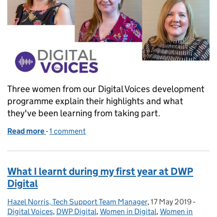
Three women from our Digital Voices development
programme explain their highlights and what
they've been learning from taking part.
Read more
-
of What we’ve learnt so far during Digital Voices
1 comment
What I learnt during my first year at DWP
Digital
Hazel Norris, Tech Support Team Manager
Posted by:
,
17 May 2019
Posted on:
-
Categ
Digital Voices
,
DWP Digital
,
Women in Digital
,
Women in