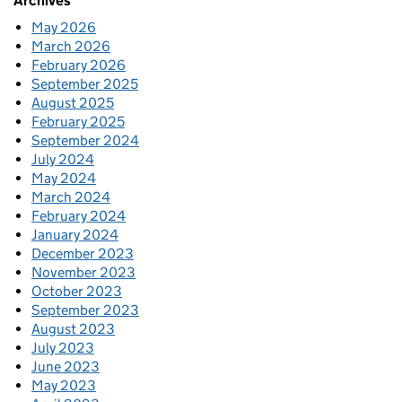
Archives
May 2026
March 2026
February 2026
September 2025
August 2025
February 2025
September 2024
July 2024
May 2024
March 2024
February 2024
January 2024
December 2023
November 2023
October 2023
September 2023
August 2023
July 2023
June 2023
May 2023