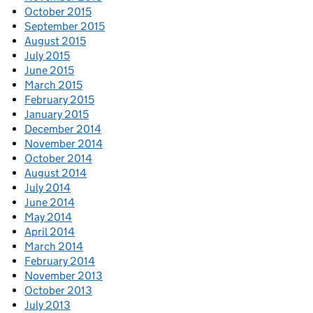
October 2015
September 2015
August 2015
July 2015
June 2015
March 2015
February 2015
January 2015
December 2014
November 2014
October 2014
August 2014
July 2014
June 2014
May 2014
April 2014
March 2014
February 2014
November 2013
October 2013
July 2013