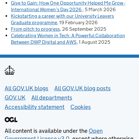
Give to Gain: How One Opportunity Helped Me Grow -
International Women’s Day 2026
5 March 2026
Kickstarting a career with our University Leavers
Graduate programme
19 February 2026
From pitch to progress
26 September 2025
Celebrating Women in Tech: A Powerful Collaboration
Between DWP Digital and AWS
1 August 2025
Useful links
All GOV.UK blogs
All GOV.UK blog posts
GOV.UK
All departments
Accessibility statement
Cookies
All content is available under the
Open
Government Licence v3.0
, except where otherwise