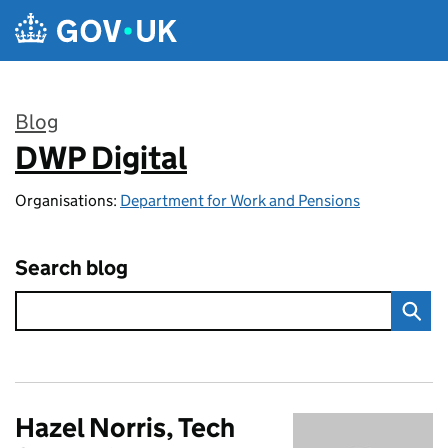
Skip to main content
Blog
DWP Digital
:
Organisations:
Department for Work and Pensions
Search blog
Hazel Norris, Tech