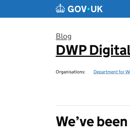
Skip to main content
Blog
DWP Digita
:
Organisations:
Department for W
We’ve been 