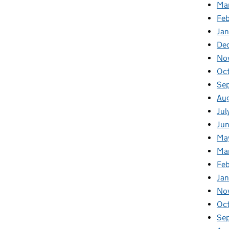
Ma
Feb
Jan
De
No
Oc
Se
Au
Jul
Ju
Ma
Ma
Fe
Ja
No
Oc
Se