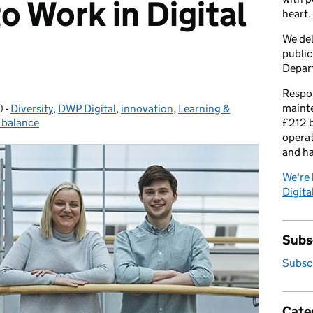
o Work in Digital
heart.
We del
public
Depar
Respon
maint
0
-
Diversity
Categories:
,
DWP Digital
,
innovation
,
Learning &
e balance
£212 b
operat
and h
We're 
Digital
Subsc
Subscr
Cate