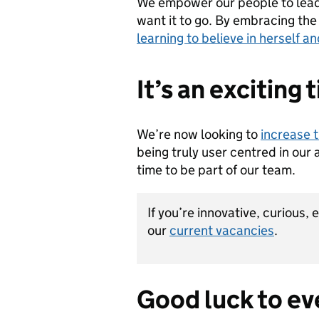
We empower our people to lead a
want it to go. By embracing the
learning to believe in herself 
It’s an exciting 
We’re now looking to
increase 
being truly user centred in our 
time to be part of our team.
If you’re innovative, curious,
our
current vacancies
.
Good luck to ev