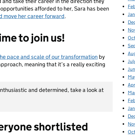
nd take their career in the direction they
Fe
 opportunities afforded to her, Sara has been
Ja
and move her career forward
.
De
No
time to join us!
Oc
Se
Au
the pace and scale of our transformation
by
Jul
approach, meaning that it’s a really exciting
Ju
Ma
Apr
 enthusiastic and determined, take a look at
Ma
Fe
Ja
De
eryone shortlisted
No
Oc