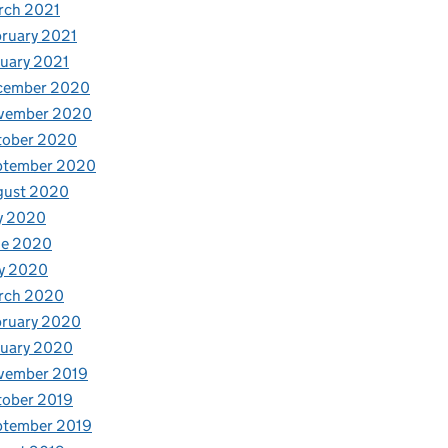
rch 2021
ruary 2021
uary 2021
cember 2020
vember 2020
tober 2020
ptember 2020
gust 2020
y 2020
ne 2020
y 2020
rch 2020
bruary 2020
nuary 2020
vember 2019
tober 2019
ptember 2019