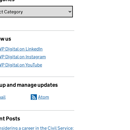
ow us
P Digital on LinkedIn
P Digital on Instagram
P Digital on YouTube
 up and manage updates
ail
Atom
nt Posts
sidering a career in the Civil Service: