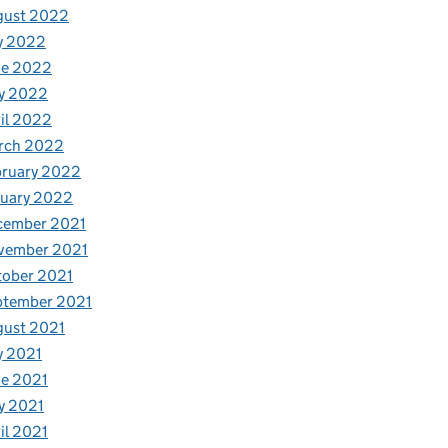
gust 2022
y 2022
ne 2022
y 2022
il 2022
rch 2022
bruary 2022
nuary 2022
cember 2021
vember 2021
tober 2021
ptember 2021
gust 2021
y 2021
e 2021
y 2021
il 2021