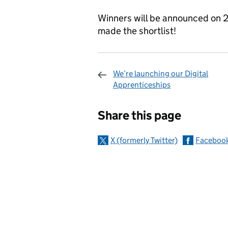
Winners will be announced on 2
made the shortlist!
We’re launching our Digital
Apprenticeships
Sharing and c
Share this page
X (formerly Twitter)
Faceboo