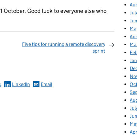
Au
1 October. Good luck to everyone else who
Jul
Ju
Ma
Apr
Five tips for running a remote discovery
Ma
sprint
Fe
omments
Ja
De
No
Oc
k
LinkedIn
Email
Se
Au
Jul
Jun
Ma
Apr