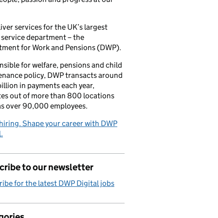
iver services for the UK’s largest
 service department – the
tment for Work and Pensions (DWP).
sible for welfare, pensions and child
enance policy, DWP transacts around
illion in payments each year,
es out of more than 800 locations
as over 90,000 employees.
hiring. Shape your career with DWP
.
ribe to our newsletter
ibe for the latest DWP Digital jobs
gories