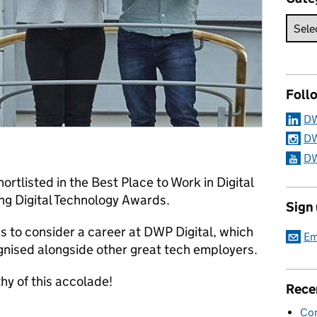
Foll
DW
DW
DW
rtlisted in the Best Place to Work in Digital
ing Digital Technology Awards.
Sign
s to consider a career at DWP Digital, which
Em
ognised alongside other great tech employers.
hy of this accolade!
Rece
Con