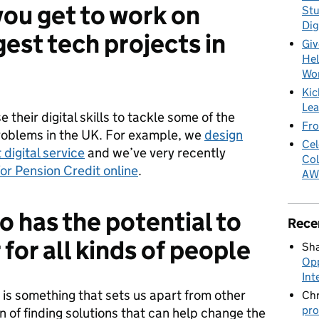
you get to work on
Stu
Dig
est tech projects in
Giv
Hel
Wo
Kic
Lea
 their digital skills to tackle some of the
Fro
oblems in the UK. For example, we
design
Cel
 digital service
and we’ve very recently
Col
for Pension Credit online
.
AW
o has the potential to
Rece
 for all kinds of people
Sha
Opp
Int
s is something that sets us apart from other
Chr
pro
n of finding solutions that can help change the