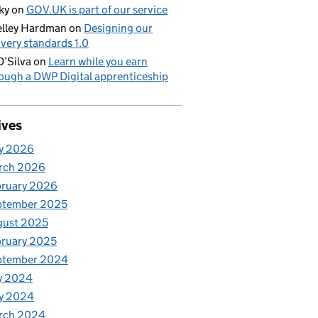
ky
on
GOV.UK is part of our service
lley Hardman
on
Designing our
ivery standards 1.0
D’Silva
on
Learn while you earn
ough a DWP Digital apprenticeship
ives
y 2026
rch 2026
bruary 2026
ptember 2025
gust 2025
ruary 2025
ptember 2024
y 2024
y 2024
rch 2024