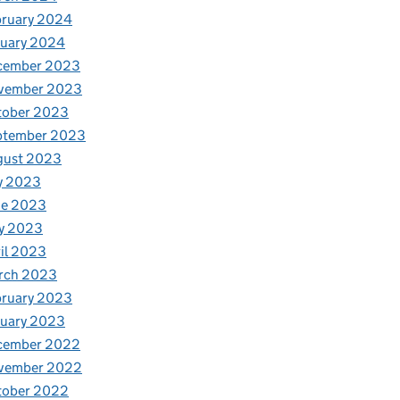
bruary 2024
nuary 2024
cember 2023
vember 2023
tober 2023
ptember 2023
gust 2023
y 2023
ne 2023
y 2023
il 2023
rch 2023
bruary 2023
nuary 2023
cember 2022
vember 2022
tober 2022