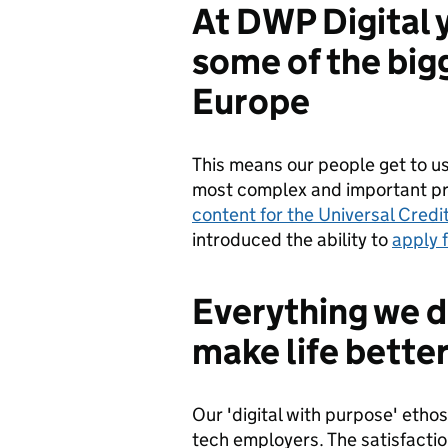
At DWP Digital 
some of the bigg
Europe
This means our people get to use
most complex and important pr
content for the Universal Credit
introduced the ability to
apply 
Everything we d
make life better
Our 'digital with purpose' etho
tech employers. The satisfactio