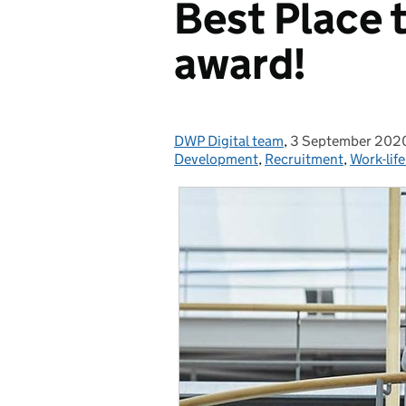
Best Place t
award!
DWP Digital team
Posted by:
,
3 September 202
Posted on:
Development
,
Recruitment
,
Work-lif