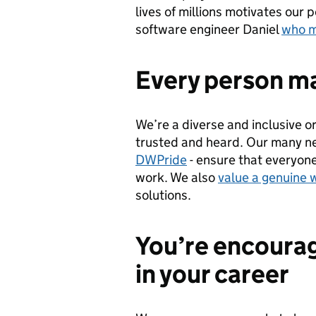
lives of millions motivates our 
software engineer Daniel
who m
Every person ma
We’re a diverse and inclusive o
trusted and heard. Our many n
DWPride
- ensure that everyone
work. We also
value a genuine 
solutions.
You’re encourag
in your career