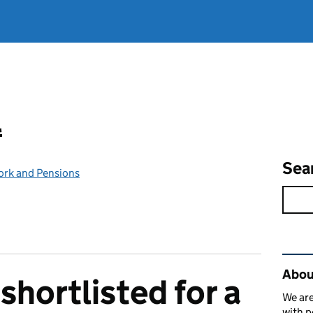
l
Sea
ork and Pensions
Rel
Abou
shortlisted for a
We are
with p