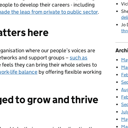
Vic
people to develop their careers - including
She
ade the leap from private to public sector
.
del
Jo 
tters here
thr
Arch
rganisation where our people’s voices are
etworks and support groups –
such as
Ma
 feels they can bring their whole selves to
Ma
work-life balance
by offering flexible working
Fe
Se
Au
ed to grow and thrive
Feb
Se
Jul
Ma
Ma