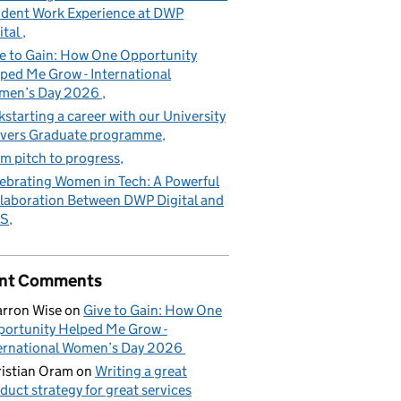
dent Work Experience at DWP
ital
e to Gain: How One Opportunity
ped Me Grow - International
men’s Day 2026
kstarting a career with our University
vers Graduate programme
m pitch to progress
ebrating Women in Tech: A Powerful
laboration Between DWP Digital and
S
nt Comments
rron Wise
on
Give to Gain: How One
ortunity Helped Me Grow -
ernational Women’s Day 2026
istian Oram
on
Writing a great
duct strategy for great services