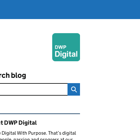
rch blog
ated content and links
t DWP Digital
 Digital With Purpose. That’s digital
eople, passion and progress at our