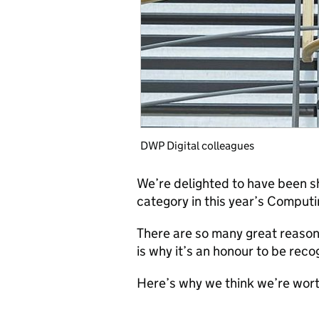
DWP Digital colleagues
We’re delighted to have been sho
category in this year’s Comput
There are so many great reason
is why it’s an honour to be rec
Here’s why we think we’re wort